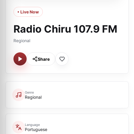
• Live Now
Radio Chiru 107.9 FM
Regional
Share
Genre
Regional
Language
Portuguese