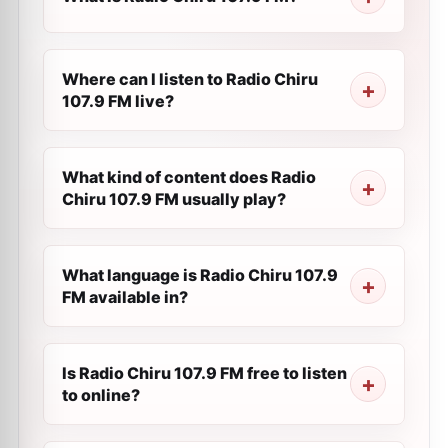
Where can I listen to Radio Chiru
107.9 FM live?
What kind of content does Radio
Chiru 107.9 FM usually play?
What language is Radio Chiru 107.9
FM available in?
Is Radio Chiru 107.9 FM free to listen
to online?