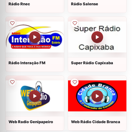
Rádio Rnec
Rádio Salense
Rádio Interação FM
Super Rádio Capixaba
Web Radio Genipapeiro
Web Rádio Cidade Branca