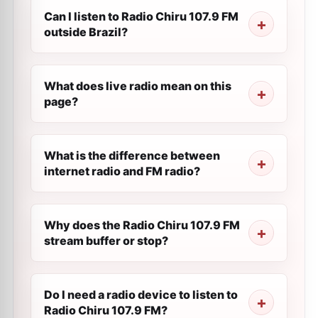
Can I listen to Radio Chiru 107.9 FM
outside Brazil?
What does live radio mean on this
page?
What is the difference between
internet radio and FM radio?
Why does the Radio Chiru 107.9 FM
stream buffer or stop?
Do I need a radio device to listen to
Radio Chiru 107.9 FM?