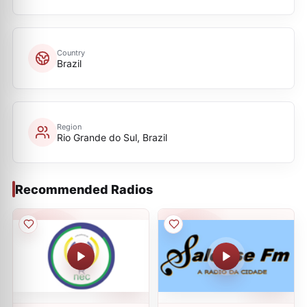
Country
Brazil
Region
Rio Grande do Sul, Brazil
Recommended Radios