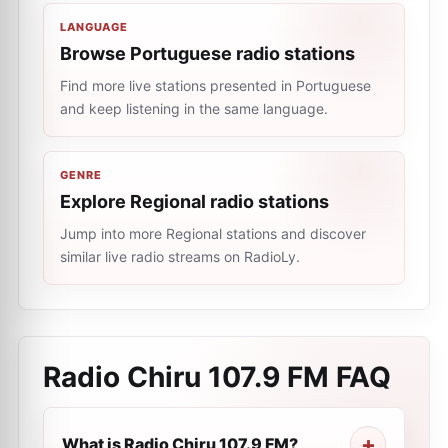
LANGUAGE
Browse Portuguese radio stations
Find more live stations presented in Portuguese
and keep listening in the same language.
GENRE
Explore Regional radio stations
Jump into more Regional stations and discover
similar live radio streams on RadioLy.
Radio Chiru 107.9 FM
FAQ
What is Radio Chiru 107.9 FM?