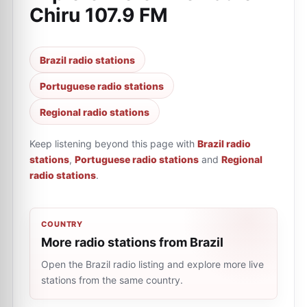
Chiru 107.9 FM
Brazil radio stations
Portuguese radio stations
Regional radio stations
Keep listening beyond this page with
Brazil radio
stations
,
Portuguese radio stations
and
Regional
radio stations
.
COUNTRY
More radio stations from Brazil
Open the Brazil radio listing and explore more live
stations from the same country.