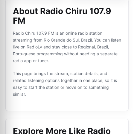
About Radio Chiru 107.9
FM
Radio Chiru 107.9 FM is an online radio station
streaming from Rio Grande do Sul, Brazil. You can listen
live on RadioLy and stay close to Regional, Brazil,
Portuguese programming without needing a separate
radio app or tuner.
This page brings the stream, station details, and
related listening options together in one place, so it is
easy to start the station or move on to something
similar.
Explore More Like
Radio