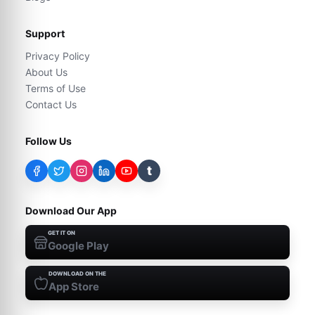
Support
Privacy Policy
About Us
Terms of Use
Contact Us
Follow Us
t
Download Our App
GET IT ON
Google Play
DOWNLOAD ON THE
App Store