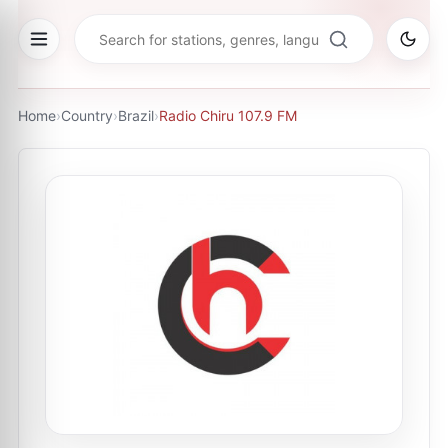
Home
›
Country
›
Brazil
›
Radio Chiru 107.9 FM