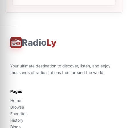
Radio
Ly
Your ultimate destination to discover, listen, and enjoy
thousands of radio stations from around the world.
Pages
Home
Browse
Favorites
History
Blogs