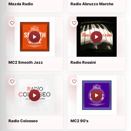
Mazda Radio
Radio Abruzzo Marche
MC2 Smooth Jazz
Radio Rossini
Radio Colosseo
MC2 90's