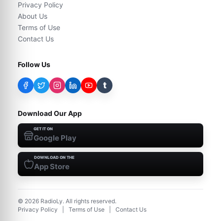
Privacy Policy
About Us
Terms of Use
Contact Us
Follow Us
t
Download Our App
GET IT ON
Google Play
DOWNLOAD ON THE
App Store
©
2026
RadioLy. All rights reserved.
Privacy Policy
|
Terms of Use
|
Contact Us