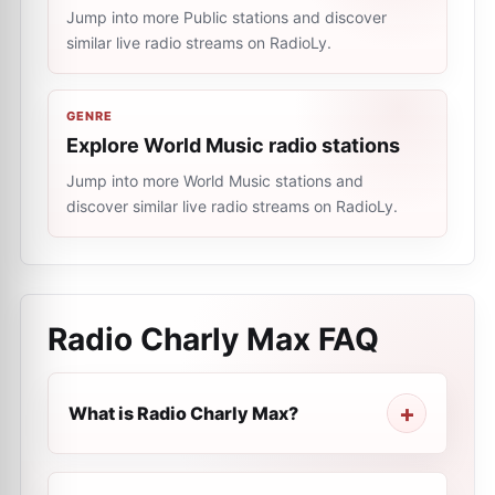
Jump into more Public stations and discover
similar live radio streams on RadioLy.
GENRE
Explore World Music radio stations
Jump into more World Music stations and
discover similar live radio streams on RadioLy.
Radio Charly Max
FAQ
What is Radio Charly Max?