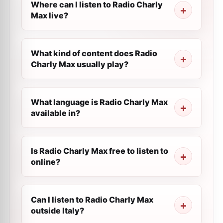
Where can I listen to Radio Charly
Max live?
What kind of content does Radio
Charly Max usually play?
What language is Radio Charly Max
available in?
Is Radio Charly Max free to listen to
online?
Can I listen to Radio Charly Max
outside Italy?