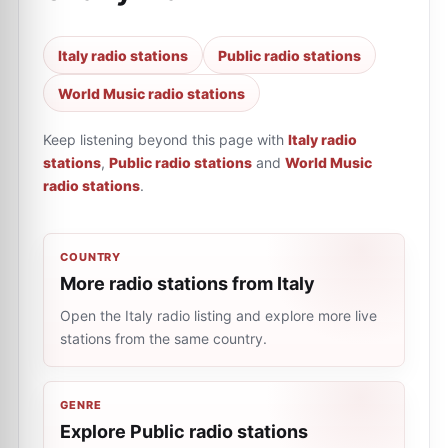
Italy radio stations
Public radio stations
World Music radio stations
Keep listening beyond this page with
Italy radio
stations
,
Public radio stations
and
World Music
radio stations
.
COUNTRY
More radio stations from Italy
Open the Italy radio listing and explore more live
stations from the same country.
GENRE
Explore Public radio stations