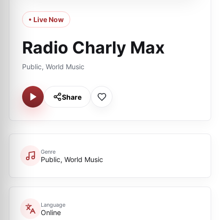
• Live Now
Radio Charly Max
Public, World Music
Share
Genre
Public, World Music
Language
Online