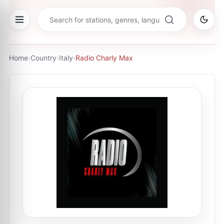
Home
›
Country
›
Italy
›
Radio Charly Max