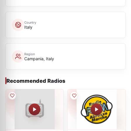
Country
Italy
Region
Campania, Italy
Recommended Radios