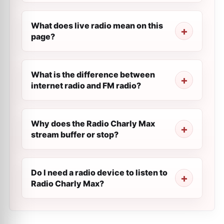
What does live radio mean on this
page?
What is the difference between
internet radio and FM radio?
Why does the Radio Charly Max
stream buffer or stop?
Do I need a radio device to listen to
Radio Charly Max?