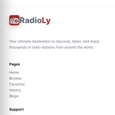
Radio
Ly
Your ultimate destination to discover, listen, and enjoy
thousands of radio stations from around the world.
Pages
Home
Browse
Favorites
History
Blogs
Support