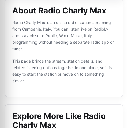
About Radio Charly Max
Radio Charly Max is an online radio station streaming
from Campania, Italy. You can listen live on RadioLy
and stay close to Public, World Music, Italy
programming without needing a separate radio app or
tuner.
This page brings the stream, station details, and
related listening options together in one place, so it is
easy to start the station or move on to something
similar.
Explore More Like
Radio
Charly Max