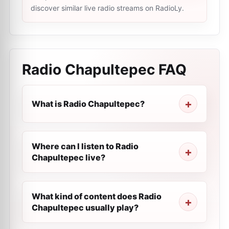
discover similar live radio streams on RadioLy.
Radio Chapultepec
FAQ
What is Radio Chapultepec?
Where can I listen to Radio
Chapultepec live?
What kind of content does Radio
Chapultepec usually play?