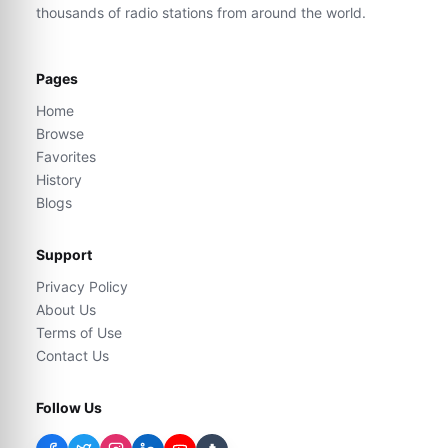
thousands of radio stations from around the world.
Pages
Home
Browse
Favorites
History
Blogs
Support
Privacy Policy
About Us
Terms of Use
Contact Us
Follow Us