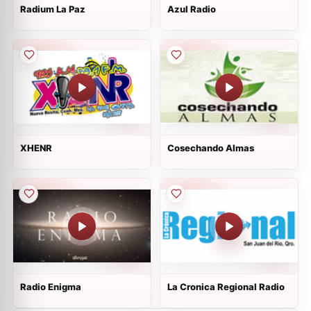
Radium La Paz
Azul Radio
XHENR
Cosechando Almas
Radio Enigma
La Cronica Regional Radio