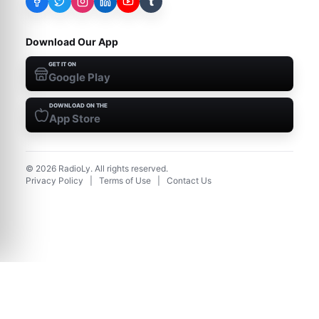
t
Download Our App
GET IT ON
Google Play
DOWNLOAD ON THE
App Store
©
2026
RadioLy. All rights reserved.
Privacy Policy
|
Terms of Use
|
Contact Us