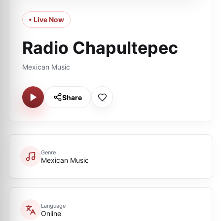
• Live Now
Radio Chapultepec
Mexican Music
Share
Genre
Mexican Music
Language
Online