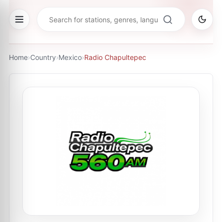
Home
›
Country
›
Mexico
›
Radio Chapultepec