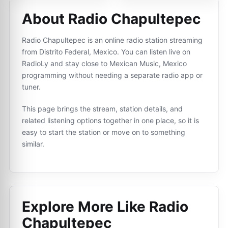
About Radio Chapultepec
Radio Chapultepec is an online radio station streaming
from Distrito Federal, Mexico. You can listen live on
RadioLy and stay close to Mexican Music, Mexico
programming without needing a separate radio app or
tuner.
This page brings the stream, station details, and
related listening options together in one place, so it is
easy to start the station or move on to something
similar.
Explore More Like
Radio
Chapultepec