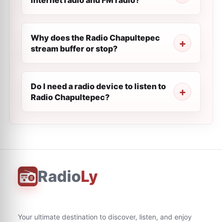
internet radio and FM radio?
Why does the Radio Chapultepec
stream buffer or stop?
Do I need a radio device to listen to
Radio Chapultepec?
Radio
Ly
Your ultimate destination to discover, listen, and enjoy