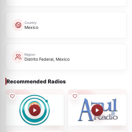
Country
Mexico
Region
Distrito Federal, Mexico
Recommended Radios