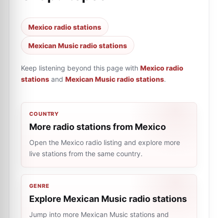
Mexico radio stations
Mexican Music radio stations
Keep listening beyond this page with
Mexico radio
stations
and
Mexican Music radio stations
.
COUNTRY
More radio stations from Mexico
Open the Mexico radio listing and explore more
live stations from the same country.
GENRE
Explore Mexican Music radio stations
Jump into more Mexican Music stations and