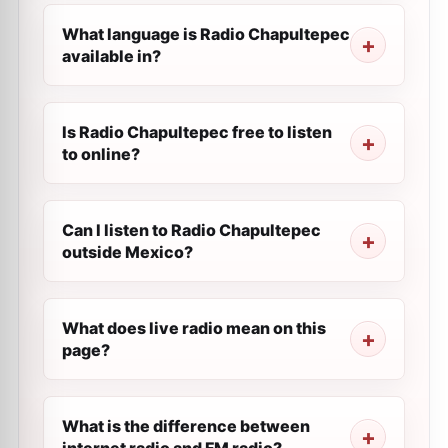
What language is Radio Chapultepec
available in?
Is Radio Chapultepec free to listen
to online?
Can I listen to Radio Chapultepec
outside Mexico?
What does live radio mean on this
page?
What is the difference between