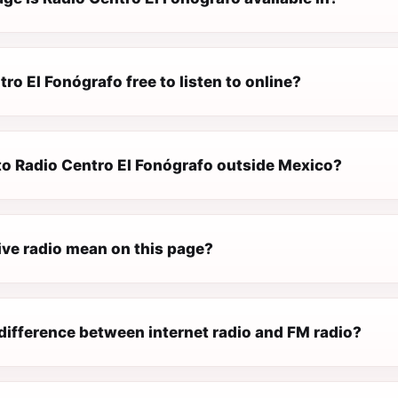
tro El Fonógrafo free to listen to online?
 to Radio Centro El Fonógrafo outside Mexico?
ive radio mean on this page?
difference between internet radio and FM radio?