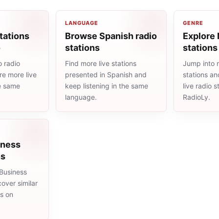
LANGUAGE
GENRE
tations
Browse Spanish radio
Explore
o
stations
stations
 radio
Find more live stations
Jump into
re more live
presented in Spanish and
stations an
he same
keep listening in the same
live radio 
language.
RadioLy.
iness
ns
Business
cover similar
ms on