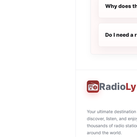
Why does th
Do I need a 
Radio
Ly
Your ultimate destination
discover, listen, and enjo
thousands of radio stati
around the world.