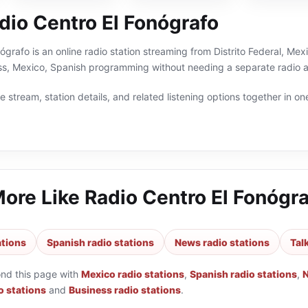
dio Centro El Fonógrafo
ógrafo is an online radio station streaming from Distrito Federal, Mexi
ss, Mexico, Spanish programming without needing a separate radio a
 stream, station details, and related listening options together in one
More Like
Radio Centro El Fonógr
ations
Spanish radio stations
News radio stations
Tal
ond this page with
Mexico radio stations
,
Spanish radio stations
,
N
o stations
and
Business radio stations
.