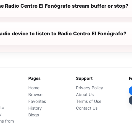
e Radio Centro El Fonógrafo stream buffer or stop?
radio device to listen to Radio Centro El Fonógrafo?
Pages
Support
F
Home
Privacy Policy
Browse
About Us
Favorites
Terms of Use
 to
History
Contact Us
y
Blogs
ons from