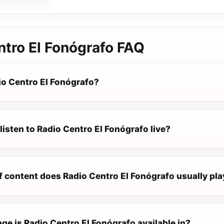
ntro El Fonógrafo
FAQ
io Centro El Fonógrafo?
listen to Radio Centro El Fonógrafo live?
f content does Radio Centro El Fonógrafo usually pla
e is Radio Centro El Fonógrafo available in?