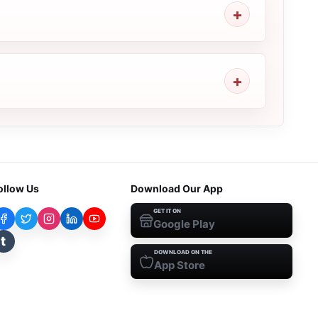
ollow Us
Download Our App
GET IT ON
Google Play
t
DOWNLOAD ON THE
App Store