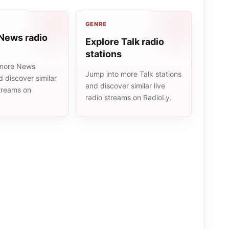
GENRE
 News radio
Explore Talk radio
stations
 more News
Jump into more Talk stations
d discover similar
and discover similar live
streams on
radio streams on RadioLy.