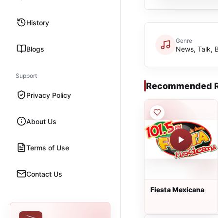
History
Genre
Blogs
News, Talk, 
Support
Recommended R
Privacy Policy
About Us
Terms of Use
Contact Us
Fiesta Mexicana