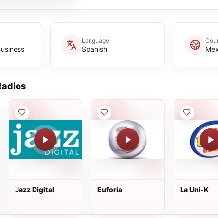
Language
Coun
Business
Spanish
Mex
adios
Jazz Digital
Euforia
La Uni-K