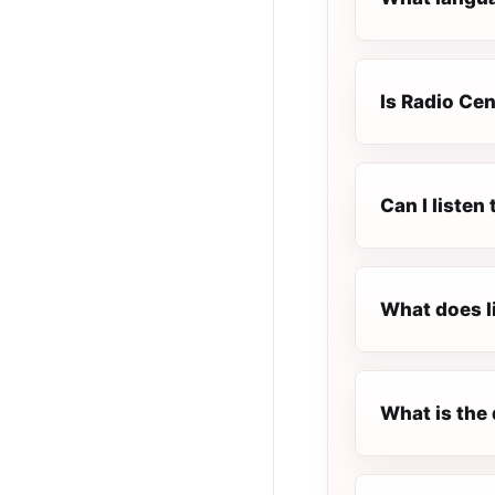
Is Radio Cen
Can I listen
What does l
What is the 