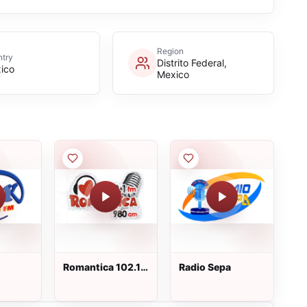
Region
try
Distrito Federal,
ico
Mexico
Romantica 102.1
Radio Sepa
FM