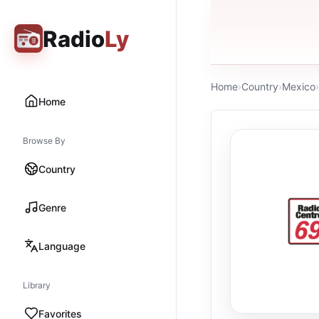
Radio
Ly
Home
›
Country
›
Mexico
›
Home
Browse By
Country
Genre
Language
Library
Favorites