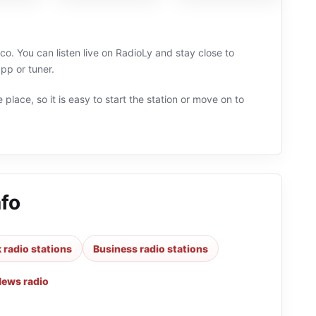
co. You can listen live on RadioLy and stay close to
pp or tuner.
 place, so it is easy to start the station or move on to
afo
k radio stations
Business radio stations
ews radio