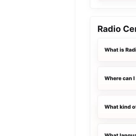
Radio Ce
What is Rad
Where can I 
What kind o
What languag