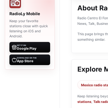
About Ra
RadioLy Mobile
Radio Centro El Fon
Keep your favorite
News, Talk, Busine
stations close with quick
listening on iOS and
This page brings the
Android.
something similar.
GET IT ON
Google Play
DOWNLOAD ON THE
App Store
Explore 
Mexico radio st
Keep listening bey
stations
,
Talk radi