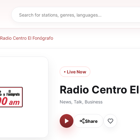
Radio Centro El Fonógrafo
• Live Now
Radio Centro E
News, Talk, Business
Share