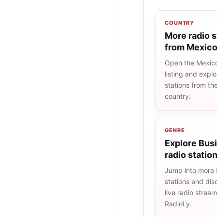
COUNTRY
More radio s
from Mexic
Open the Mexico
listing and explo
stations from t
country.
GENRE
Explore Bus
radio statio
Jump into more 
stations and dis
live radio strea
RadioLy.