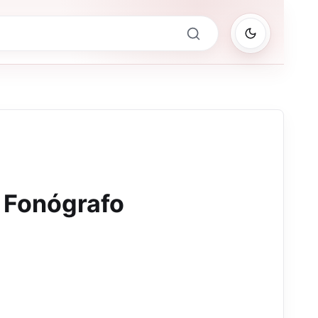
l Fonógrafo