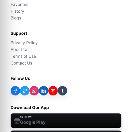
Favorites
History
Blogs
Support
Privacy Policy
About Us
Terms of Use
Contact Us
Follow Us
t
Download Our App
GET IT ON
Google Play