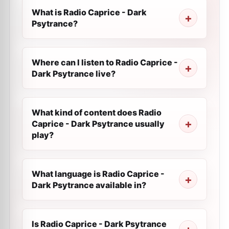
What is Radio Caprice - Dark
Psytrance?
Where can I listen to Radio Caprice -
Dark Psytrance live?
What kind of content does Radio
Caprice - Dark Psytrance usually
play?
What language is Radio Caprice -
Dark Psytrance available in?
Is Radio Caprice - Dark Psytrance