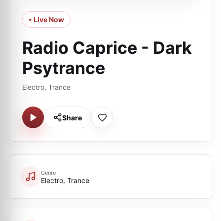
• Live Now
Radio Caprice - Dark
Psytrance
Electro, Trance
Share
Genre
Electro, Trance