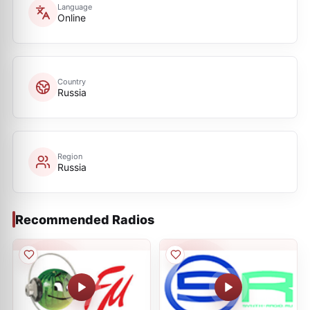
Language
Online
Country
Russia
Region
Russia
Recommended Radios