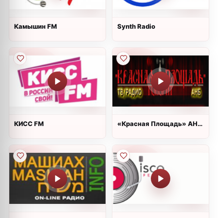
Камышин FM
Synth Radio
КИСС FM
«Красная Площадь» АНБ
радио