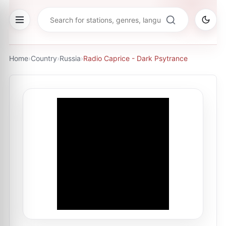
Home
›
Country
›
Russia
›
Radio Caprice - Dark Psytrance