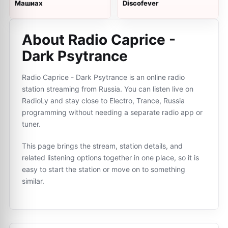
Машиах
Discofever
About Radio Caprice -
Dark Psytrance
Radio Caprice - Dark Psytrance is an online radio
station streaming from Russia. You can listen live on
RadioLy and stay close to Electro, Trance, Russia
programming without needing a separate radio app or
tuner.
This page brings the stream, station details, and
related listening options together in one place, so it is
easy to start the station or move on to something
similar.