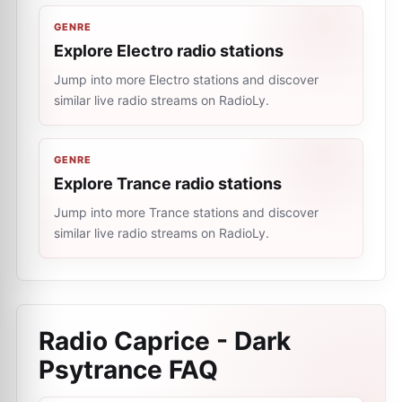
GENRE
Explore Electro radio stations
Jump into more Electro stations and discover
similar live radio streams on RadioLy.
GENRE
Explore Trance radio stations
Jump into more Trance stations and discover
similar live radio streams on RadioLy.
Radio Caprice - Dark
Psytrance
FAQ