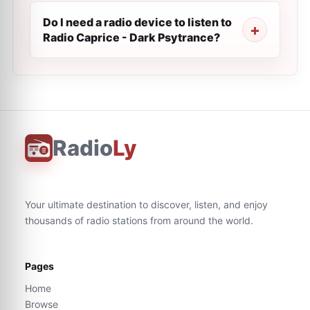
Do I need a radio device to listen to
Radio Caprice - Dark Psytrance?
Radio
Ly
Your ultimate destination to discover, listen, and enjoy
thousands of radio stations from around the world.
Pages
Home
Browse