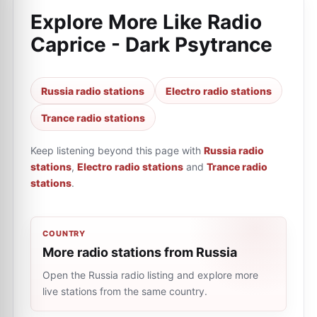
Explore More Like
Radio
Caprice - Dark Psytrance
Russia radio stations
Electro radio stations
Trance radio stations
Keep listening beyond this page with
Russia radio
stations
,
Electro radio stations
and
Trance radio
stations
.
COUNTRY
More radio stations from Russia
Open the Russia radio listing and explore more
live stations from the same country.