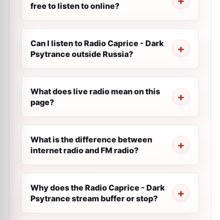
free to listen to online?
Can I listen to Radio Caprice - Dark
Psytrance outside Russia?
What does live radio mean on this
page?
What is the difference between
internet radio and FM radio?
Why does the Radio Caprice - Dark
Psytrance stream buffer or stop?