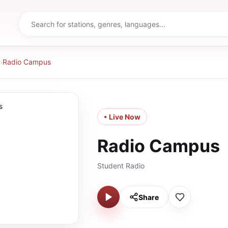
›
Radio Campus
• Live Now
Radio Campus
Student Radio
Share