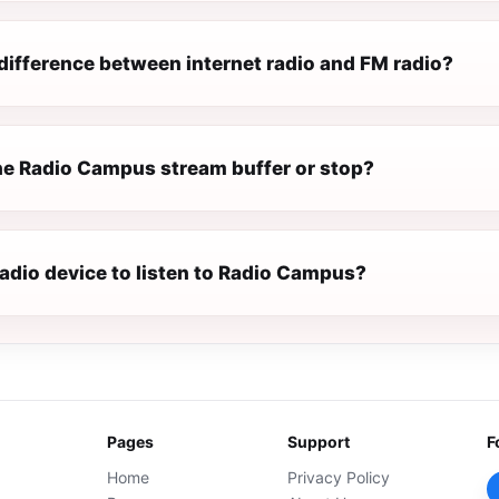
difference between internet radio and FM radio?
e Radio Campus stream buffer or stop?
radio device to listen to Radio Campus?
Pages
Support
F
Home
Privacy Policy