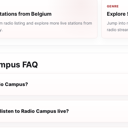
GENRE
tations from Belgium
Explore 
 radio listing and explore more live stations from
Jump into m
y.
radio stre
ampus
FAQ
dio Campus?
listen to Radio Campus live?