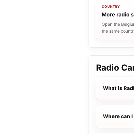
COUNTRY
More radio s
Open the Belgium
the same countr
Radio C
What is Ra
Where can I 