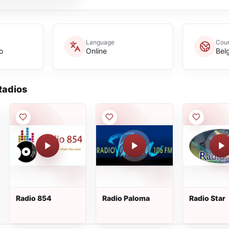
Language
Coun
o
Online
Bel
adios
Radio 854
Radio Paloma
Radio Star