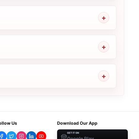
ollow Us
Download Our App
GET IT ON
Google Play