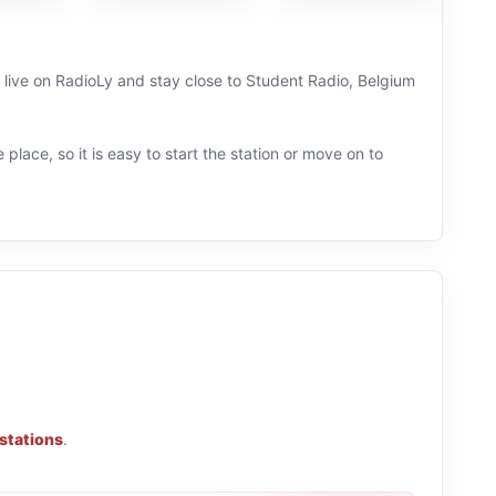
n live on RadioLy and stay close to Student Radio, Belgium
 place, so it is easy to start the station or move on to
 stations
.