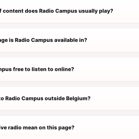
f content does Radio Campus usually play?
ge is Radio Campus available in?
pus free to listen to online?
n to Radio Campus outside Belgium?
ive radio mean on this page?