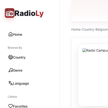
Radio
Ly
Home
›
Country
›
Belgium
Home
Browse By
Country
Genre
Language
Library
Favorites