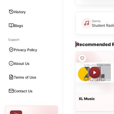
History
Genre
Student Radi
Blogs
Support
Recommended R
Privacy Policy
About Us
Terms of Use
Contact Us
XL Music