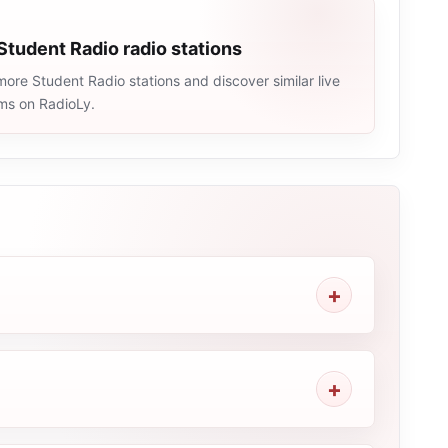
Student Radio radio stations
ore Student Radio stations and discover similar live
ams on RadioLy.