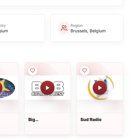
try
Region
gium
Brussels, Belgium
Big
Sud Radio
Red&amp;#39;s
Best