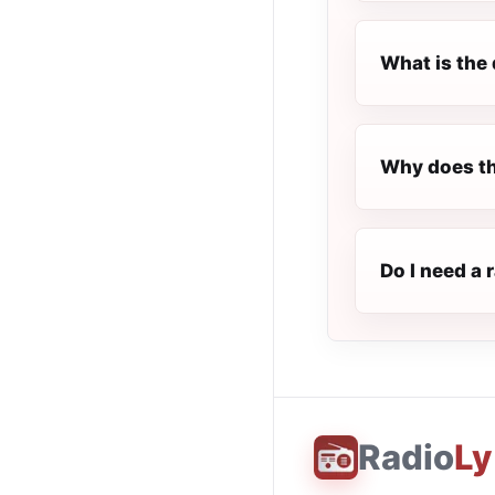
What is the 
Why does th
Do I need a 
Radio
Ly