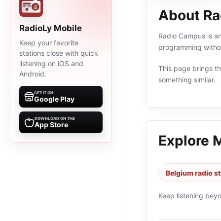
About R
RadioLy Mobile
Radio Campus is an 
Keep your favorite
programming withou
stations close with quick
listening on iOS and
This page brings the
Android.
something similar.
GET IT ON
Google Play
DOWNLOAD ON THE
App Store
Explore 
Belgium radio s
Keep listening bey