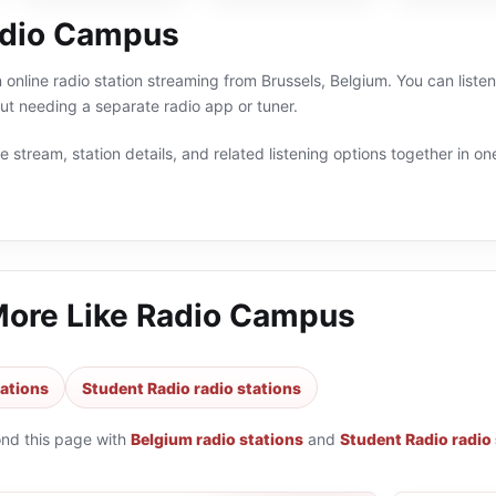
adio Campus
online radio station streaming from Brussels, Belgium. You can liste
t needing a separate radio app or tuner.
 stream, station details, and related listening options together in one
More Like
Radio Campus
tations
Student Radio radio stations
ond this page with
Belgium radio stations
and
Student Radio radio