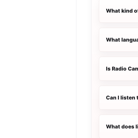
What kind o
What langua
Is Radio Cam
Can I liste
What does l