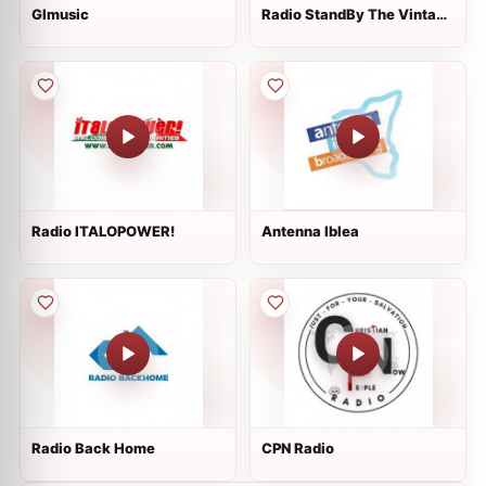
GImusic
Radio StandBy The Vintage
Style
Radio ITALOPOWER!
Antenna Iblea
Radio Back Home
CPN Radio