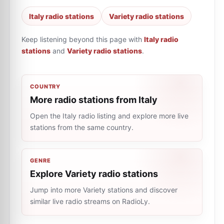
Italy radio stations
Variety radio stations
Keep listening beyond this page with
Italy radio
stations
and
Variety radio stations
.
COUNTRY
More radio stations from Italy
Open the Italy radio listing and explore more live
stations from the same country.
GENRE
Explore Variety radio stations
Jump into more Variety stations and discover
similar live radio streams on RadioLy.