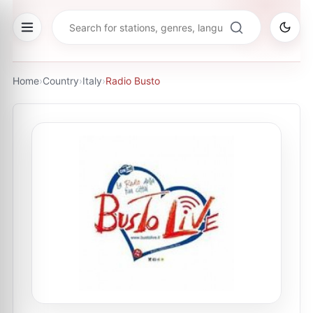
Home
›
Country
›
Italy
›
Radio Busto