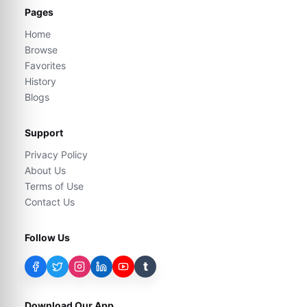
Pages
Home
Browse
Favorites
History
Blogs
Support
Privacy Policy
About Us
Terms of Use
Contact Us
Follow Us
t
Download Our App