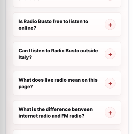
Is Radio Busto free to listen to
online?
Can I listen to Radio Busto outside
Italy?
What does live radio mean on this
page?
What is the difference between
internet radio and FM radio?