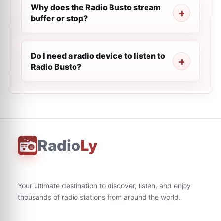
Why does the Radio Busto stream
buffer or stop?
Do I need a radio device to listen to
Radio Busto?
Radio
Ly
Your ultimate destination to discover, listen, and enjoy
thousands of radio stations from around the world.