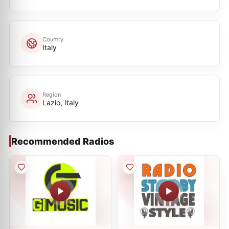
Country
Italy
Region
Lazio, Italy
Recommended Radios