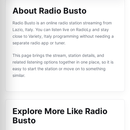
About Radio Busto
Radio Busto is an online radio station streaming from
Lazio, Italy. You can listen live on RadioLy and stay
close to Variety, Italy programming without needing a
separate radio app or tuner.
This page brings the stream, station details, and
related listening options together in one place, so it is
easy to start the station or move on to something
similar.
Explore More Like
Radio
Busto