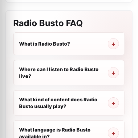
Radio Busto
FAQ
What is Radio Busto?
Where can I listen to Radio Busto
live?
What kind of content does Radio
Busto usually play?
What language is Radio Busto
available in?