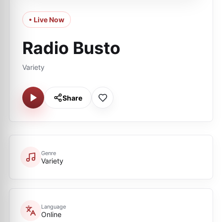
• Live Now
Radio Busto
Variety
Share
Genre
Variety
Language
Online