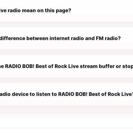
ive radio mean on this page?
difference between internet radio and FM radio?
e RADIO BOB! Best of Rock Live stream buffer or sto
radio device to listen to RADIO BOB! Best of Rock Live