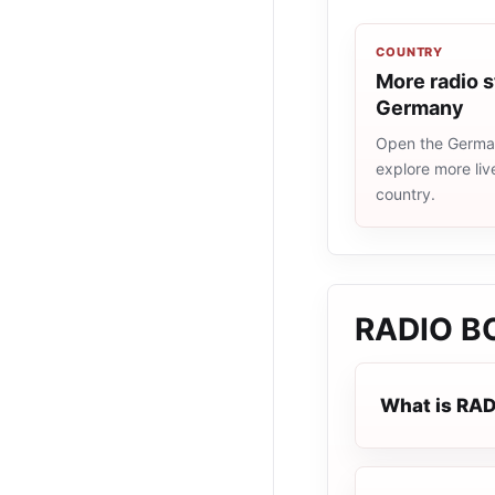
COUNTRY
More radio s
Germany
Open the German
explore more liv
country.
RADIO BO
What is RAD