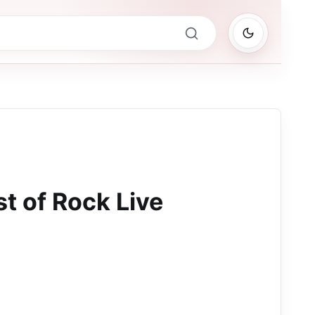
t of Rock Live