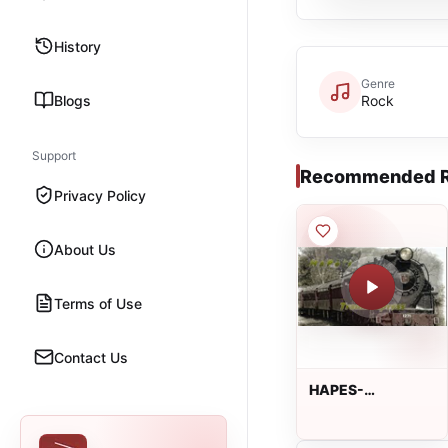
History
Genre
Blogs
Rock
Support
Recommended R
Privacy Policy
About Us
Terms of Use
Contact Us
HAPES-
TRAUMEXPRESS