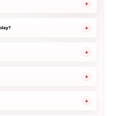
play?