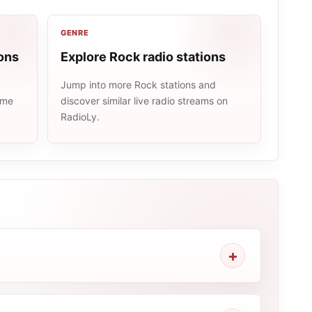
GENRE
ons
Explore Rock radio stations
Jump into more Rock stations and
ame
discover similar live radio streams on
RadioLy.