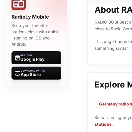
About RA
RadioLy Mobile
RADIO BOB! Best of 
Keep your favorite
close to Rock, Ger
stations close with quick
listening on iOS and
This page brings the
Android.
something similar.
GET IT ON
Google Play
DOWNLOAD ON THE
App Store
Explore 
Germany radio s
Keep listening bey
stations
.