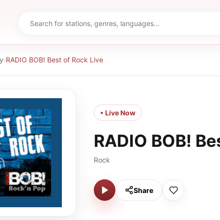
y
›
RADIO BOB! Best of Rock Live
• Live Now
RADIO BOB! Bes
Rock
Share