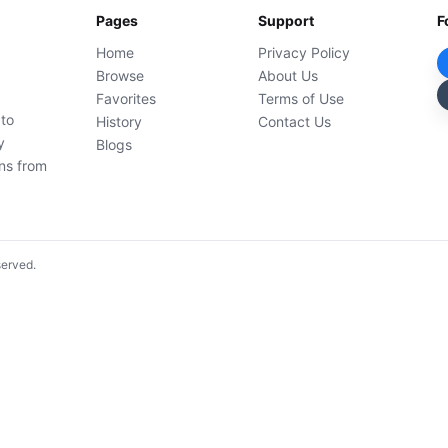
Pages
Support
F
Home
Privacy Policy
Browse
About Us
Favorites
Terms of Use
 to
History
Contact Us
y
Blogs
ons from
served.