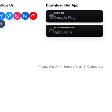
ollow Us
Download Our App
GET IT ON
Google Play
t
DOWNLOAD ON THE
App Store
Privacy Policy
|
Terms of Use
|
Contact Us