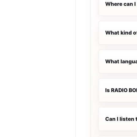
Where can I 
What kind o
What languag
Is RADIO BOB
Can I liste