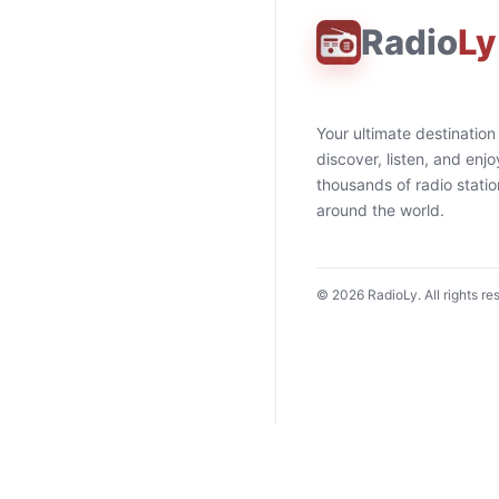
Radio
Ly
Your ultimate destination
discover, listen, and enjo
thousands of radio stati
around the world.
©
2026
RadioLy. All rights re