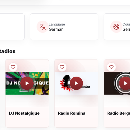
Language
Coun
German
Ger
adios
DJ Nostalgique
Radio Romina
Radio Berg