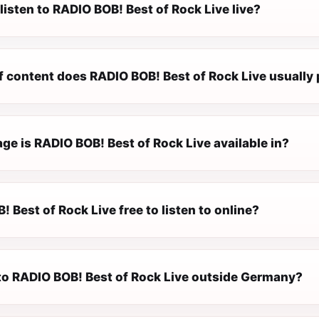
listen to RADIO BOB! Best of Rock Live live?
f content does RADIO BOB! Best of Rock Live usually 
e is RADIO BOB! Best of Rock Live available in?
! Best of Rock Live free to listen to online?
n to RADIO BOB! Best of Rock Live outside Germany?