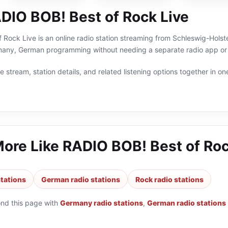
DIO BOB! Best of Rock Live
Rock Live is an online radio station streaming from Schleswig-Holste
many, German programming without needing a separate radio app or 
 stream, station details, and related listening options together in one
More Like
RADIO BOB! Best of Roc
tations
German radio stations
Rock radio stations
ond this page with
Germany radio stations
,
German radio stations