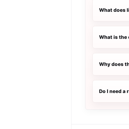
What does l
What is the 
Why does th
Do I need a 