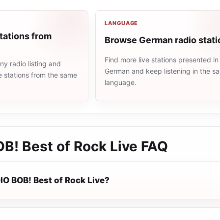
LANGUAGE
tations from
Browse German radio stati
Find more live stations presented in
y radio listing and
German and keep listening in the s
e stations from the same
language.
B! Best of Rock Live
FAQ
IO BOB! Best of Rock Live?