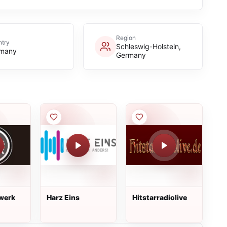
Region
try
Schleswig-Holstein,
many
Germany
werk
Harz Eins
Hitstarradiolive