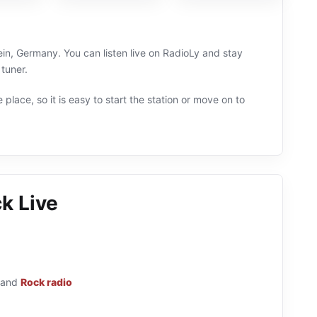
in, Germany. You can listen live on RadioLy and stay
tuner.
 place, so it is easy to start the station or move on to
k Live
and
Rock radio