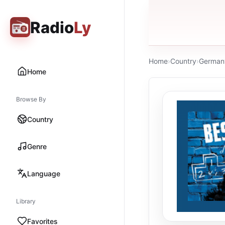
Radio
Ly
Home
›
Country
›
German
Home
Browse By
Country
Genre
Language
Library
Favorites