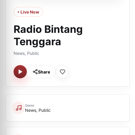
• Live Now
Radio Bintang
Tenggara
News, Public
Share
Genre
News, Public