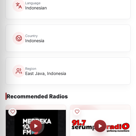
Language
Indonesian
Country
Indonesia
Region
East Java, Indonesia
Recommended Radios