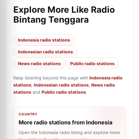
Explore More Like
Radio
Bintang Tenggara
Indonesia radio stations
Indonesian radio stations
News radio stations
Public radio stations
Keep listening beyond this page with
Indonesia radio
stations
,
Indonesian radio stations
,
News radio
stations
and
Public radio stations
.
COUNTRY
More radio stations from Indonesia
Open the Indonesia radio listing and explore more