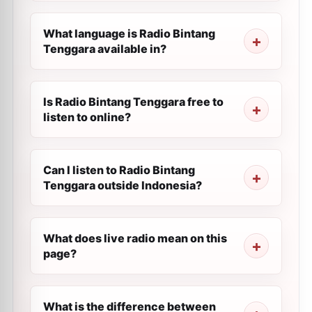
What language is Radio Bintang
Tenggara available in?
Is Radio Bintang Tenggara free to
listen to online?
Can I listen to Radio Bintang
Tenggara outside Indonesia?
What does live radio mean on this
page?
What is the difference between