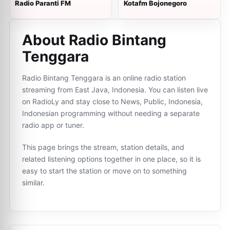
Radio Paranti FM
Kotafm Bojonegoro
About Radio Bintang
Tenggara
Radio Bintang Tenggara is an online radio station
streaming from East Java, Indonesia. You can listen live
on RadioLy and stay close to News, Public, Indonesia,
Indonesian programming without needing a separate
radio app or tuner.
This page brings the stream, station details, and
related listening options together in one place, so it is
easy to start the station or move on to something
similar.