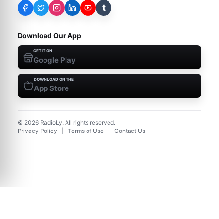
t
Download Our App
GET IT ON
Google Play
DOWNLOAD ON THE
App Store
©
2026
RadioLy. All rights reserved.
Privacy Policy
|
Terms of Use
|
Contact Us