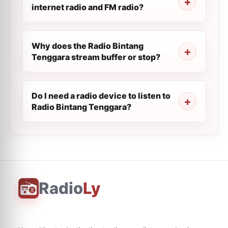
internet radio and FM radio?
Why does the Radio Bintang
Tenggara stream buffer or stop?
Do I need a radio device to listen to
Radio Bintang Tenggara?
Radio
Ly