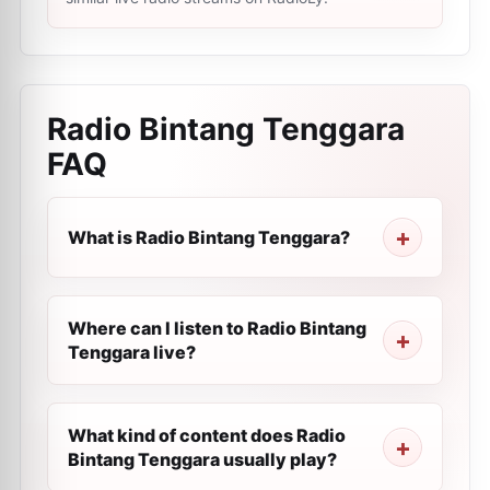
Radio Bintang Tenggara
FAQ
What is Radio Bintang Tenggara?
Where can I listen to Radio Bintang
Tenggara live?
What kind of content does Radio
Bintang Tenggara usually play?