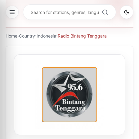
Home
›
Country
›
Indonesia
›
Radio Bintang Tenggara