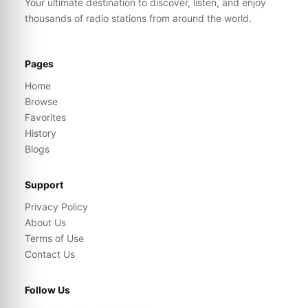
Your ultimate destination to discover, listen, and enjoy
thousands of radio stations from around the world.
Pages
Home
Browse
Favorites
History
Blogs
Support
Privacy Policy
About Us
Terms of Use
Contact Us
Follow Us