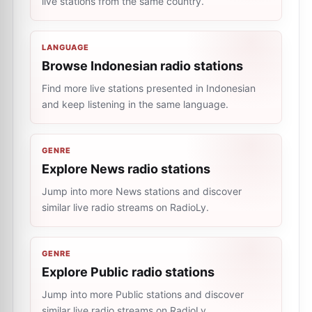
live stations from the same country.
LANGUAGE
Browse Indonesian radio stations
Find more live stations presented in Indonesian
and keep listening in the same language.
GENRE
Explore News radio stations
Jump into more News stations and discover
similar live radio streams on RadioLy.
GENRE
Explore Public radio stations
Jump into more Public stations and discover
similar live radio streams on RadioLy.