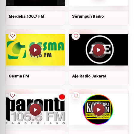
Merdeka 106.7 FM
Serumpun Radio
Gesma FM
Aje Radio Jakarta