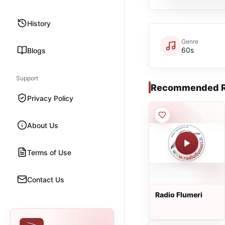
History
Genre
60s
Blogs
Support
Recommended R
Privacy Policy
About Us
Terms of Use
Contact Us
Radio Flumeri