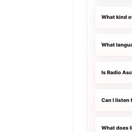
What kind o
What languag
Is Radio Asc
Can I listen
What does l