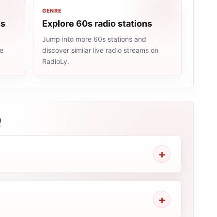
GENRE
ns
Explore 60s radio stations
Jump into more 60s stations and
me
discover similar live radio streams on
RadioLy.
Q