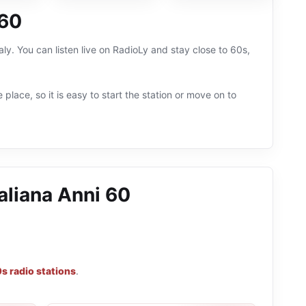
 60
aly. You can listen live on RadioLy and stay close to 60s,
 place, so it is easy to start the station or move on to
aliana Anni 60
s radio stations
.