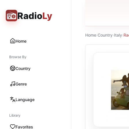
Radio
Ly
Home
›
Country
›
Italy
›
Ra
Home
Browse By
Country
Genre
Language
Library
Favorites