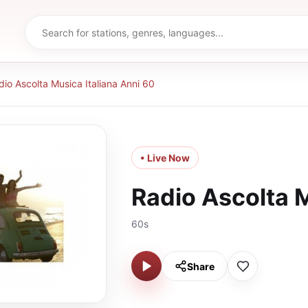
dio Ascolta Musica Italiana Anni 60
• Live Now
Radio Ascolta M
60s
Share