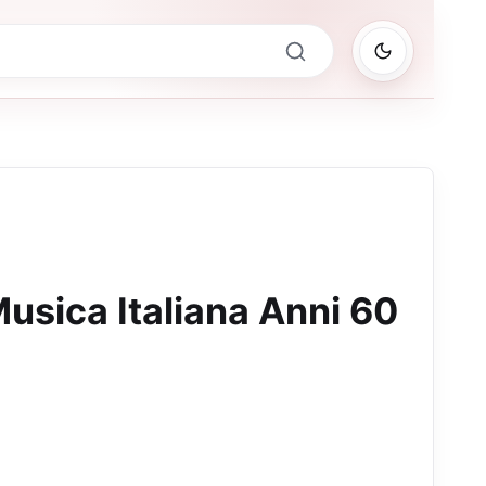
usica Italiana Anni 60