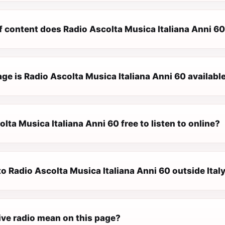
f content does Radio Ascolta Musica Italiana Anni 60
e is Radio Ascolta Musica Italiana Anni 60 available
olta Musica Italiana Anni 60 free to listen to online?
 to Radio Ascolta Musica Italiana Anni 60 outside Ital
ive radio mean on this page?