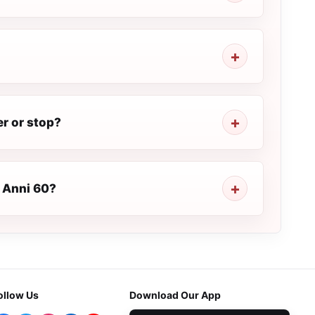
r or stop?
a Anni 60?
ollow Us
Download Our App