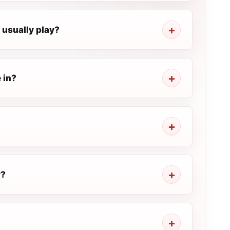
 usually play?
 in?
y?