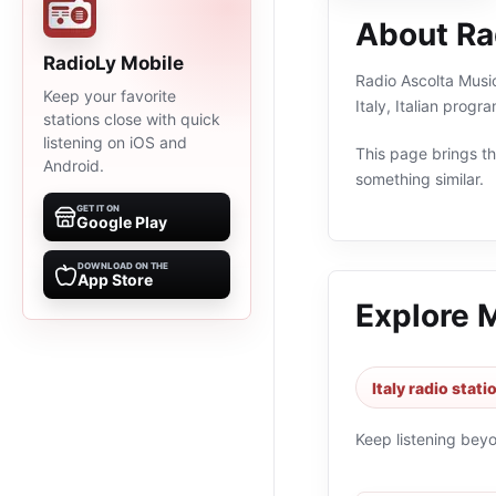
About Ra
RadioLy Mobile
Radio Ascolta Music
Keep your favorite
Italy, Italian prog
stations close with quick
listening on iOS and
This page brings the
Android.
something similar.
GET IT ON
Google Play
DOWNLOAD ON THE
App Store
Explore 
Italy radio stati
Keep listening bey