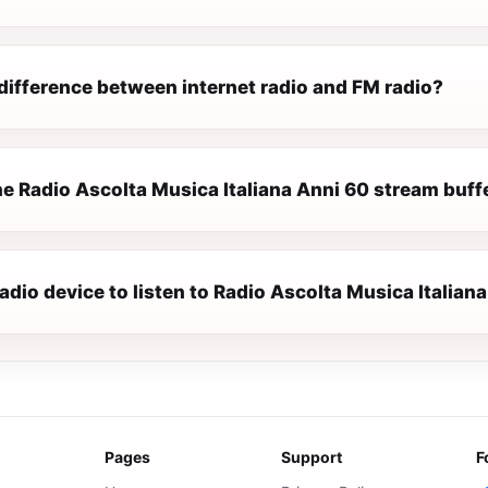
difference between internet radio and FM radio?
e Radio Ascolta Musica Italiana Anni 60 stream buffe
radio device to listen to Radio Ascolta Musica Italian
Pages
Support
F