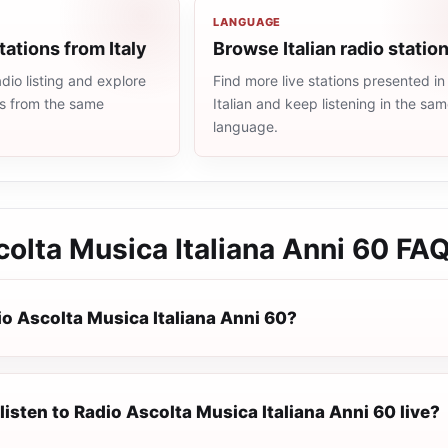
LANGUAGE
tations from Italy
Browse Italian radio statio
dio listing and explore
Find more live stations presented in
ns from the same
Italian and keep listening in the sa
language.
olta Musica Italiana Anni 60
FA
io Ascolta Musica Italiana Anni 60?
listen to Radio Ascolta Musica Italiana Anni 60 live?