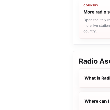
COUNTRY
More radio s
Open the Italy ra
more live statio
country.
Radio Asc
What is Rad
Where can I 