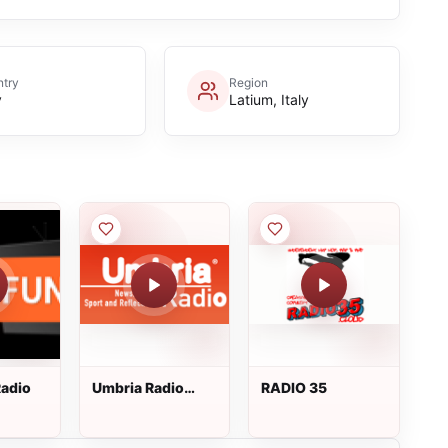
try
Region
y
Latium, Italy
adio
Umbria Radio
RADIO 35
InBlu