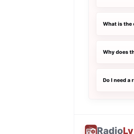
What is the 
Why does th
Do I need a 
Radio
Ly