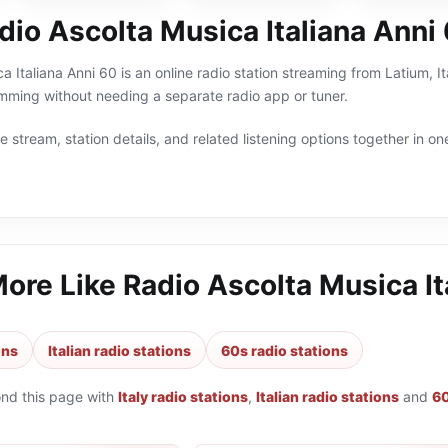
dio Ascolta Musica Italiana Anni
a Italiana Anni 60 is an online radio station streaming from Latium, It
ramming without needing a separate radio app or tuner.
 stream, station details, and related listening options together in one
More Like
Radio Ascolta Musica It
ons
Italian radio stations
60s radio stations
ond this page with
Italy radio stations
,
Italian radio stations
and
60