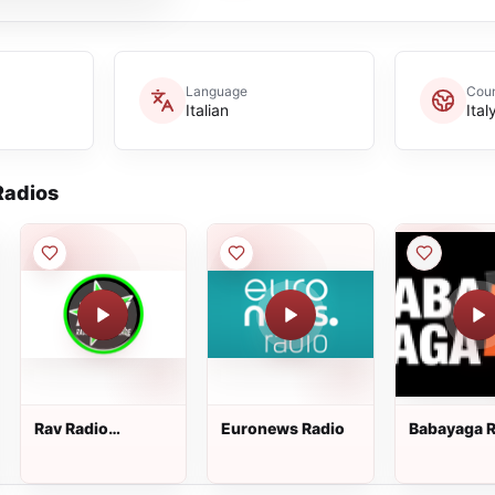
Language
Coun
Italian
Ital
adios
Rav Radio
Euronews Radio
Babayaga R
Antenna Verde