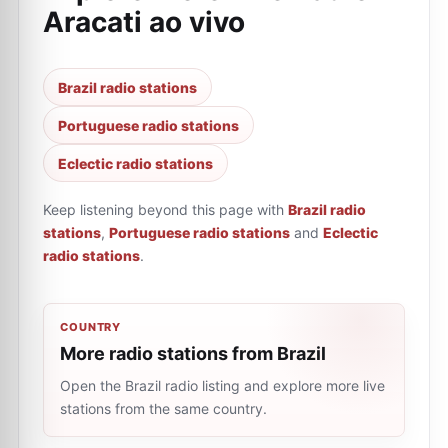
Aracati ao vivo
Brazil radio stations
Portuguese radio stations
Eclectic radio stations
Keep listening beyond this page with
Brazil radio
stations
,
Portuguese radio stations
and
Eclectic
radio stations
.
COUNTRY
More radio stations from Brazil
Open the Brazil radio listing and explore more live
stations from the same country.