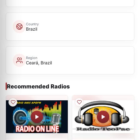
Country
Brazil
Region
Ceará, Brazil
Recommended Radios