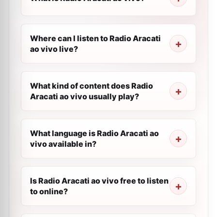
Where can I listen to Radio Aracati
ao vivo live?
What kind of content does Radio
Aracati ao vivo usually play?
What language is Radio Aracati ao
vivo available in?
Is Radio Aracati ao vivo free to listen
to online?