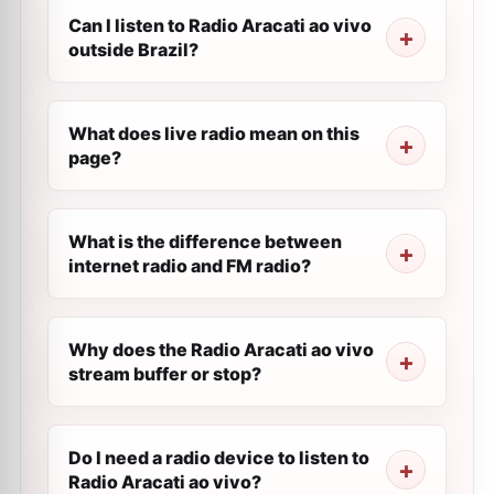
Can I listen to Radio Aracati ao vivo
outside Brazil?
What does live radio mean on this
page?
What is the difference between
internet radio and FM radio?
Why does the Radio Aracati ao vivo
stream buffer or stop?
Do I need a radio device to listen to
Radio Aracati ao vivo?