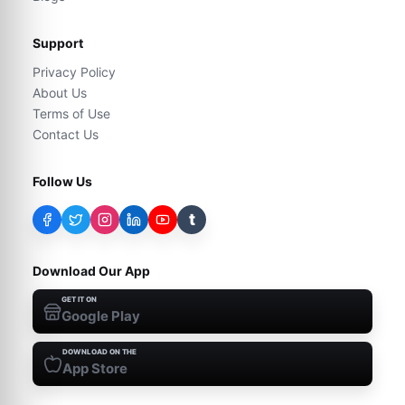
Support
Privacy Policy
About Us
Terms of Use
Contact Us
Follow Us
t
Download Our App
GET IT ON
Google Play
DOWNLOAD ON THE
App Store