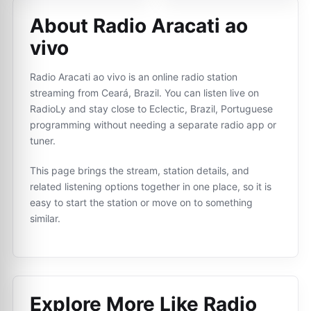
About Radio Aracati ao
vivo
Radio Aracati ao vivo is an online radio station
streaming from Ceará, Brazil. You can listen live on
RadioLy and stay close to Eclectic, Brazil, Portuguese
programming without needing a separate radio app or
tuner.
This page brings the stream, station details, and
related listening options together in one place, so it is
easy to start the station or move on to something
similar.
Explore More Like
Radio