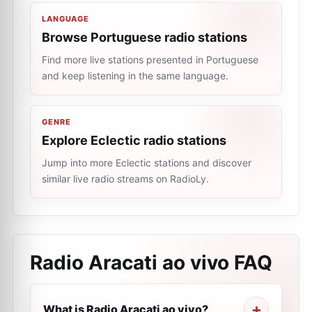
LANGUAGE
Browse Portuguese radio stations
Find more live stations presented in Portuguese
and keep listening in the same language.
GENRE
Explore Eclectic radio stations
Jump into more Eclectic stations and discover
similar live radio streams on RadioLy.
Radio Aracati ao vivo
FAQ
What is Radio Aracati ao vivo?