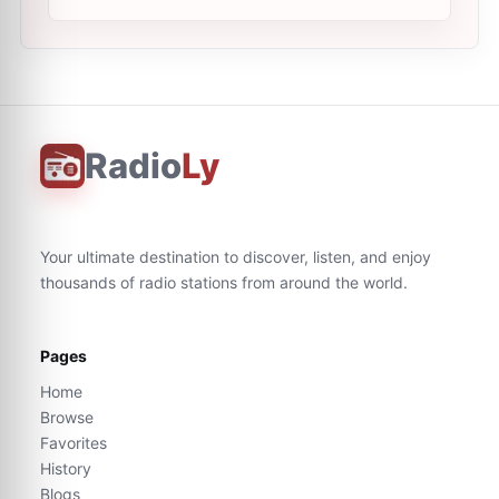
Radio
Ly
Your ultimate destination to discover, listen, and enjoy
thousands of radio stations from around the world.
Pages
Home
Browse
Favorites
History
Blogs