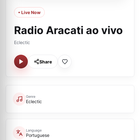
• Live Now
Radio Aracati ao vivo
Eclectic
Share
Genre
Eclectic
Language
Portuguese