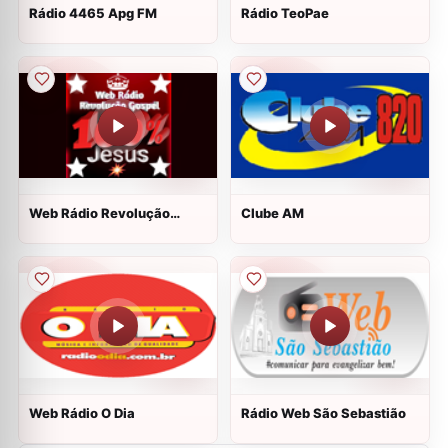
Rádio 4465 Apg FM
Rádio TeoPae
Web Rádio Revolução
Clube AM
Gospel
Web Rádio O Dia
Rádio Web São Sebastião