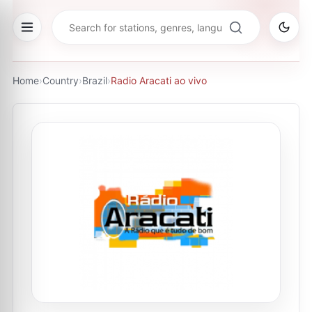
Home
›
Country
›
Brazil
›
Radio Aracati ao vivo