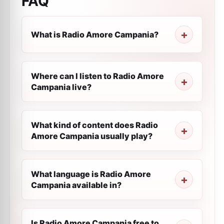
FAQ
What is Radio Amore Campania?
Where can I listen to Radio Amore
Campania live?
What kind of content does Radio
Amore Campania usually play?
What language is Radio Amore
Campania available in?
Is Radio Amore Campania free to