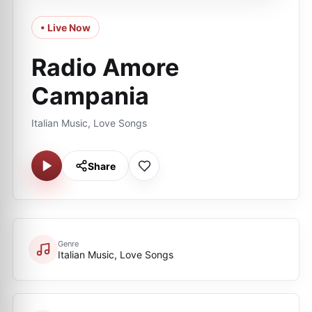
• Live Now
Radio Amore
Campania
Italian Music, Love Songs
Share
Genre
Italian Music, Love Songs