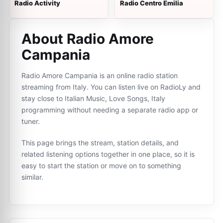
Radio Activity
Radio Centro Emilia
About Radio Amore
Campania
Radio Amore Campania is an online radio station
streaming from Italy. You can listen live on RadioLy and
stay close to Italian Music, Love Songs, Italy
programming without needing a separate radio app or
tuner.
This page brings the stream, station details, and
related listening options together in one place, so it is
easy to start the station or move on to something
similar.