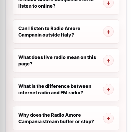
listen to online?
Can I listen to Radio Amore
Campania outside Italy?
What does live radio mean on this
page?
What is the difference between
internet radio and FM radio?
Why does the Radio Amore
Campania stream buffer or stop?