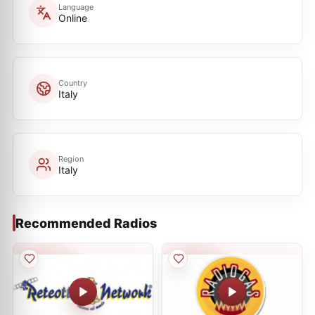
Language
Online
Country
Italy
Region
Italy
Recommended Radios