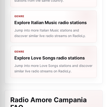
stations from the same country.
GENRE
Explore Italian Music radio stations
Jump into more Italian Music stations and
discover similar live radio streams on RadioLy.
GENRE
Explore Love Songs radio stations
Jump into more Love Songs stations and discover
similar live radio streams on RadioLy.
Radio Amore Campania