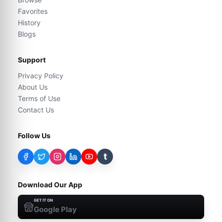
Favorites
History
Blogs
Support
Privacy Policy
About Us
Terms of Use
Contact Us
Follow Us
t
Download Our App
GET IT ON
Google Play