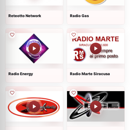
Reteotto Network
Radio Gas
Radio Energy
Radio Marte Siracusa