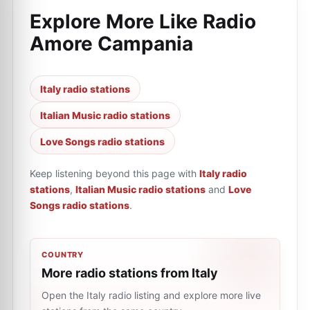
Explore More Like
Radio
Amore Campania
Italy radio stations
Italian Music radio stations
Love Songs radio stations
Keep listening beyond this page with
Italy radio
stations
,
Italian Music radio stations
and
Love
Songs radio stations
.
COUNTRY
More radio stations from Italy
Open the Italy radio listing and explore more live