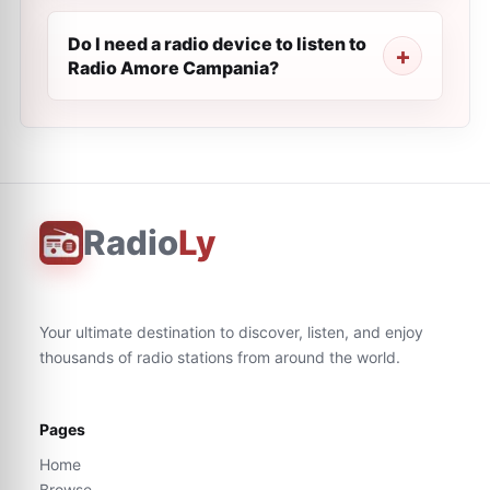
Do I need a radio device to listen to
Radio Amore Campania?
Radio
Ly
Your ultimate destination to discover, listen, and enjoy
thousands of radio stations from around the world.
Pages
Home
Browse