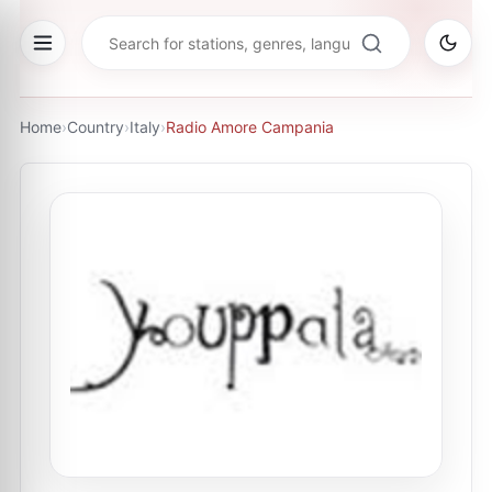
Home
›
Country
›
Italy
›
Radio Amore Campania