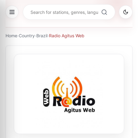
Home
›
Country
›
Brazil
›
Radio Agitus Web