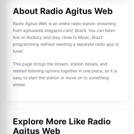
About Radio Agitus Web
Radio Agitus Web is an online radio station streaming
from agitusweb.blogspot.com/, Brazil. You can listen
live on RadioLy and stay close to Music, Brazil
programming without needing a separate radio app or
tuner.
This page brings the stream, station details, and
related listening options together in one place, so it is
easy to start the station or move on to something
similar.
Explore More Like
Radio
Agitus Web