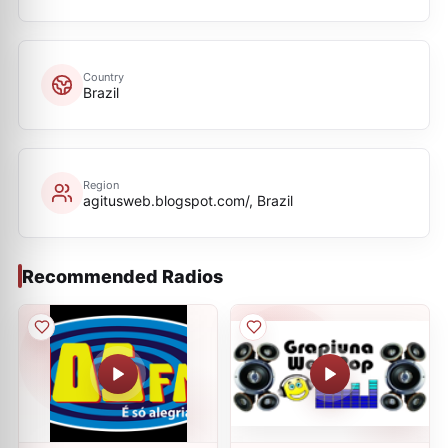
Country
Brazil
Region
agitusweb.blogspot.com/, Brazil
Recommended Radios