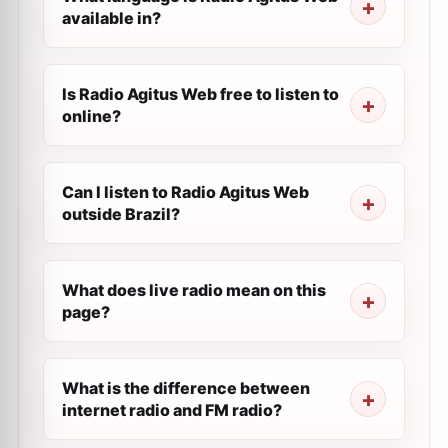
available in?
Is Radio Agitus Web free to listen to
online?
Can I listen to Radio Agitus Web
outside Brazil?
What does live radio mean on this
page?
What is the difference between
internet radio and FM radio?