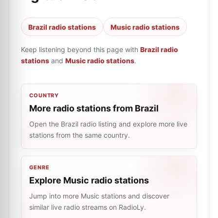
Brazil radio stations
Music radio stations
Keep listening beyond this page with
Brazil radio
stations
and
Music radio stations
.
COUNTRY
More radio stations from Brazil
Open the Brazil radio listing and explore more live
stations from the same country.
GENRE
Explore Music radio stations
Jump into more Music stations and discover
similar live radio streams on RadioLy.