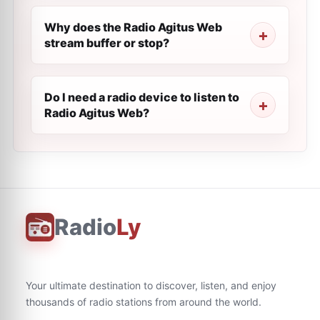
Why does the Radio Agitus Web
stream buffer or stop?
Do I need a radio device to listen to
Radio Agitus Web?
Radio
Ly
Your ultimate destination to discover, listen, and enjoy
thousands of radio stations from around the world.