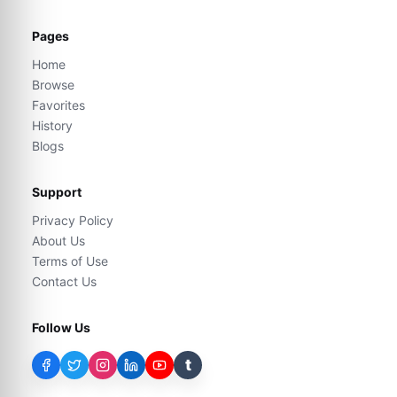
Pages
Home
Browse
Favorites
History
Blogs
Support
Privacy Policy
About Us
Terms of Use
Contact Us
Follow Us
t