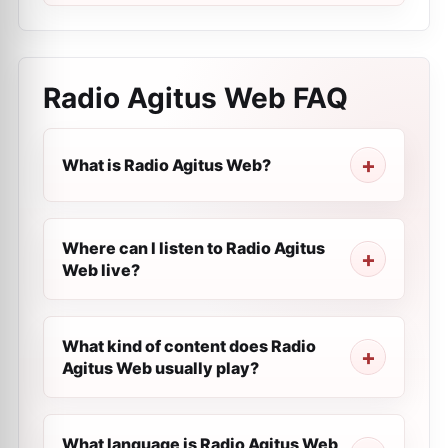
Radio Agitus Web
FAQ
What is Radio Agitus Web?
Where can I listen to Radio Agitus
Web live?
What kind of content does Radio
Agitus Web usually play?
What language is Radio Agitus Web