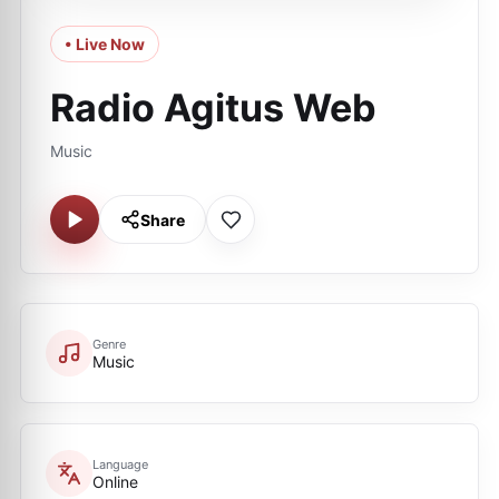
• Live Now
Radio Agitus Web
Music
Share
Genre
Music
Language
Online