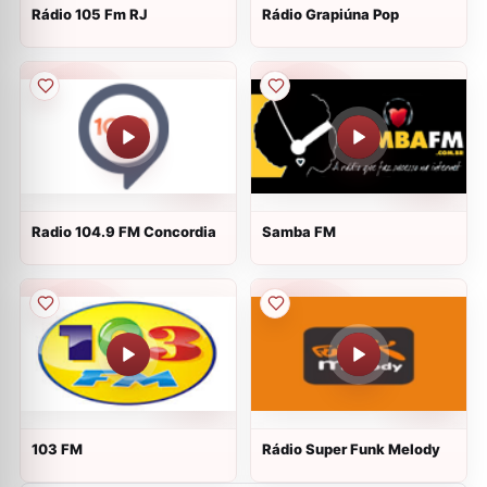
Rádio 105 Fm RJ
Rádio Grapiúna Pop
Radio 104.9 FM Concordia
Samba FM
103 FM
Rádio Super Funk Melody