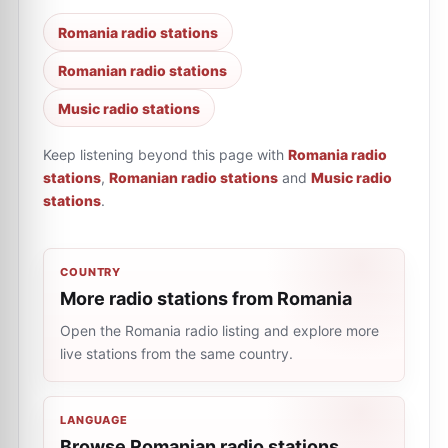
Romania radio stations
Romanian radio stations
Music radio stations
Keep listening beyond this page with
Romania radio
stations
,
Romanian radio stations
and
Music radio
stations
.
COUNTRY
More radio stations from Romania
Open the Romania radio listing and explore more
live stations from the same country.
LANGUAGE
Browse Romanian radio stations