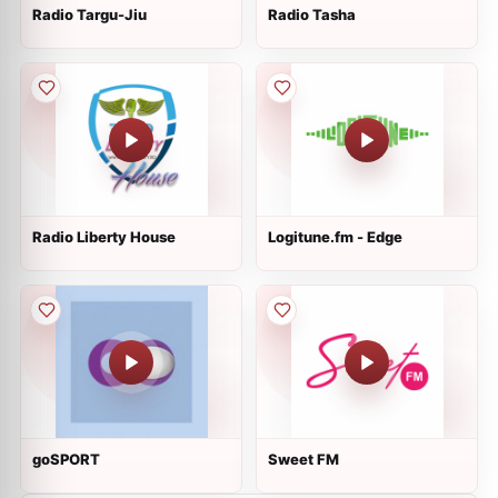
Radio Targu-Jiu
Radio Tasha
Radio Liberty House
Logitune.fm - Edge
goSPORT
Sweet FM