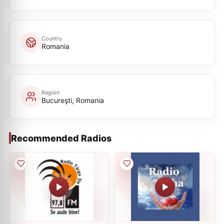
Country
Romania
Region
Bucureşti, Romania
Recommended Radios