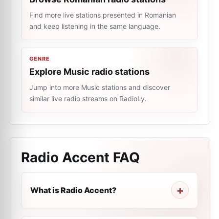
Find more live stations presented in Romanian
and keep listening in the same language.
GENRE
Explore Music radio stations
Jump into more Music stations and discover
similar live radio streams on RadioLy.
Radio Accent
FAQ
What is Radio Accent?