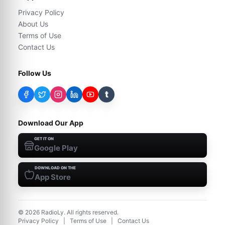
Privacy Policy
About Us
Terms of Use
Contact Us
Follow Us
t
Download Our App
GET IT ON
Google Play
DOWNLOAD ON THE
App Store
©
2026
RadioLy. All rights reserved.
Privacy Policy
|
Terms of Use
|
Contact Us