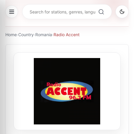
Home
›
Country
›
Romania
›
Radio Accent