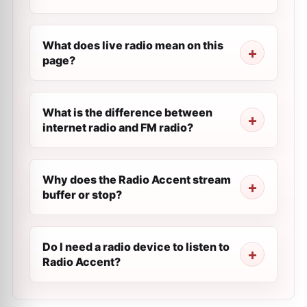
What does live radio mean on this
page?
What is the difference between
internet radio and FM radio?
Why does the Radio Accent stream
buffer or stop?
Do I need a radio device to listen to
Radio Accent?