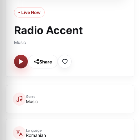
• Live Now
Radio Accent
Music
Share
Genre
Music
Language
Romanian