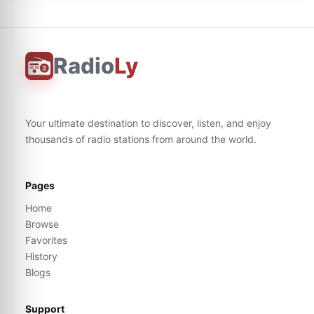
Radio
Ly
Your ultimate destination to discover, listen, and enjoy
thousands of radio stations from around the world.
Pages
Home
Browse
Favorites
History
Blogs
Support