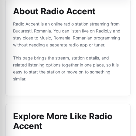
About Radio Accent
Radio Accent is an online radio station streaming from
Bucureşti, Romania. You can listen live on RadioLy and
stay close to Music, Romania, Romanian programming
without needing a separate radio app or tuner.
This page brings the stream, station details, and
related listening options together in one place, so it is
easy to start the station or move on to something
similar.
Explore More Like
Radio
Accent