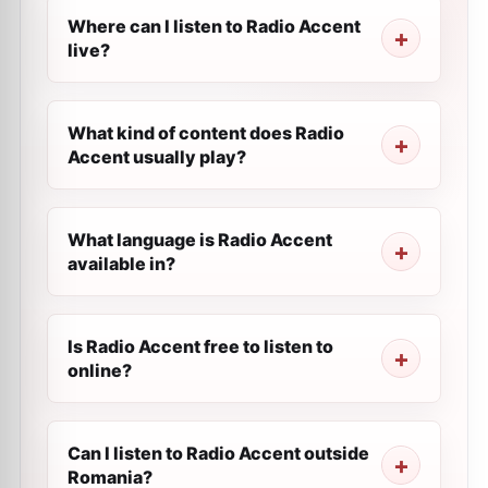
Where can I listen to Radio Accent
live?
What kind of content does Radio
Accent usually play?
What language is Radio Accent
available in?
Is Radio Accent free to listen to
online?
Can I listen to Radio Accent outside
Romania?