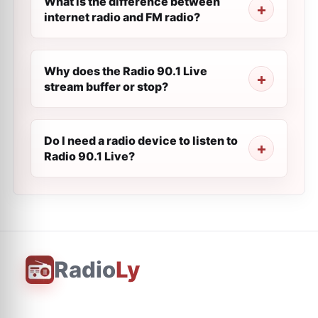
What is the difference between
internet radio and FM radio?
Why does the Radio 90.1 Live
stream buffer or stop?
Do I need a radio device to listen to
Radio 90.1 Live?
Radio
Ly