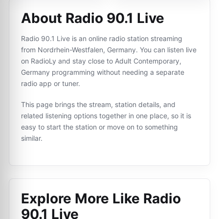
About Radio 90.1 Live
Radio 90.1 Live is an online radio station streaming
from Nordrhein-Westfalen, Germany. You can listen live
on RadioLy and stay close to Adult Contemporary,
Germany programming without needing a separate
radio app or tuner.
This page brings the stream, station details, and
related listening options together in one place, so it is
easy to start the station or move on to something
similar.
Explore More Like
Radio
90.1 Live