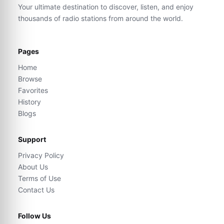
Your ultimate destination to discover, listen, and enjoy
thousands of radio stations from around the world.
Pages
Home
Browse
Favorites
History
Blogs
Support
Privacy Policy
About Us
Terms of Use
Contact Us
Follow Us