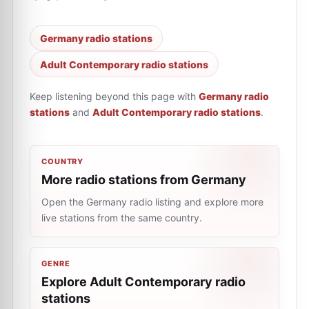
Germany radio stations
Adult Contemporary radio stations
Keep listening beyond this page with
Germany radio
stations
and
Adult Contemporary radio stations
.
COUNTRY
More radio stations from Germany
Open the Germany radio listing and explore more
live stations from the same country.
GENRE
Explore Adult Contemporary radio
stations