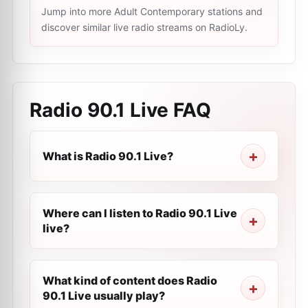
Jump into more Adult Contemporary stations and
discover similar live radio streams on RadioLy.
Radio 90.1 Live
FAQ
What is Radio 90.1 Live?
Where can I listen to Radio 90.1 Live
live?
What kind of content does Radio
90.1 Live usually play?