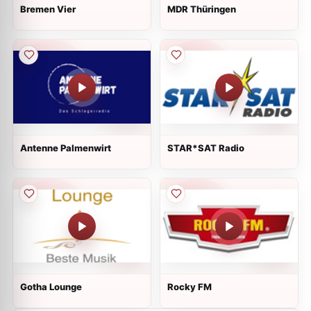
Bremen Vier
MDR Thüringen
Antenne Palmenwirt
STAR*SAT Radio
Gotha Lounge
Rocky FM