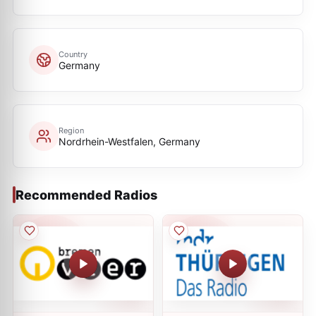
Country
Germany
Region
Nordrhein-Westfalen, Germany
Recommended Radios