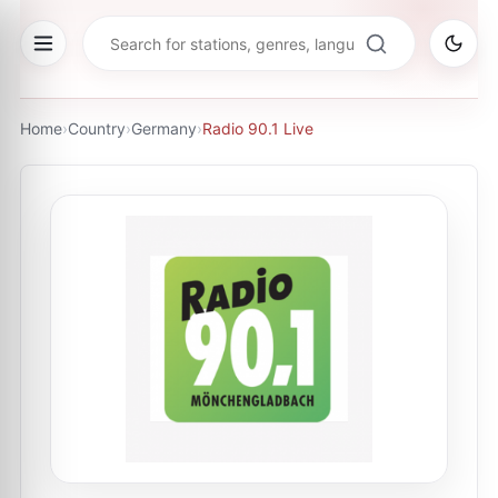
Home
›
Country
›
Germany
›
Radio 90.1 Live