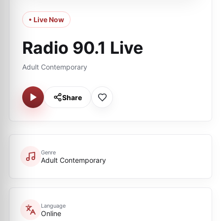
• Live Now
Radio 90.1 Live
Adult Contemporary
Share
Genre
Adult Contemporary
Language
Online