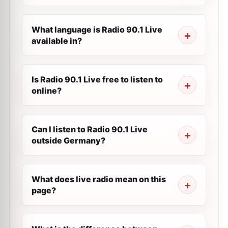
What language is Radio 90.1 Live
available in?
Is Radio 90.1 Live free to listen to
online?
Can I listen to Radio 90.1 Live
outside Germany?
What does live radio mean on this
page?