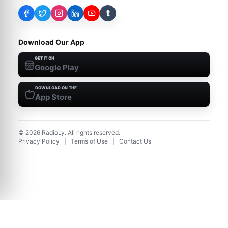
t
Download Our App
GET IT ON
Google Play
DOWNLOAD ON THE
App Store
©
2026
RadioLy. All rights reserved.
Privacy Policy
|
Terms of Use
|
Contact Us