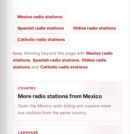
Mexico radio stations
Spanish radio stations
Oldies radio stations
Catholic radio stations
Keep listening beyond this page with
Mexico radio
stations
,
Spanish radio stations
,
Oldies radio
stations
and
Catholic radio stations
.
COUNTRY
More radio stations from Mexico
Open the Mexico radio listing and explore more
live stations from the same country.
LANGUAGE