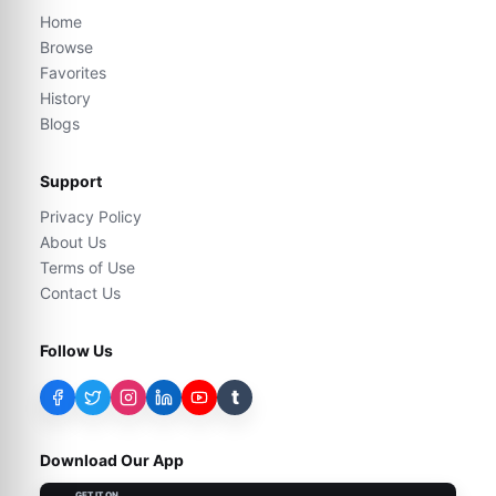
Home
Browse
Favorites
History
Blogs
Support
Privacy Policy
About Us
Terms of Use
Contact Us
Follow Us
t
Download Our App
GET IT ON