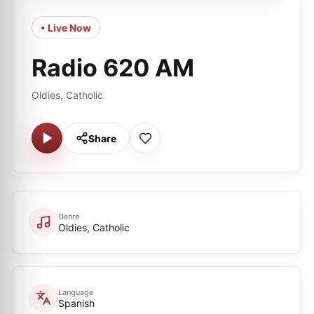
• Live Now
Radio 620 AM
Oldies, Catholic
Share
Genre
Oldies, Catholic
Language
Spanish