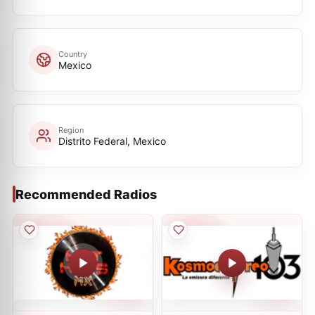
Country
Mexico
Region
Distrito Federal, Mexico
Recommended Radios