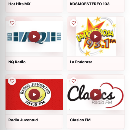
Hot Hits MX
KOSMOESTEREO 103
NQ Radio
La Poderosa
Radio Juventud
Clasics FM