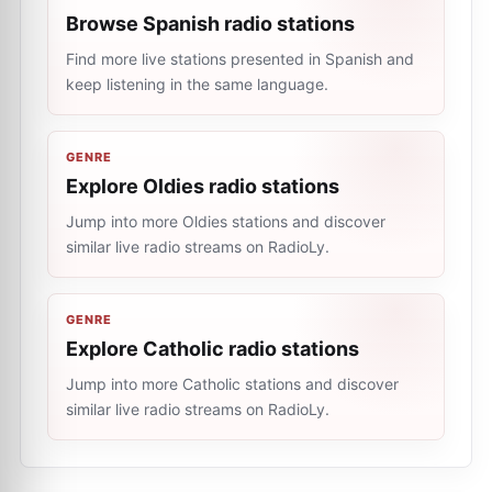
Browse Spanish radio stations
Find more live stations presented in Spanish and
keep listening in the same language.
GENRE
Explore Oldies radio stations
Jump into more Oldies stations and discover
similar live radio streams on RadioLy.
GENRE
Explore Catholic radio stations
Jump into more Catholic stations and discover
similar live radio streams on RadioLy.