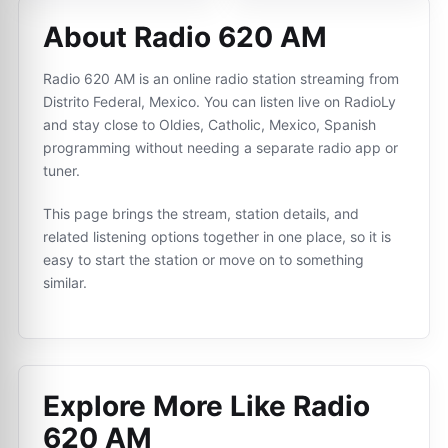
About Radio 620 AM
Radio 620 AM is an online radio station streaming from
Distrito Federal, Mexico. You can listen live on RadioLy
and stay close to Oldies, Catholic, Mexico, Spanish
programming without needing a separate radio app or
tuner.
This page brings the stream, station details, and
related listening options together in one place, so it is
easy to start the station or move on to something
similar.
Explore More Like
Radio
620 AM