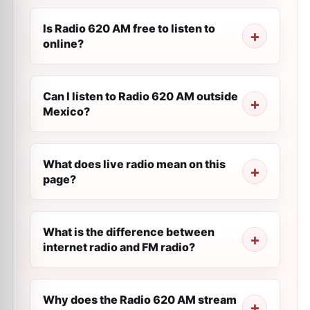
Is Radio 620 AM free to listen to
online?
Can I listen to Radio 620 AM outside
Mexico?
What does live radio mean on this
page?
What is the difference between
internet radio and FM radio?
Why does the Radio 620 AM stream