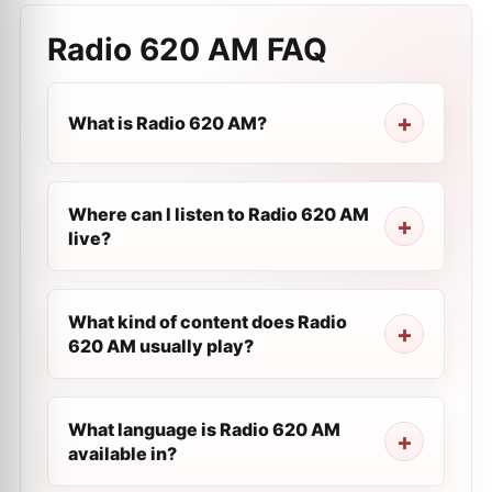
Radio 620 AM
FAQ
What is Radio 620 AM?
Where can I listen to Radio 620 AM
live?
What kind of content does Radio
620 AM usually play?
What language is Radio 620 AM
available in?