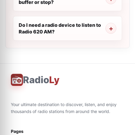
buffer or stop?
Do I need a radio device to listen to
Radio 620 AM?
Radio
Ly
Your ultimate destination to discover, listen, and enjoy
thousands of radio stations from around the world.
Pages