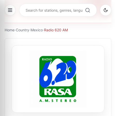
Home
›
Country
›
Mexico
›
Radio 620 AM