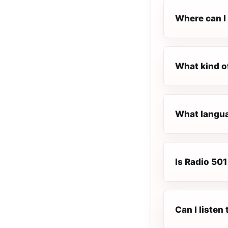
Where can I 
What kind o
What languag
Is Radio 501 
Can I listen