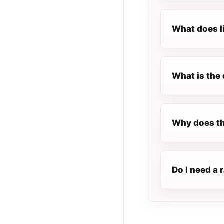
What does l
What is the 
Why does th
Do I need a 