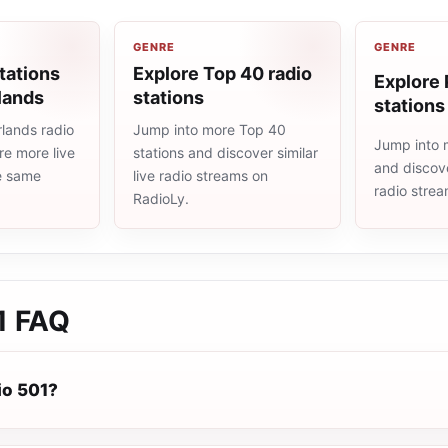
GENRE
GENRE
tations
Explore Top 40 radio
Explore 
lands
stations
stations
lands radio
Jump into more Top 40
Jump into 
re more live
stations and discover similar
and discove
he same
live radio streams on
radio stre
RadioLy.
1
FAQ
io 501?