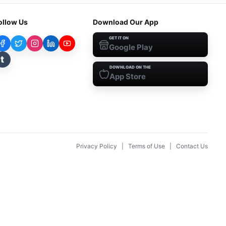
ollow Us
Download Our App
GET IT ON
Google Play
t
DOWNLOAD ON THE
App Store
Privacy Policy
|
Terms of Use
|
Contact Us