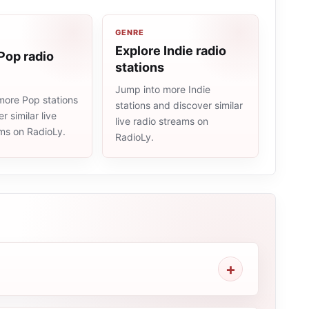
GENRE
Explore Indie radio
Pop radio
stations
Jump into more Indie
more Pop stations
stations and discover similar
r similar live
live radio streams on
ams on RadioLy.
RadioLy.