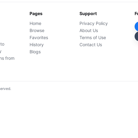
Pages
Support
F
Home
Privacy Policy
Browse
About Us
Favorites
Terms of Use
 to
History
Contact Us
y
Blogs
ons from
served.