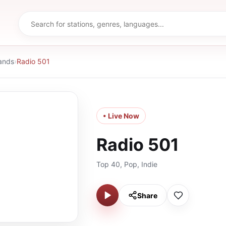
ands
›
Radio 501
• Live Now
Radio 501
Top 40, Pop, Indie
Share