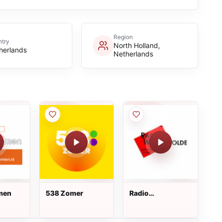
Region
try
North Holland,
herlands
Netherlands
men
538 Zomer
Radio
Westerwolde