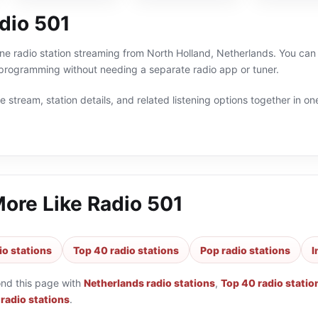
dio 501
ine radio station streaming from North Holland, Netherlands. You can 
 programming without needing a separate radio app or tuner.
 stream, station details, and related listening options together in one
More Like
Radio 501
io stations
Top 40 radio stations
Pop radio stations
I
ond this page with
Netherlands radio stations
,
Top 40 radio statio
 radio stations
.