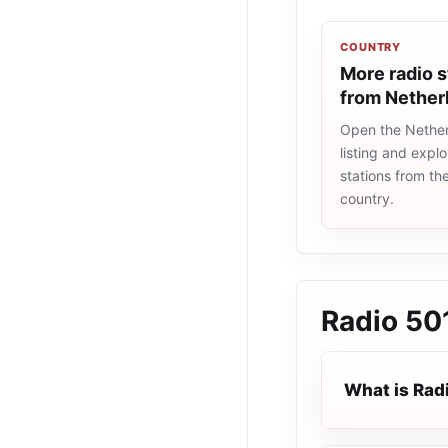
COUNTRY
More radio s
from Nether
Open the Nether
listing and explo
stations from t
country.
Radio 50
What is Rad