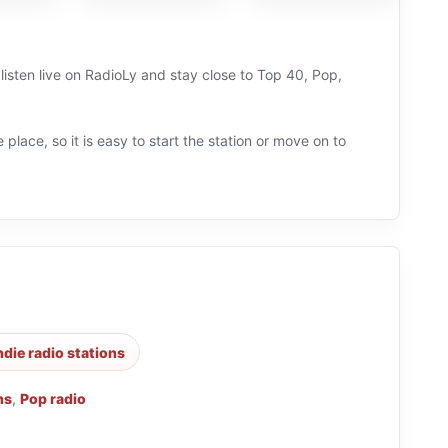
listen live on RadioLy and stay close to Top 40, Pop,
 place, so it is easy to start the station or move on to
ndie radio stations
ns
,
Pop radio