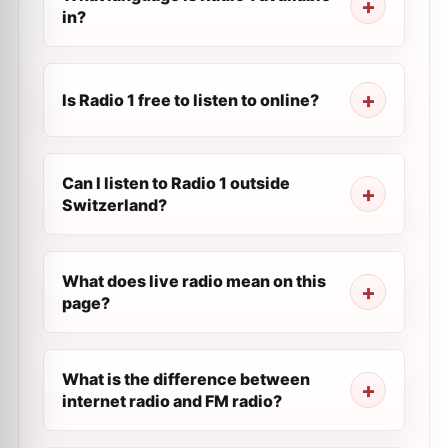
in?
Is Radio 1 free to listen to online?
Can I listen to Radio 1 outside
Switzerland?
What does live radio mean on this
page?
What is the difference between
internet radio and FM radio?