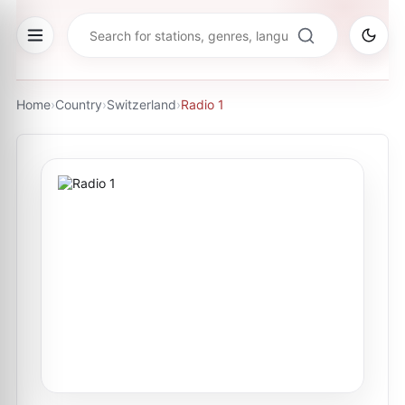
Home
›
Country
›
Switzerland
›
Radio 1