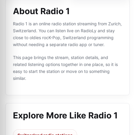
About Radio 1
Radio 1 is an online radio station streaming from Zurich,
Switzerland. You can listen live on RadioLy and stay
close to oldies rocK-Pop, Switzerland programming
without needing a separate radio app or tuner.
This page brings the stream, station details, and
related listening options together in one place, so it is
easy to start the station or move on to something
similar.
Explore More Like
Radio 1