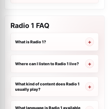
Radio 1
FAQ
What is Radio 1?
Where can I listen to Radio 1 live?
What kind of content does Radio 1
usually play?
What language is Radio 1 available