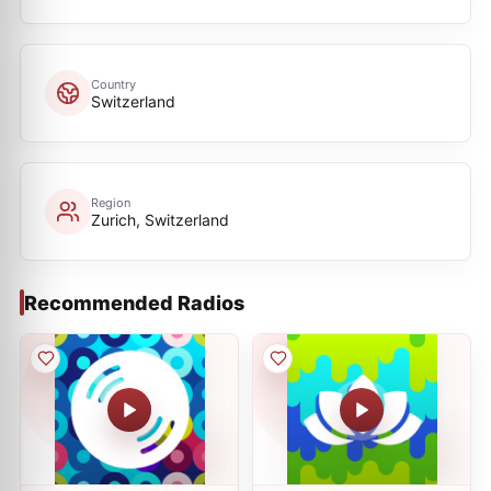
Country
Switzerland
Region
Zurich, Switzerland
Recommended Radios