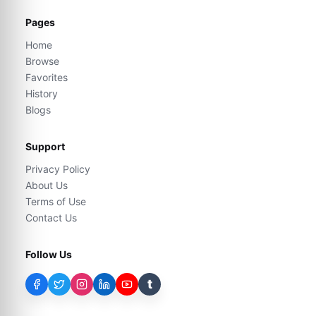
Pages
Home
Browse
Favorites
History
Blogs
Support
Privacy Policy
About Us
Terms of Use
Contact Us
Follow Us
t