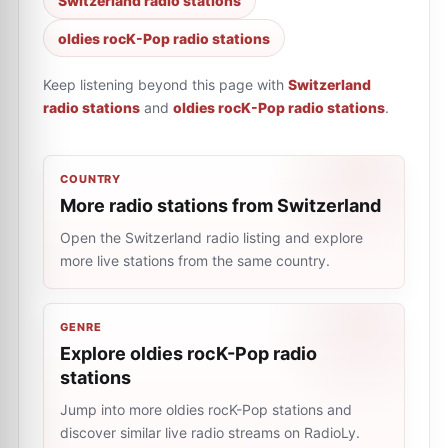
Switzerland radio stations
oldies rocK-Pop radio stations
Keep listening beyond this page with
Switzerland
radio stations
and
oldies rocK-Pop radio stations
.
COUNTRY
More radio stations from Switzerland
Open the Switzerland radio listing and explore
more live stations from the same country.
GENRE
Explore oldies rocK-Pop radio
stations
Jump into more oldies rocK-Pop stations and
discover similar live radio streams on RadioLy.