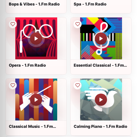
Bops & Vibes - 1.Fm Radio
Spa - 1.Fm Radio
Opera - 1.Fm Radio
Essential Classical - 1.Fm
Radio
Classical Music - 1.Fm
Calming Piano - 1.Fm Radio
Radio