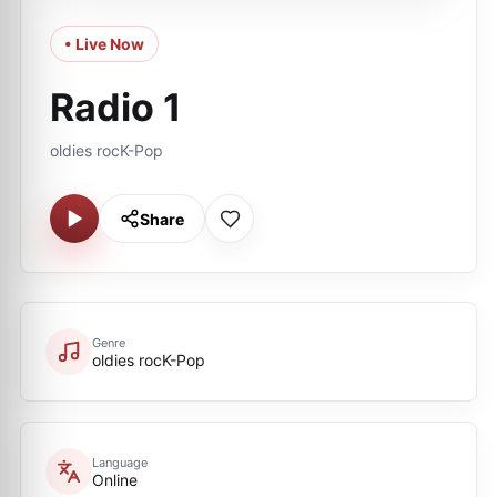
• Live Now
Radio 1
oldies rocK-Pop
Share
Genre
oldies rocK-Pop
Language
Online