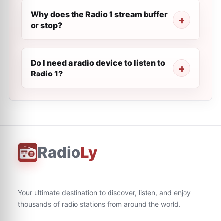
Why does the Radio 1 stream buffer
or stop?
Do I need a radio device to listen to
Radio 1?
Radio
Ly
Your ultimate destination to discover, listen, and enjoy
thousands of radio stations from around the world.