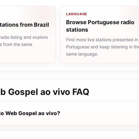
LANGUAGE
Browse Portuguese radio
tations from Brazil
stations
radio listing and explore
Find more live stations presented in
ns from the same
Portuguese and keep listening in th
same language.
b Gospel ao vivo
FAQ
io Web Gospel ao vivo?