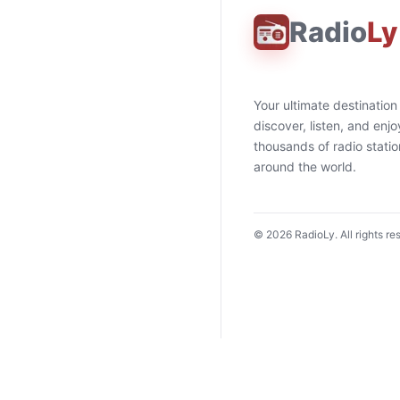
Radio
Ly
Your ultimate destination
discover, listen, and enjo
thousands of radio stati
around the world.
©
2026
RadioLy. All rights re