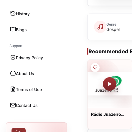
History
Genre
Gospel
Blogs
Support
Recommended R
Privacy Policy
About Us
Terms of Use
Contact Us
Rádio Juazeiro
FM