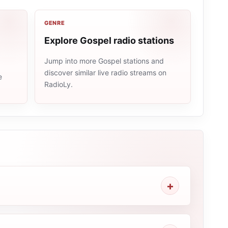
GENRE
Explore Gospel radio stations
Jump into more Gospel stations and
discover similar live radio streams on
e
RadioLy.