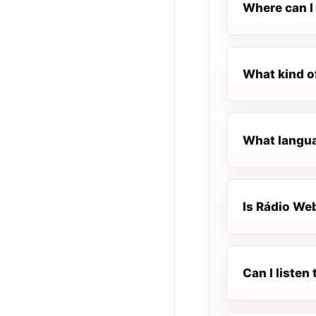
Where can I 
What kind o
What langua
Is Rádio Web
Can I listen