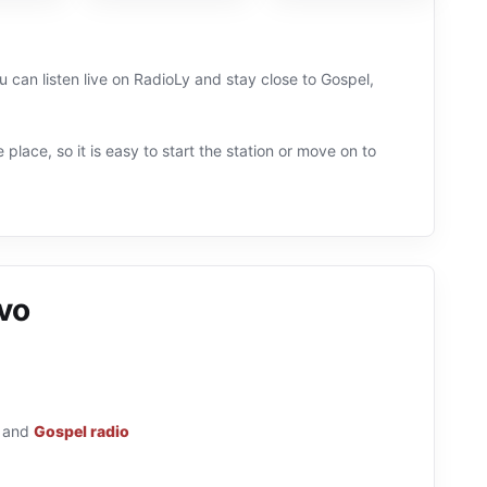
 can listen live on RadioLy and stay close to Gospel,
 place, so it is easy to start the station or move on to
vo
and
Gospel radio