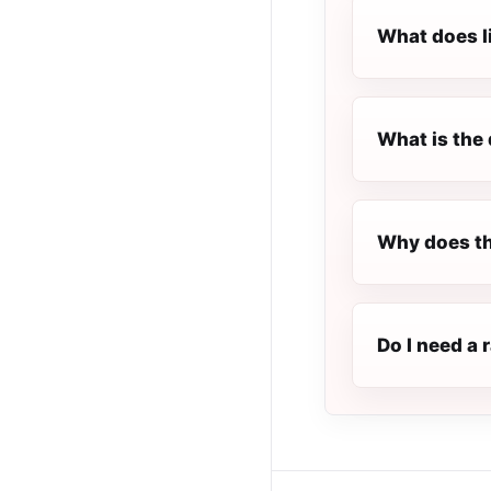
What does l
What is the 
Why does th
Do I need a 