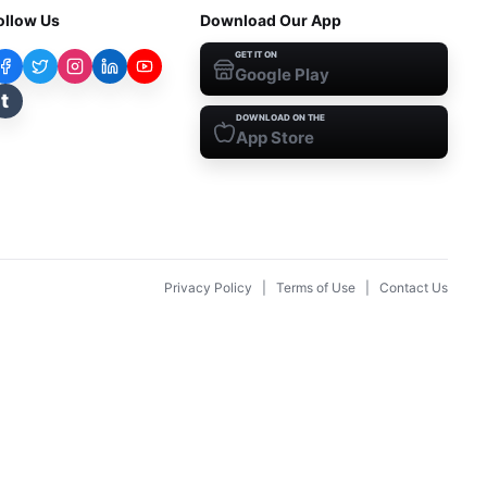
ollow Us
Download Our App
GET IT ON
Google Play
t
DOWNLOAD ON THE
App Store
Privacy Policy
|
Terms of Use
|
Contact Us