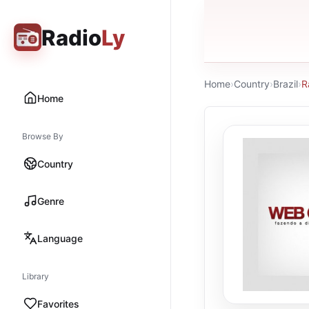
Radio
Ly
Home
›
Country
›
Brazil
›
R
Home
Browse By
Country
Genre
Language
Library
Favorites