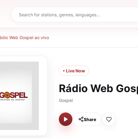
ádio Web Gospel ao vivo
• Live Now
Rádio Web Gosp
Gospel
Share