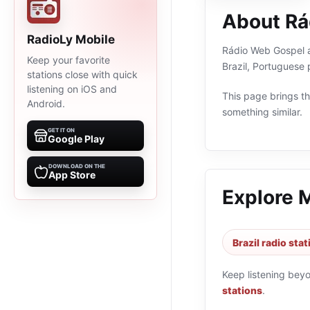
About Rá
RadioLy Mobile
Rádio Web Gospel ao
Keep your favorite
Brazil, Portuguese
stations close with quick
listening on iOS and
This page brings the
Android.
something similar.
GET IT ON
Google Play
DOWNLOAD ON THE
App Store
Explore 
Brazil radio sta
Keep listening bey
stations
.