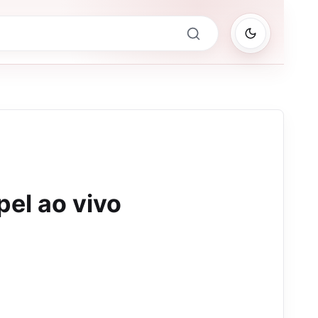
el ao vivo