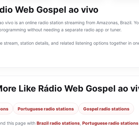
dio Web Gospel ao vivo
 vivo is an online radio station streaming from Amazonas, Brazil. You
 programming without needing a separate radio app or tuner.
 stream, station details, and related listening options together in one
More Like
Rádio Web Gospel ao vi
tions
Portuguese radio stations
Gospel radio stations
ond this page with
Brazil radio stations
,
Portuguese radio stations