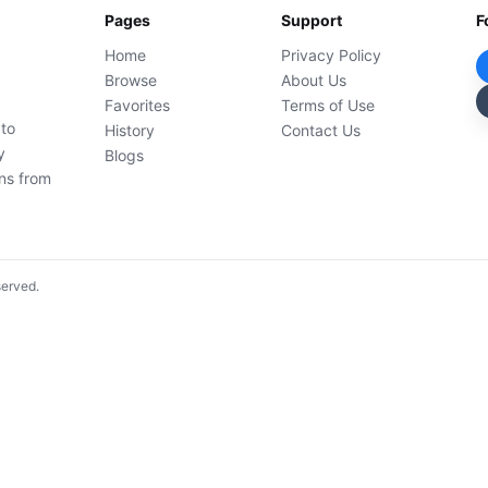
Pages
Support
F
Home
Privacy Policy
Browse
About Us
Favorites
Terms of Use
 to
History
Contact Us
y
Blogs
ons from
served.