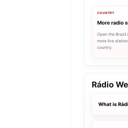
COUNTRY
More radio s
Open the Brazil 
more live statio
country.
Rádio We
What is Rád