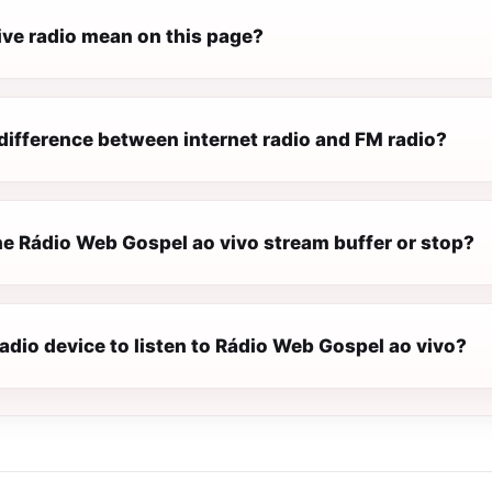
ive radio mean on this page?
difference between internet radio and FM radio?
e Rádio Web Gospel ao vivo stream buffer or stop?
radio device to listen to Rádio Web Gospel ao vivo?