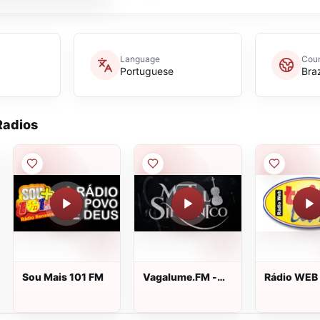
Language
Coun
Portuguese
Braz
adios
Sou Mais 101 FM
Vagalume.FM -
Rádio WEB 
Metal Sinfônico
Livre