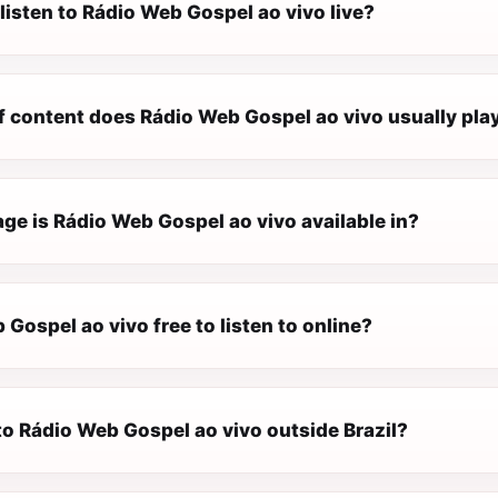
listen to Rádio Web Gospel ao vivo live?
f content does Rádio Web Gospel ao vivo usually pla
ge is Rádio Web Gospel ao vivo available in?
 Gospel ao vivo free to listen to online?
 to Rádio Web Gospel ao vivo outside Brazil?