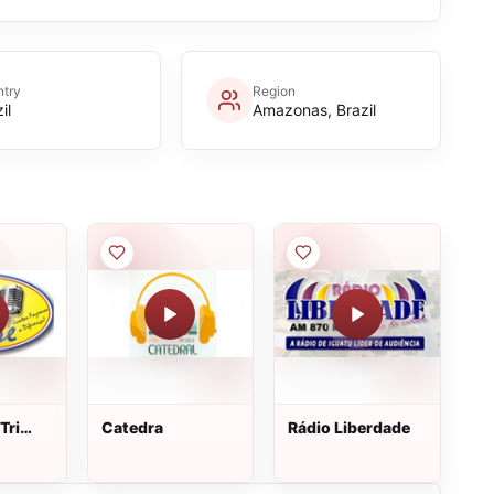
try
Region
il
Amazonas, Brazil
Tri
Catedra
Rádio Liberdade