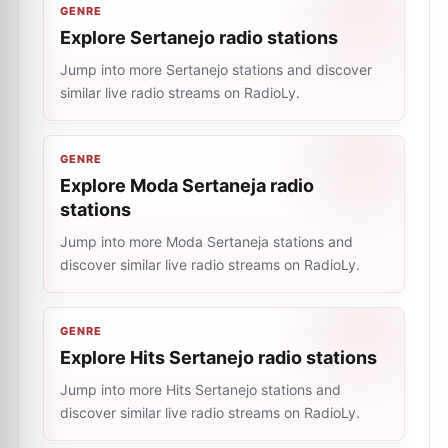
GENRE
Explore Sertanejo radio stations
Jump into more Sertanejo stations and discover
similar live radio streams on RadioLy.
GENRE
Explore Moda Sertaneja radio
stations
Jump into more Moda Sertaneja stations and
discover similar live radio streams on RadioLy.
GENRE
Explore Hits Sertanejo radio stations
Jump into more Hits Sertanejo stations and
discover similar live radio streams on RadioLy.