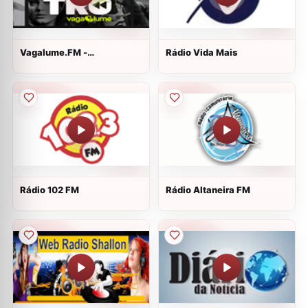
Vagalume.FM -
Rádio Vida Mais
Retrospectiva 2016
Rádio 102 FM
Rádio Altaneira FM