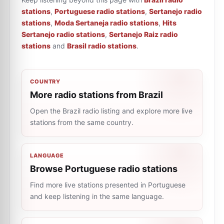
stations
,
Portuguese radio stations
,
Sertanejo radio
stations
,
Moda Sertaneja radio stations
,
Hits
Sertanejo radio stations
,
Sertanejo Raiz radio
stations
and
Brasil radio stations
.
COUNTRY
More radio stations from Brazil
Open the Brazil radio listing and explore more live
stations from the same country.
LANGUAGE
Browse Portuguese radio stations
Find more live stations presented in Portuguese
and keep listening in the same language.