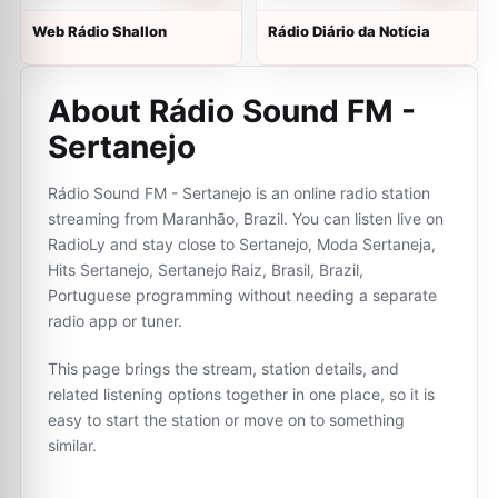
Web Rádio Shallon
Rádio Diário da Notícia
About Rádio Sound FM -
Sertanejo
Rádio Sound FM - Sertanejo is an online radio station
streaming from Maranhão, Brazil. You can listen live on
RadioLy and stay close to Sertanejo, Moda Sertaneja,
Hits Sertanejo, Sertanejo Raiz, Brasil, Brazil,
Portuguese programming without needing a separate
radio app or tuner.
This page brings the stream, station details, and
related listening options together in one place, so it is
easy to start the station or move on to something
similar.