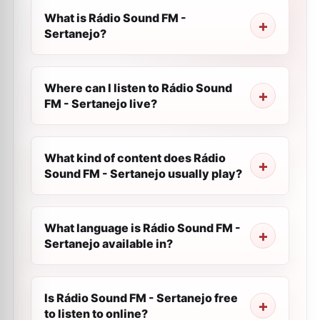
What is Rádio Sound FM -
Sertanejo?
Where can I listen to Rádio Sound
FM - Sertanejo live?
What kind of content does Rádio
Sound FM - Sertanejo usually play?
What language is Rádio Sound FM -
Sertanejo available in?
Is Rádio Sound FM - Sertanejo free
to listen to online?