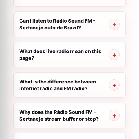
Can I listen to Rádio Sound FM -
Sertanejo outside Brazil?
What does live radio mean on this
page?
What is the difference between
internet radio and FM radio?
Why does the Rádio Sound FM -
Sertanejo stream buffer or stop?