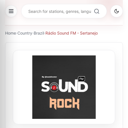
Home
›
Country
›
Brazil
›
Rádio Sound FM - Sertanejo