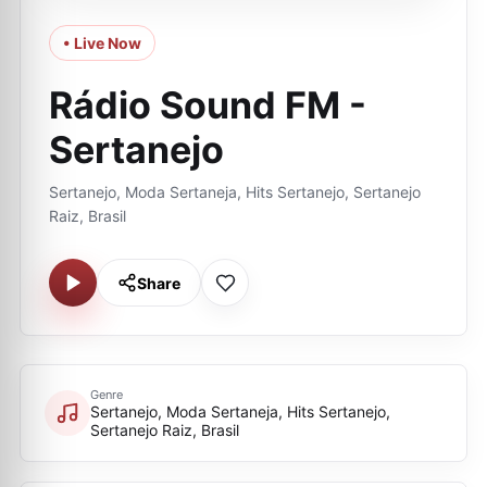
• Live Now
Rádio Sound FM -
Sertanejo
Sertanejo, Moda Sertaneja, Hits Sertanejo, Sertanejo
Raiz, Brasil
Share
Genre
Sertanejo, Moda Sertaneja, Hits Sertanejo,
Sertanejo Raiz, Brasil