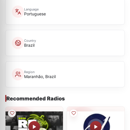
Language
Portuguese
Country
Brazil
Region
Maranhão, Brazil
Recommended Radios