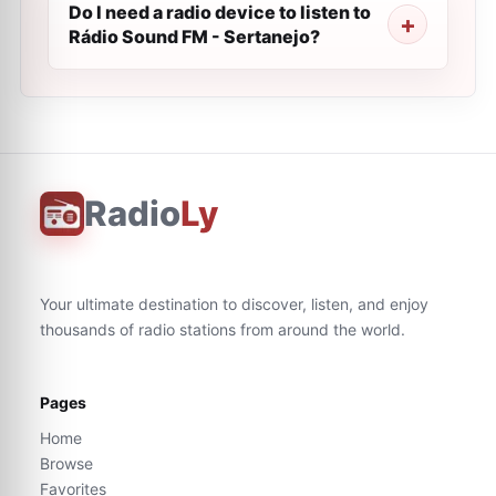
Do I need a radio device to listen to
Rádio Sound FM - Sertanejo?
Radio
Ly
Your ultimate destination to discover, listen, and enjoy
thousands of radio stations from around the world.
Pages
Home
Browse
Favorites