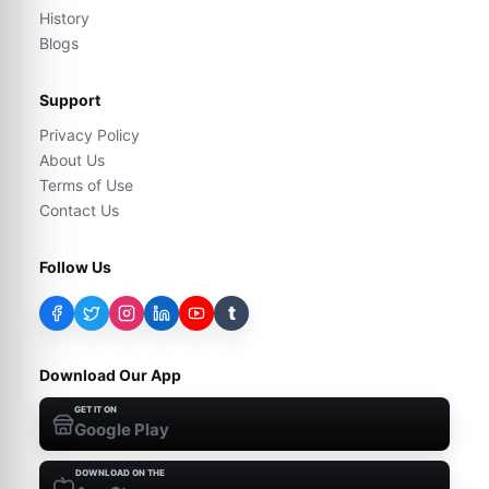
History
Blogs
Support
Privacy Policy
About Us
Terms of Use
Contact Us
Follow Us
t
Download Our App
GET IT ON
Google Play
DOWNLOAD ON THE