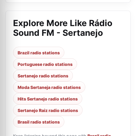
Explore More Like
Rádio
Sound FM - Sertanejo
Brazil radio stations
Portuguese radio stations
Sertanejo radio stations
Moda Sertaneja radio stations
Hits Sertanejo radio stations
Sertanejo Raiz radio stations
Brasil radio stations
Keep listening beyond this page with
Brazil radio