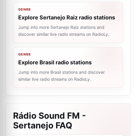
GENRE
Explore Sertanejo Raiz radio stations
Jump into more Sertanejo Raiz stations and
discover similar live radio streams on RadioLy.
GENRE
Explore Brasil radio stations
Jump into more Brasil stations and discover
similar live radio streams on RadioLy.
Rádio Sound FM -
Sertanejo
FAQ