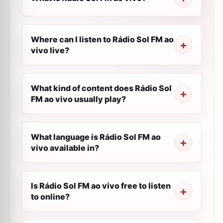
Where can I listen to Rádio Sol FM ao
vivo live?
What kind of content does Rádio Sol
FM ao vivo usually play?
What language is Rádio Sol FM ao
vivo available in?
Is Rádio Sol FM ao vivo free to listen
to online?