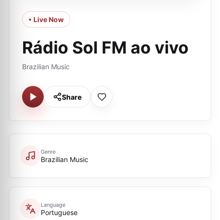
• Live Now
Rádio Sol FM ao vivo
Brazilian Music
Share
Genre
Brazilian Music
Language
Portuguese