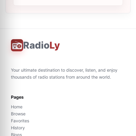
Radio
Ly
Your ultimate destination to discover, listen, and enjoy
thousands of radio stations from around the world.
Pages
Home
Browse
Favorites
History
Blogs