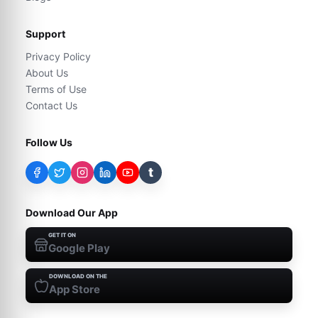
Support
Privacy Policy
About Us
Terms of Use
Contact Us
Follow Us
t
Download Our App
GET IT ON
Google Play
DOWNLOAD ON THE
App Store