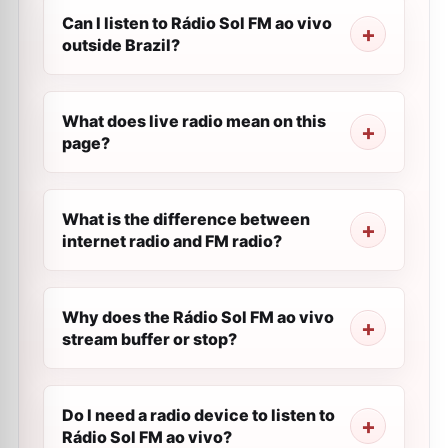
Can I listen to Rádio Sol FM ao vivo
outside Brazil?
What does live radio mean on this
page?
What is the difference between
internet radio and FM radio?
Why does the Rádio Sol FM ao vivo
stream buffer or stop?
Do I need a radio device to listen to
Rádio Sol FM ao vivo?