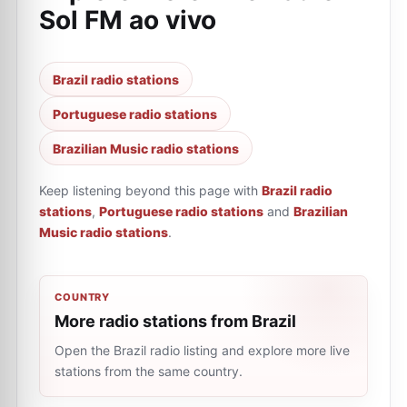
Sol FM ao vivo
Brazil radio stations
Portuguese radio stations
Brazilian Music radio stations
Keep listening beyond this page with
Brazil radio
stations
,
Portuguese radio stations
and
Brazilian
Music radio stations
.
COUNTRY
More radio stations from Brazil
Open the Brazil radio listing and explore more live
stations from the same country.