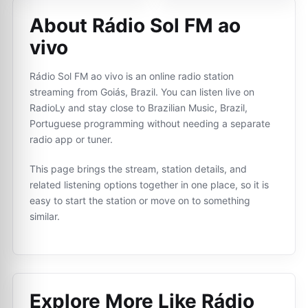
About Rádio Sol FM ao
vivo
Rádio Sol FM ao vivo is an online radio station
streaming from Goiás, Brazil. You can listen live on
RadioLy and stay close to Brazilian Music, Brazil,
Portuguese programming without needing a separate
radio app or tuner.
This page brings the stream, station details, and
related listening options together in one place, so it is
easy to start the station or move on to something
similar.
Explore More Like
Rádio