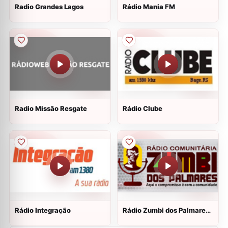
Radio Grandes Lagos
Rádio Mania FM
Radio Missão Resgate
Rádio Clube
Rádio Integração
Rádio Zumbi dos Palmares
JP