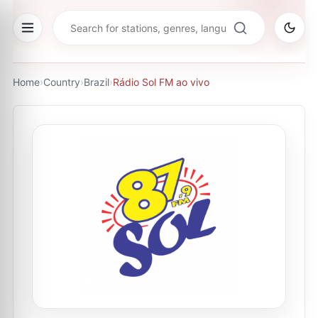
Home
›
Country
›
Brazil
›
Rádio Sol FM ao vivo