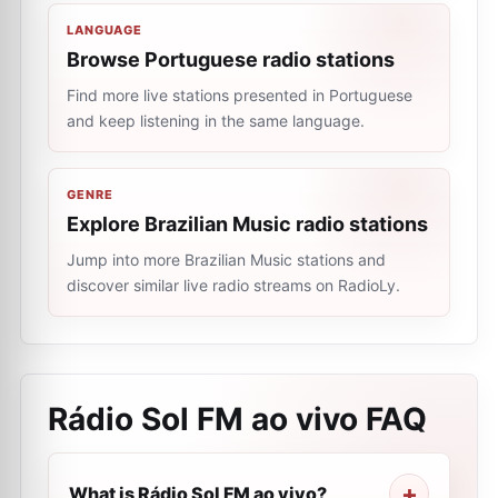
LANGUAGE
Browse Portuguese radio stations
Find more live stations presented in Portuguese
and keep listening in the same language.
GENRE
Explore Brazilian Music radio stations
Jump into more Brazilian Music stations and
discover similar live radio streams on RadioLy.
Rádio Sol FM ao vivo
FAQ
What is Rádio Sol FM ao vivo?