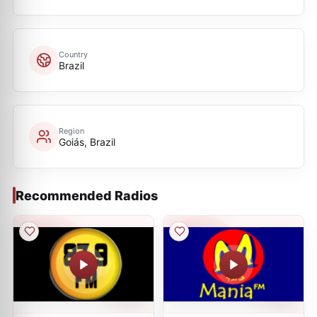
Country
Brazil
Region
Goiás, Brazil
Recommended Radios