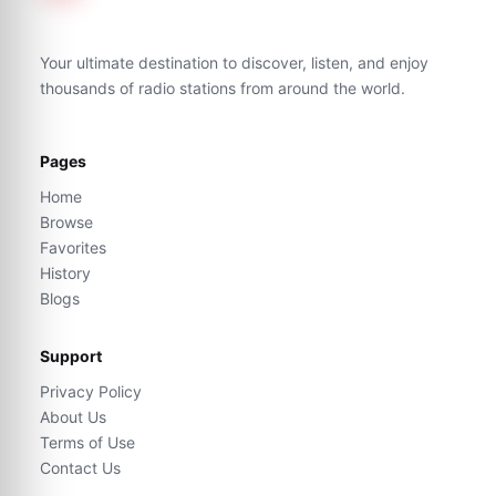
Your ultimate destination to discover, listen, and enjoy
thousands of radio stations from around the world.
Pages
Home
Browse
Favorites
History
Blogs
Support
Privacy Policy
About Us
Terms of Use
Contact Us