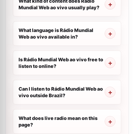
What kind of content does Rádio
Mundial Web ao vivo usually play?
What language is Rádio Mundial
Web ao vivo available in?
Is Rádio Mundial Web ao vivo free to
listen to online?
Can I listen to Rádio Mundial Web ao
vivo outside Brazil?
What does live radio mean on this
page?