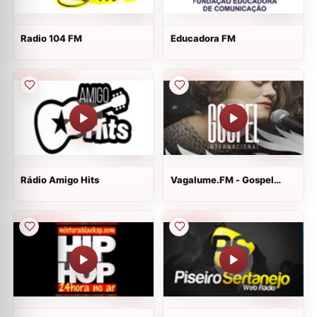
Radio 104 FM
Educadora FM
Rádio Amigo Hits
Vagalume.FM - Gospel
Internacional