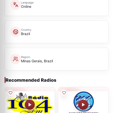
Language
Online
Country
Brazil
Region
Minas Gerais, Brazil
Recommended Radios