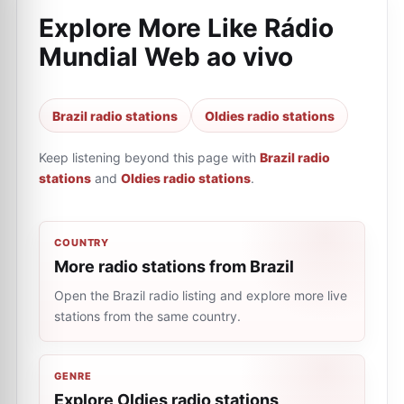
Explore More Like
Rádio
Mundial Web ao vivo
Brazil radio stations
Oldies radio stations
Keep listening beyond this page with
Brazil radio
stations
and
Oldies radio stations
.
COUNTRY
More radio stations from Brazil
Open the Brazil radio listing and explore more live
stations from the same country.
GENRE
Explore Oldies radio stations