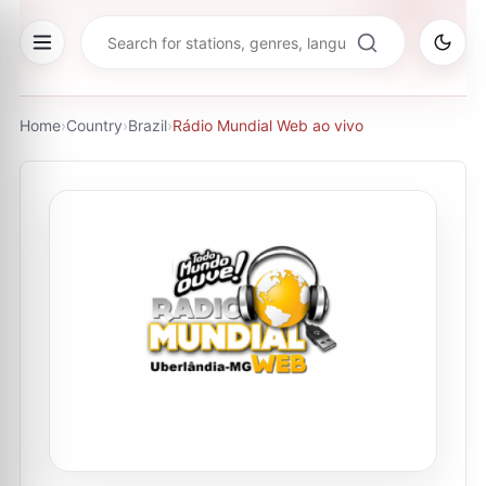
Home
›
Country
›
Brazil
›
Rádio Mundial Web ao vivo