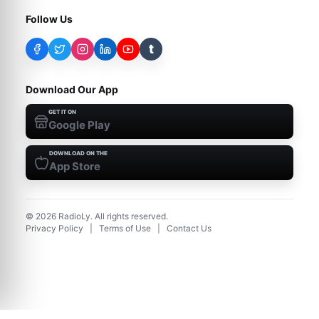
Follow Us
t
Download Our App
GET IT ON
Google Play
DOWNLOAD ON THE
App Store
©
2026
RadioLy. All rights reserved.
Privacy Policy
|
Terms of Use
|
Contact Us