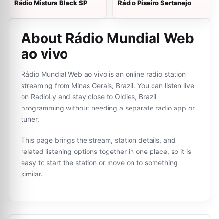
Rádio Mistura Black SP
Rádio Piseiro Sertanejo
About Rádio Mundial Web
ao vivo
Rádio Mundial Web ao vivo is an online radio station
streaming from Minas Gerais, Brazil. You can listen live
on RadioLy and stay close to Oldies, Brazil
programming without needing a separate radio app or
tuner.
This page brings the stream, station details, and
related listening options together in one place, so it is
easy to start the station or move on to something
similar.