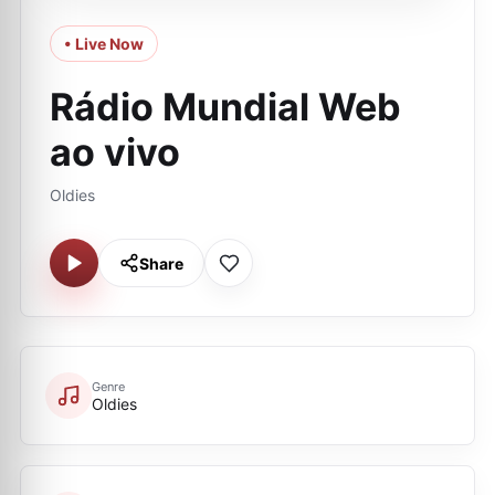
• Live Now
Rádio Mundial Web
ao vivo
Oldies
Share
Genre
Oldies