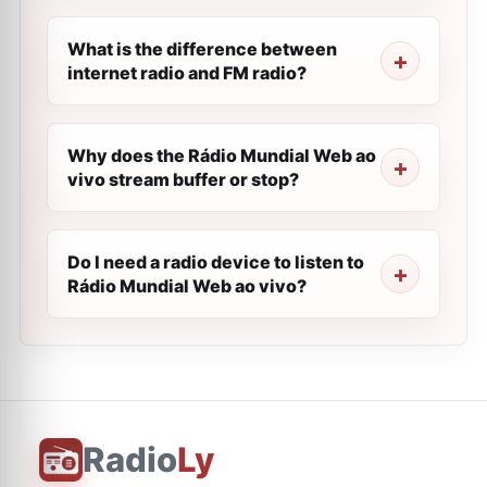
What is the difference between
internet radio and FM radio?
Why does the Rádio Mundial Web ao
vivo stream buffer or stop?
Do I need a radio device to listen to
Rádio Mundial Web ao vivo?
Radio
Ly