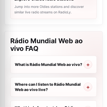
Jump into more Oldies stations and discover
similar live radio streams on RadioLy.
Rádio Mundial Web ao
vivo
FAQ
What is Rádio Mundial Web ao vivo?
Where can I listen to Rádio Mundial
Web ao vivo live?