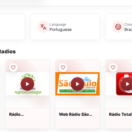
Language
Coun
Portuguese
Braz
adios
Rádio
Web Rádio São
Rádio Total
Agroecologia
Paulo
Web