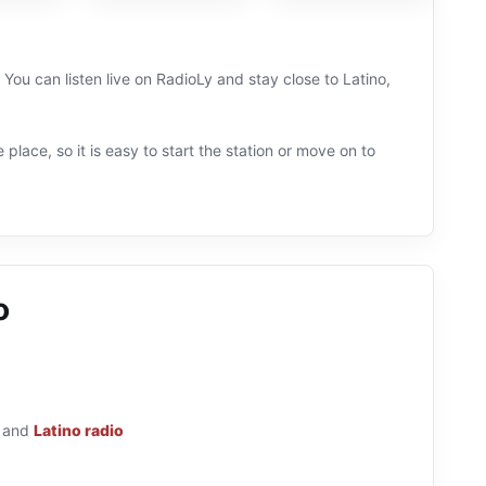
. You can listen live on RadioLy and stay close to Latino,
 place, so it is easy to start the station or move on to
o
and
Latino radio