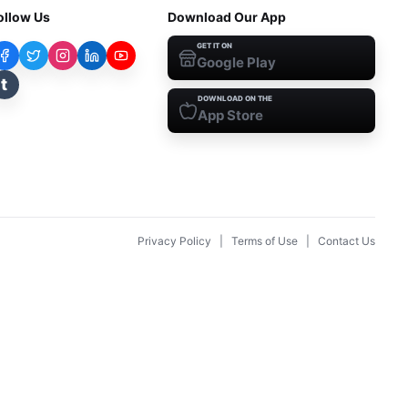
ollow Us
Download Our App
GET IT ON
Google Play
t
DOWNLOAD ON THE
App Store
Privacy Policy
|
Terms of Use
|
Contact Us