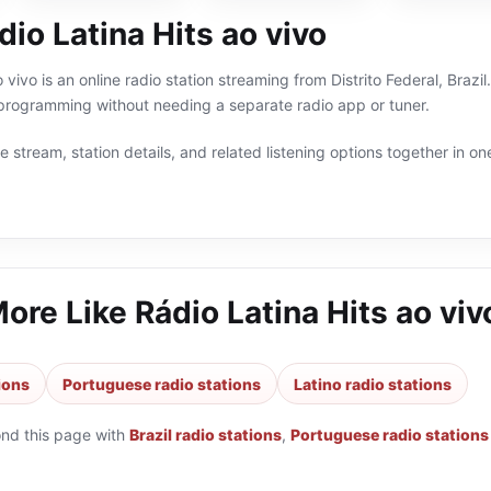
io Latina Hits ao vivo
 vivo is an online radio station streaming from Distrito Federal, Brazil
 programming without needing a separate radio app or tuner.
 stream, station details, and related listening options together in one
More Like
Rádio Latina Hits ao viv
tions
Portuguese radio stations
Latino radio stations
ond this page with
Brazil radio stations
,
Portuguese radio stations