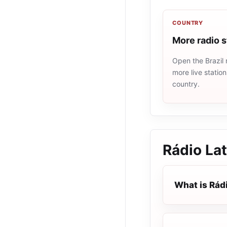
COUNTRY
More radio s
Open the Brazil 
more live statio
country.
Rádio Lat
What is Rádi