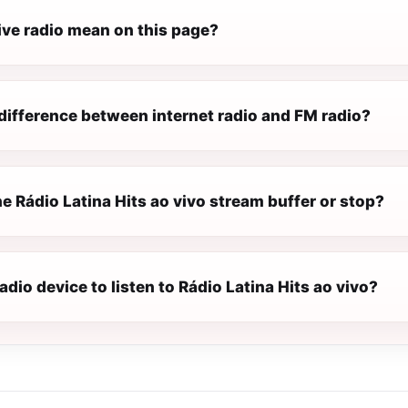
ive radio mean on this page?
difference between internet radio and FM radio?
 Rádio Latina Hits ao vivo stream buffer or stop?
radio device to listen to Rádio Latina Hits ao vivo?