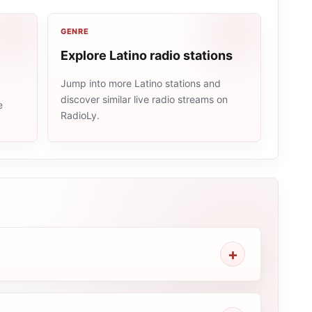
GENRE
Explore Latino radio stations
Jump into more Latino stations and
discover similar live radio streams on
e
RadioLy.