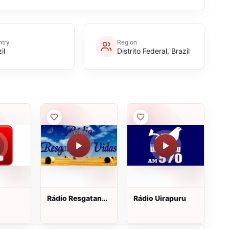
try
Region
il
Distrito Federal, Brazil
Rádio Resgatando
Rádio Uirapuru
Vidas