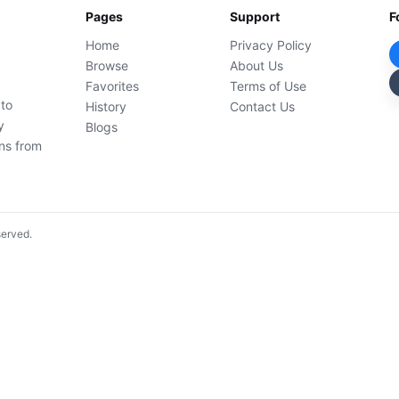
Pages
Support
F
Home
Privacy Policy
Browse
About Us
Favorites
Terms of Use
 to
History
Contact Us
y
Blogs
ons from
served.