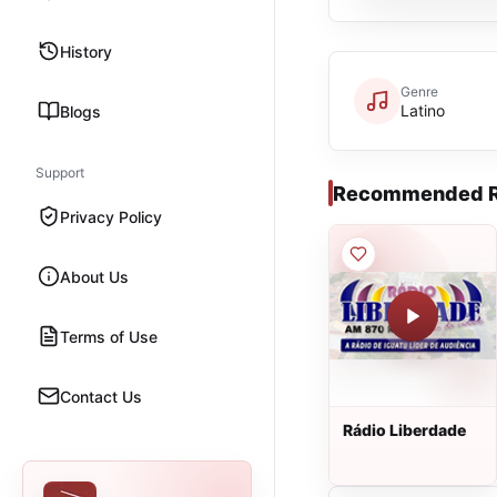
History
Genre
Latino
Blogs
Support
Recommended R
Privacy Policy
About Us
Terms of Use
Contact Us
Rádio Liberdade