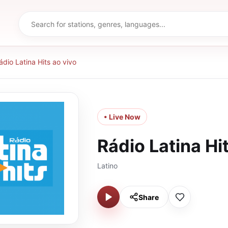
ádio Latina Hits ao vivo
• Live Now
Rádio Latina Hi
Latino
Share