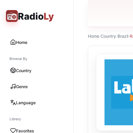
Radio
Ly
Home
›
Country
›
Brazil
›
R
Home
Browse By
Country
Genre
Language
Library
Favorites