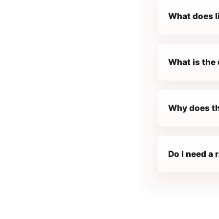
What does l
What is the 
Why does the
Do I need a 