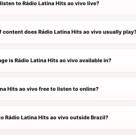
listen to Rádio Latina Hits ao vivo live?
 content does Rádio Latina Hits ao vivo usually play
e is Rádio Latina Hits ao vivo available in?
na Hits ao vivo free to listen to online?
 to Rádio Latina Hits ao vivo outside Brazil?