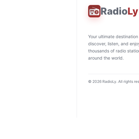
Radio
Ly
Your ultimate destination
discover, listen, and enjo
thousands of radio stati
around the world.
©
2026
RadioLy. All rights re