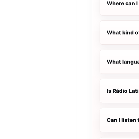
Where can I 
What kind of
What languag
Is Rádio Lati
Can I listen