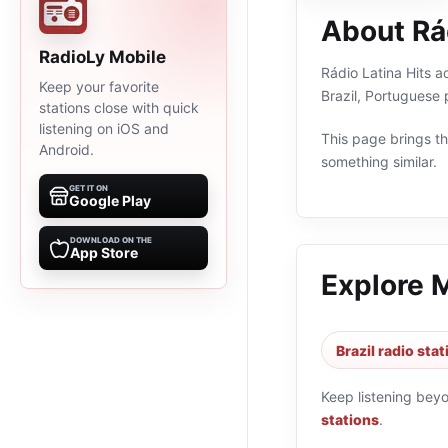
About Rád
RadioLy Mobile
Rádio Latina Hits ao
Keep your favorite
Brazil, Portuguese
stations close with quick
listening on iOS and
This page brings the
Android.
something similar.
GET IT ON
Google Play
DOWNLOAD ON THE
App Store
Explore 
Brazil radio sta
Keep listening bey
stations
.