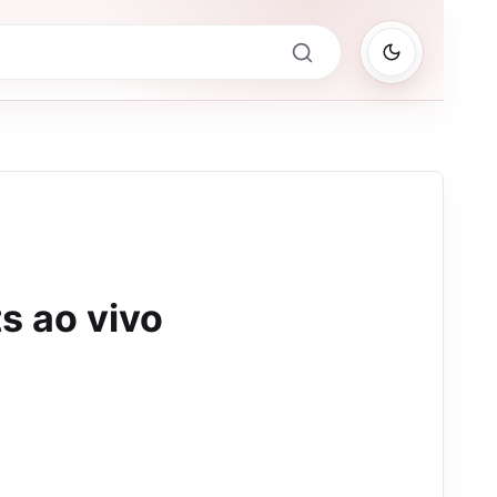
ts ao vivo