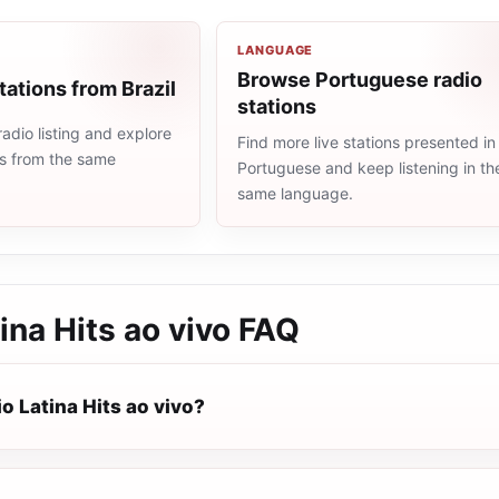
LANGUAGE
Browse Portuguese radio
tations from Brazil
stations
radio listing and explore
Find more live stations presented in
ns from the same
Portuguese and keep listening in th
same language.
ina Hits ao vivo
FAQ
o Latina Hits ao vivo?