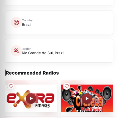
Country
Brazil
Region
Rio Grande do Sul, Brazil
Recommended Radios