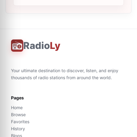
Radio
Ly
Your ultimate destination to discover, listen, and enjoy
thousands of radio stations from around the world.
Pages
Home
Browse
Favorites
History
Blogs