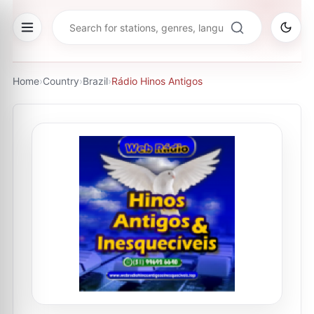
Home
›
Country
›
Brazil
›
Rádio Hinos Antigos