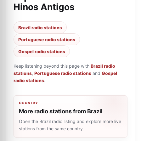
Hinos Antigos
Brazil radio stations
Portuguese radio stations
Gospel radio stations
Keep listening beyond this page with
Brazil radio
stations
,
Portuguese radio stations
and
Gospel
radio stations
.
COUNTRY
More radio stations from Brazil
Open the Brazil radio listing and explore more live
stations from the same country.