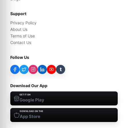
Support
Privacy Policy
About Us
Terms of Use
Contact Us
Follow Us
t
Download Our App
GET IT ON
Google Play
DOWNLOAD ON THE
App Store