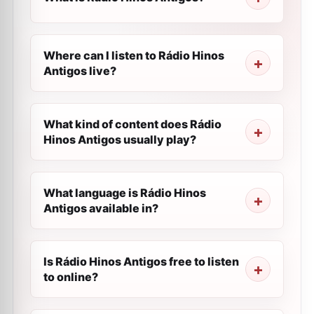
Where can I listen to Rádio Hinos
Antigos live?
What kind of content does Rádio
Hinos Antigos usually play?
What language is Rádio Hinos
Antigos available in?
Is Rádio Hinos Antigos free to listen
to online?