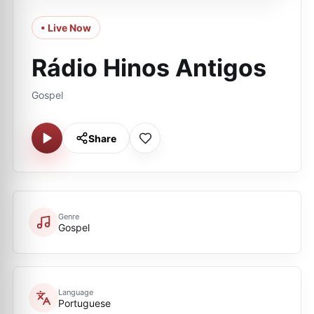
• Live Now
Rádio Hinos Antigos
Gospel
Share
Genre
Gospel
Language
Portuguese