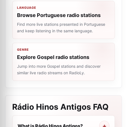
LANGUAGE
Browse Portuguese radio stations
Find more live stations presented in Portuguese
and keep listening in the same language.
GENRE
Explore Gospel radio stations
Jump into more Gospel stations and discover
similar live radio streams on RadioLy.
Rádio Hinos Antigos
FAQ
What is Rádio Hinos Antigos?