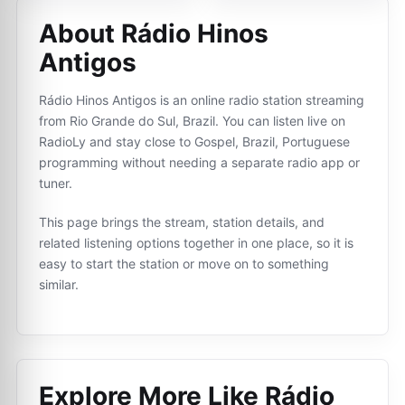
About Rádio Hinos
Antigos
Rádio Hinos Antigos is an online radio station streaming
from Rio Grande do Sul, Brazil. You can listen live on
RadioLy and stay close to Gospel, Brazil, Portuguese
programming without needing a separate radio app or
tuner.
This page brings the stream, station details, and
related listening options together in one place, so it is
easy to start the station or move on to something
similar.
Explore More Like
Rádio