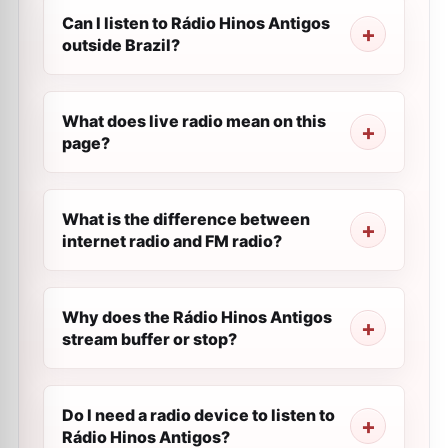
Can I listen to Rádio Hinos Antigos
outside Brazil?
What does live radio mean on this
page?
What is the difference between
internet radio and FM radio?
Why does the Rádio Hinos Antigos
stream buffer or stop?
Do I need a radio device to listen to
Rádio Hinos Antigos?