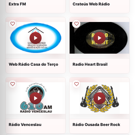
Extra FM
Crateús Web Rádio
Web Rádio Casa do Terço
Radio Heart Brasil
Rádio Venceslau
Rádio Ousada Beer Rock