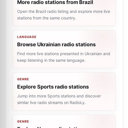
More radio stations from Brazil
Open the Brazil radio listing and explore more live
stations from the same country.
LANGUAGE
Browse Ukrainian radio stations
Find more live stations presented in Ukrainian and
keep listening in the same language.
GENRE
Explore Sports radio stations
Jump into more Sports stations and discover
similar live radio streams on RadioLy.
GENRE