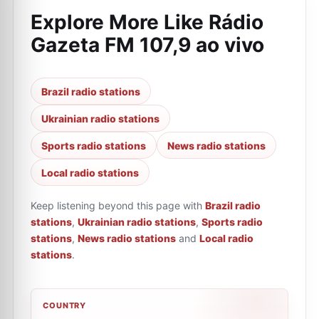
Explore More Like
Rádio
Gazeta FM 107,9 ao vivo
Brazil radio stations
Ukrainian radio stations
Sports radio stations
News radio stations
Local radio stations
Keep listening beyond this page with
Brazil radio
stations
,
Ukrainian radio stations
,
Sports radio
stations
,
News radio stations
and
Local radio
stations
.
COUNTRY