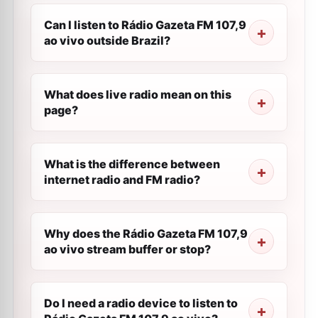
Can I listen to Rádio Gazeta FM 107,9
ao vivo outside Brazil?
What does live radio mean on this
page?
What is the difference between
internet radio and FM radio?
Why does the Rádio Gazeta FM 107,9
ao vivo stream buffer or stop?
Do I need a radio device to listen to