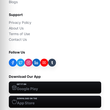
Blogs
Support
Privacy Policy
About Us
Terms of Use
Contact Us
Follow Us
t
Download Our App
GET IT ON
Google Play
DOWNLOAD ON THE
App Store