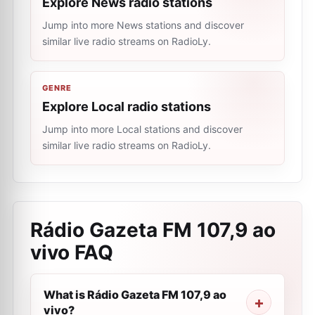
Explore News radio stations
Jump into more News stations and discover
similar live radio streams on RadioLy.
GENRE
Explore Local radio stations
Jump into more Local stations and discover
similar live radio streams on RadioLy.
Rádio Gazeta FM 107,9 ao
vivo
FAQ
What is Rádio Gazeta FM 107,9 ao
vivo?