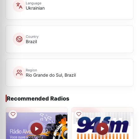
Language
Ukrainian
Country
Brazil
Region
Rio Grande do Sul, Brazil
Recommended Radios