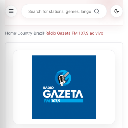
Home
›
Country
›
Brazil
›
Rádio Gazeta FM 107,9 ao vivo