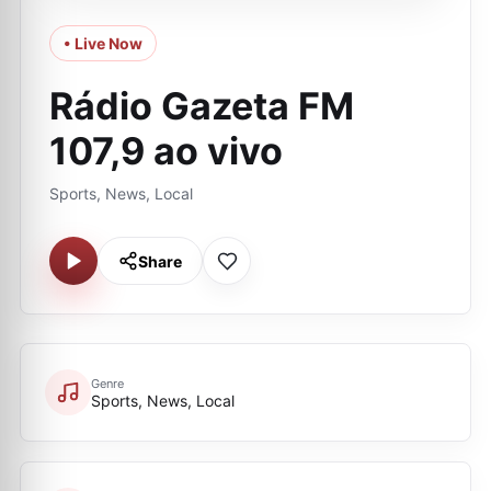
• Live Now
Rádio Gazeta FM
107,9 ao vivo
Sports, News, Local
Share
Genre
Sports, News, Local