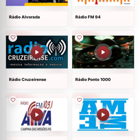
Rádio Alvorada
Rádio FM 94
Rádio Cruzeirense
Rádio Ponto 1000