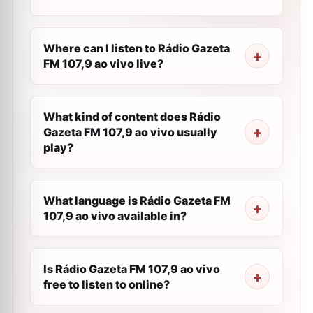
Where can I listen to Rádio Gazeta
FM 107,9 ao vivo live?
What kind of content does Rádio
Gazeta FM 107,9 ao vivo usually
play?
What language is Rádio Gazeta FM
107,9 ao vivo available in?
Is Rádio Gazeta FM 107,9 ao vivo
free to listen to online?