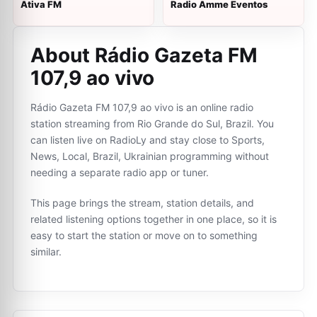
Ativa FM
Radio Amme Eventos
About Rádio Gazeta FM
107,9 ao vivo
Rádio Gazeta FM 107,9 ao vivo is an online radio
station streaming from Rio Grande do Sul, Brazil. You
can listen live on RadioLy and stay close to Sports,
News, Local, Brazil, Ukrainian programming without
needing a separate radio app or tuner.
This page brings the stream, station details, and
related listening options together in one place, so it is
easy to start the station or move on to something
similar.