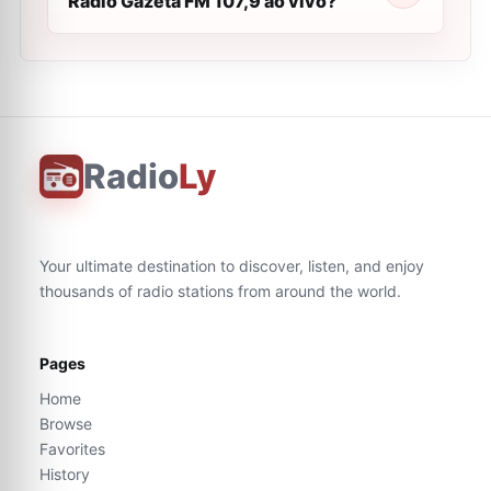
Rádio Gazeta FM 107,9 ao vivo?
Radio
Ly
Your ultimate destination to discover, listen, and enjoy
thousands of radio stations from around the world.
Pages
Home
Browse
Favorites
History