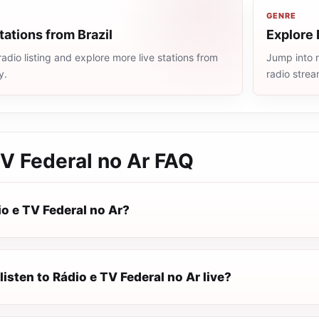
GENRE
tations from Brazil
Explore 
radio listing and explore more live stations from
Jump into m
y.
radio stre
V Federal no Ar
FAQ
o e TV Federal no Ar?
listen to Rádio e TV Federal no Ar live?