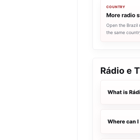
COUNTRY
More radio s
Open the Brazil 
the same countr
Rádio e T
What is Rádi
Where can I 