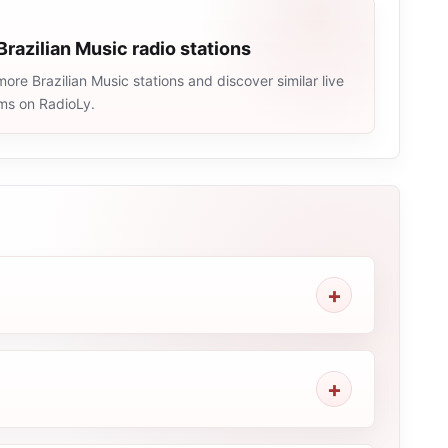
Brazilian Music radio stations
ore Brazilian Music stations and discover similar live
ams on RadioLy.