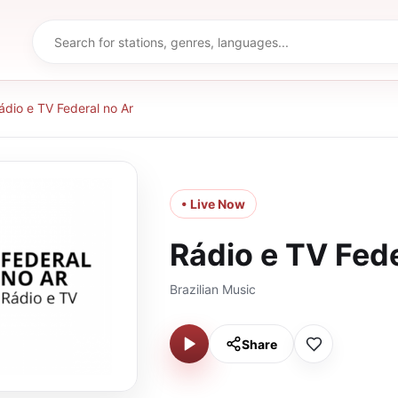
ádio e TV Federal no Ar
• Live Now
Rádio e TV Fede
Brazilian Music
Share