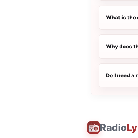
What is the 
Why does th
Do I need a 
Radio
Ly