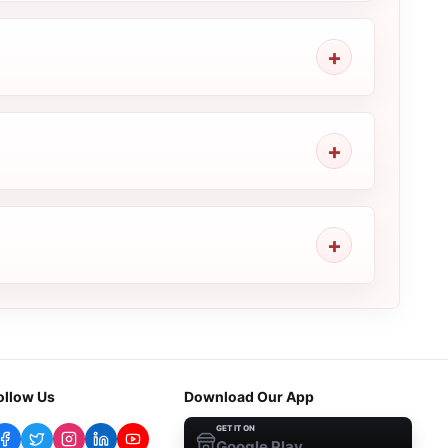
ollow Us
Download Our App
GET IT ON
Google Play