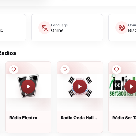
Language
Coun
ic
Online
Braz
adios
Rádio Electro
Radio Onda Hallyu
Rádio Ser 
Vibe
FM
Brasil