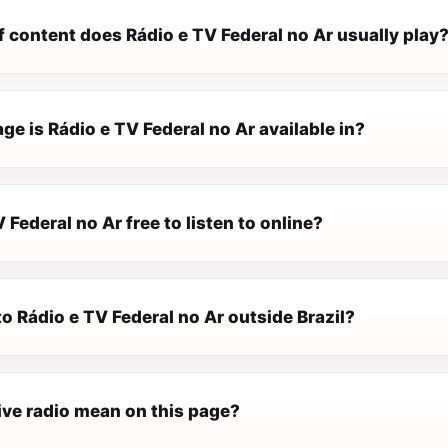
 content does Rádio e TV Federal no Ar usually play
e is Rádio e TV Federal no Ar available in?
V Federal no Ar free to listen to online?
 to Rádio e TV Federal no Ar outside Brazil?
ive radio mean on this page?