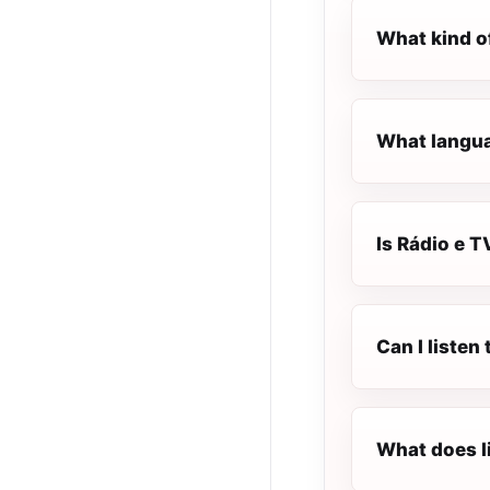
What kind of
What languag
Is Rádio e T
Can I listen
What does l