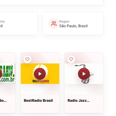
try
Region
il
São Paulo, Brazil
Tão
BestRadio Brasil
Radio Jazz
Medley