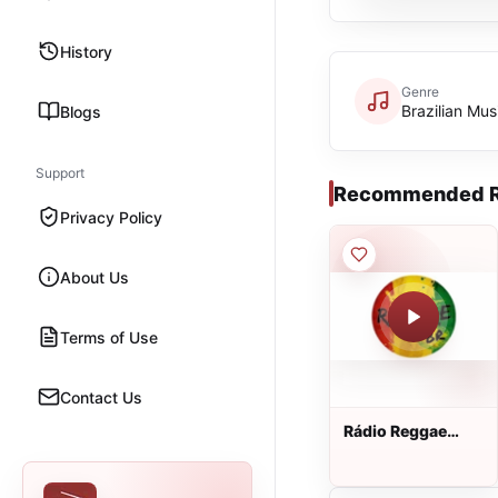
History
Genre
Brazilian Mus
Blogs
Support
Recommended R
Privacy Policy
About Us
Terms of Use
Contact Us
Rádio Reggae
Brasil