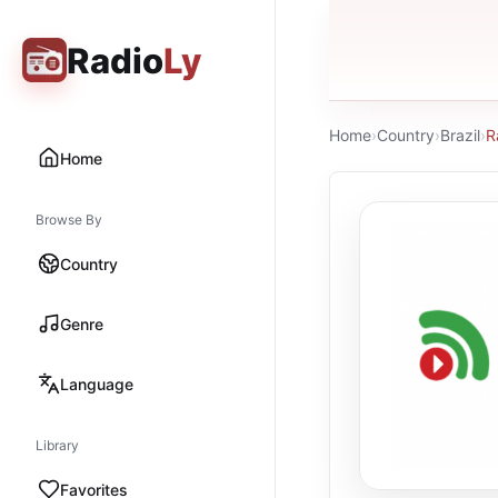
Radio
Ly
Home
›
Country
›
Brazil
›
R
Home
Browse By
Country
Genre
Language
Library
Favorites