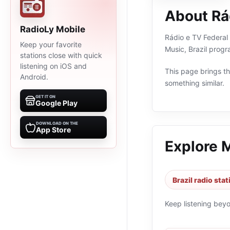
About Rá
RadioLy Mobile
Rádio e TV Federal n
Keep your favorite
Music, Brazil prog
stations close with quick
listening on iOS and
This page brings the
Android.
something similar.
GET IT ON
Google Play
DOWNLOAD ON THE
App Store
Explore 
Brazil radio sta
Keep listening bey