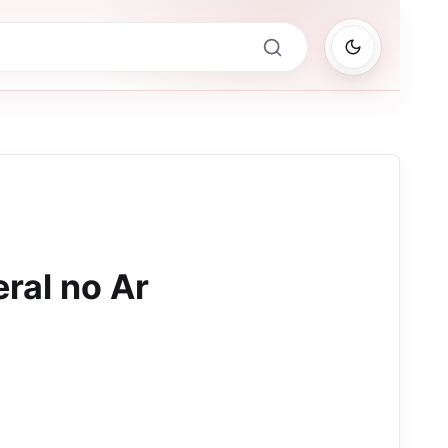
ral no Ar