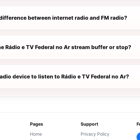
difference between internet radio and FM radio?
e Rádio e TV Federal no Ar stream buffer or stop?
radio device to listen to Rádio e TV Federal no Ar?
Pages
Support
F
Home
Privacy Policy