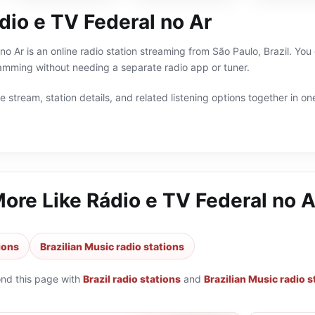
dio e TV Federal no Ar
o Ar is an online radio station streaming from São Paulo, Brazil. You 
ramming without needing a separate radio app or tuner.
 stream, station details, and related listening options together in one
More Like
Rádio e TV Federal no A
tions
Brazilian Music radio stations
ond this page with
Brazil radio stations
and
Brazilian Music radio s