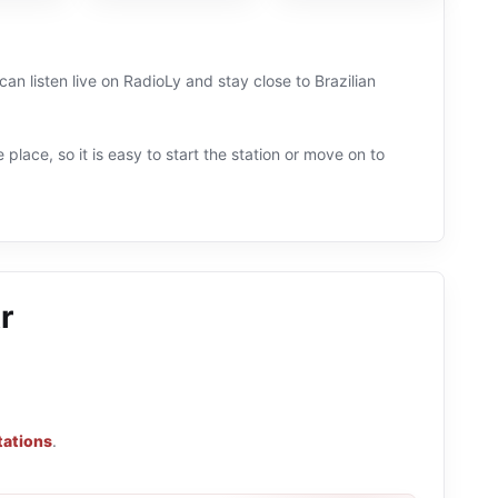
can listen live on RadioLy and stay close to Brazilian
 place, so it is easy to start the station or move on to
r
tations
.