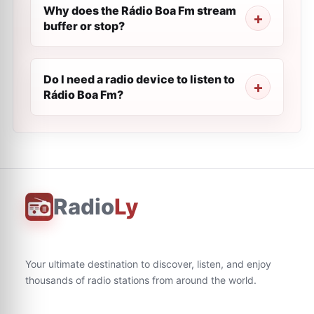
Why does the Rádio Boa Fm stream
buffer or stop?
Do I need a radio device to listen to
Rádio Boa Fm?
Radio
Ly
Your ultimate destination to discover, listen, and enjoy
thousands of radio stations from around the world.