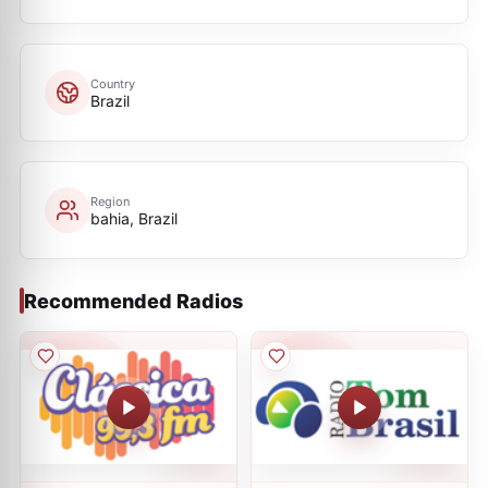
Country
Brazil
Region
bahia, Brazil
Recommended Radios