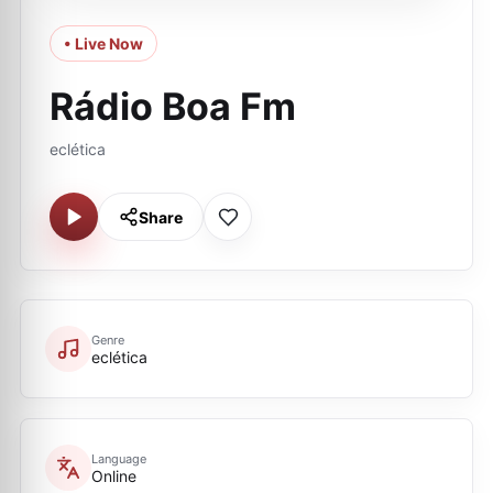
• Live Now
Rádio Boa Fm
eclética
Share
Genre
eclética
Language
Online