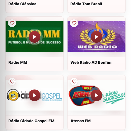
Rádio Clássica
Rádio Tom Brasil
Rádio MM
Web Rádio AD Bonfim
Rádio Cidade Gospel FM
Atenas FM