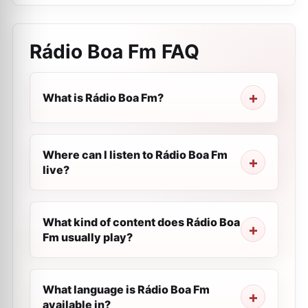
Rádio Boa Fm
FAQ
What is Rádio Boa Fm?
Where can I listen to Rádio Boa Fm
live?
What kind of content does Rádio Boa
Fm usually play?
What language is Rádio Boa Fm
available in?