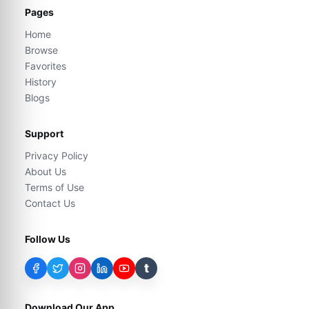
Pages
Home
Browse
Favorites
History
Blogs
Support
Privacy Policy
About Us
Terms of Use
Contact Us
Follow Us
t
Download Our App