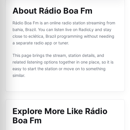
About Rádio Boa Fm
Rádio Boa Fm is an online radio station streaming from
bahia, Brazil. You can listen live on RadioLy and stay
close to eclética, Brazil programming without needing
a separate radio app or tuner.
This page brings the stream, station details, and
related listening options together in one place, so it is
easy to start the station or move on to something
similar.
Explore More Like
Rádio
Boa Fm