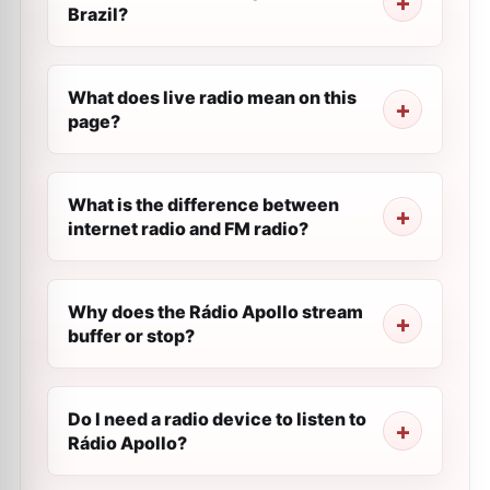
Brazil?
What does live radio mean on this
page?
What is the difference between
internet radio and FM radio?
Why does the Rádio Apollo stream
buffer or stop?
Do I need a radio device to listen to
Rádio Apollo?