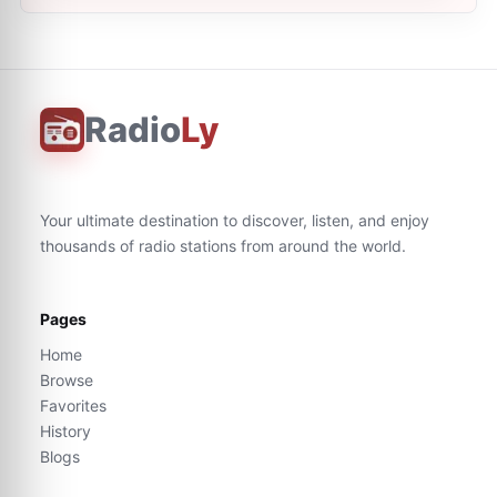
Radio
Ly
Your ultimate destination to discover, listen, and enjoy
thousands of radio stations from around the world.
Pages
Home
Browse
Favorites
History
Blogs