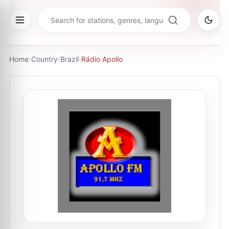
Home
›
Country
›
Brazil
›
Rádio Apollo