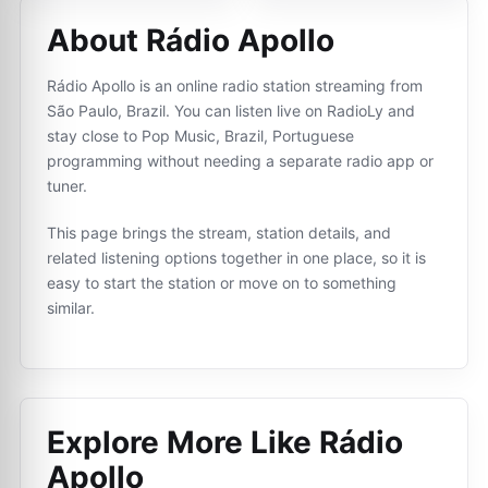
About Rádio Apollo
Rádio Apollo is an online radio station streaming from
São Paulo, Brazil. You can listen live on RadioLy and
stay close to Pop Music, Brazil, Portuguese
programming without needing a separate radio app or
tuner.
This page brings the stream, station details, and
related listening options together in one place, so it is
easy to start the station or move on to something
similar.
Explore More Like
Rádio
Apollo