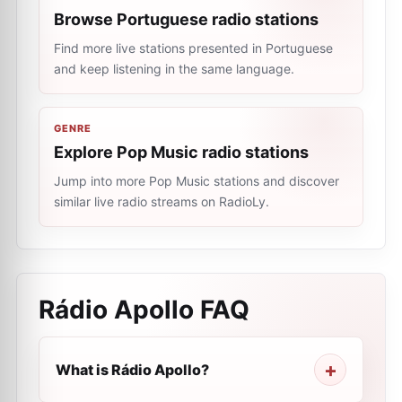
Browse Portuguese radio stations
Find more live stations presented in Portuguese
and keep listening in the same language.
GENRE
Explore Pop Music radio stations
Jump into more Pop Music stations and discover
similar live radio streams on RadioLy.
Rádio Apollo
FAQ
What is Rádio Apollo?