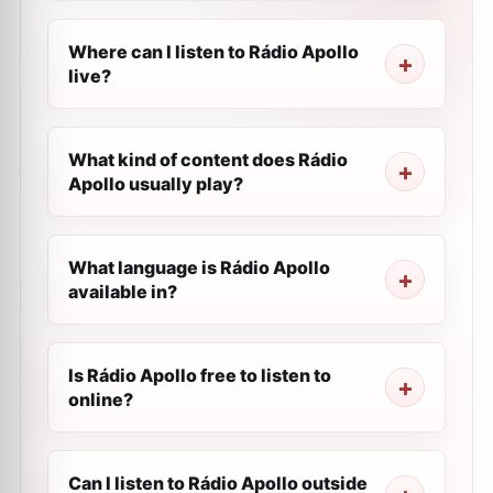
Where can I listen to Rádio Apollo
live?
What kind of content does Rádio
Apollo usually play?
What language is Rádio Apollo
available in?
Is Rádio Apollo free to listen to
online?
Can I listen to Rádio Apollo outside