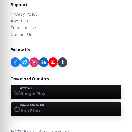
Support
Privacy Policy
About Us
Terms of Use
Contact Us
Follow Us
t
Download Our App
GET IT ON
Google Play
DOWNLOAD ON THE
App Store
©
2026
RadioLy. All rights reserved.