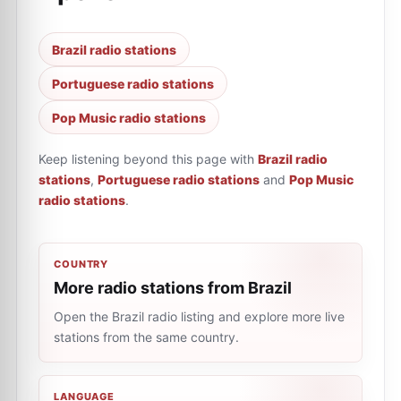
Brazil radio stations
Portuguese radio stations
Pop Music radio stations
Keep listening beyond this page with
Brazil radio
stations
,
Portuguese radio stations
and
Pop Music
radio stations
.
COUNTRY
More radio stations from Brazil
Open the Brazil radio listing and explore more live
stations from the same country.
LANGUAGE