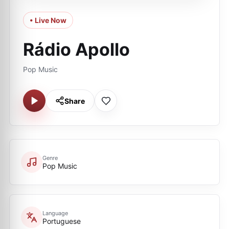
• Live Now
Rádio Apollo
Pop Music
Share
Genre
Pop Music
Language
Portuguese