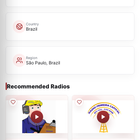
Country
Brazil
Region
São Paulo, Brazil
Recommended Radios