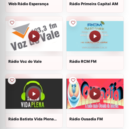
Web Rádio Esperança
Rádio Primeira Capital AM
Rádio Voz do Vale
Rádio RCM FM
Rádio Batista Vida Plena
Rádio Ousadia FM
Web