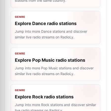
stations from the same country.
GENRE
Explore Dance radio stations
Jump into more Dance stations and discover
similar live radio streams on RadioLy.
GENRE
Explore Pop Music radio stations
Jump into more Pop Music stations and discover
similar live radio streams on RadioLy.
GENRE
Explore Rock radio stations
Jump into more Rock stations and discover similar
live radio streams on RadioLy.