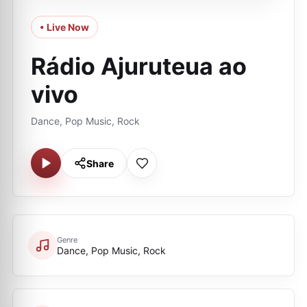
• Live Now
Rádio Ajuruteua ao
vivo
Dance, Pop Music, Rock
Share
Genre
Dance, Pop Music, Rock