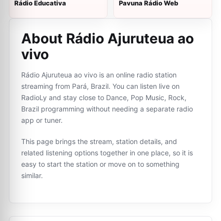
Rádio Educativa
Pavuna Rádio Web
About Rádio Ajuruteua ao
vivo
Rádio Ajuruteua ao vivo is an online radio station
streaming from Pará, Brazil. You can listen live on
RadioLy and stay close to Dance, Pop Music, Rock,
Brazil programming without needing a separate radio
app or tuner.
This page brings the stream, station details, and
related listening options together in one place, so it is
easy to start the station or move on to something
similar.