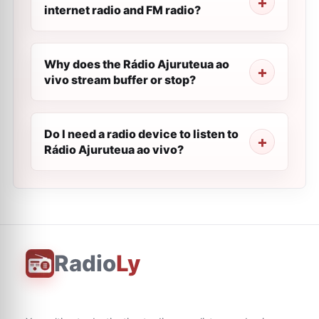
internet radio and FM radio?
Why does the Rádio Ajuruteua ao
vivo stream buffer or stop?
Do I need a radio device to listen to
Rádio Ajuruteua ao vivo?
Radio
Ly