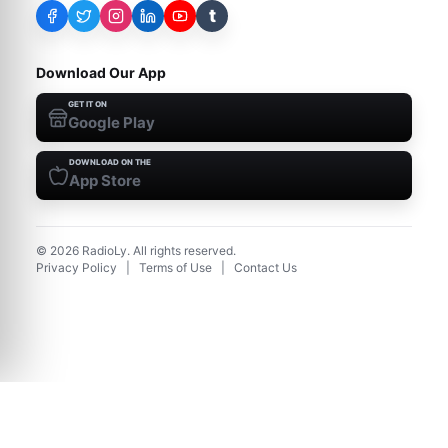
t
Download Our App
GET IT ON
Google Play
DOWNLOAD ON THE
App Store
©
2026
RadioLy. All rights reserved.
Privacy Policy
|
Terms of Use
|
Contact Us