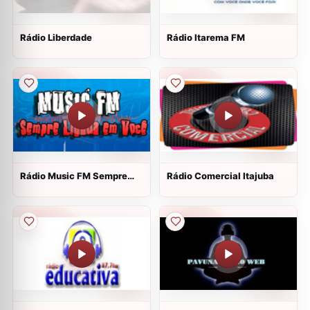
Rádio Liberdade
Rádio Itarema FM
Rádio Music FM Sempre
Rádio Comercial Itajuba
Ligada em Você