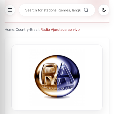
Home
›
Country
›
Brazil
›
Rádio Ajuruteua ao vivo