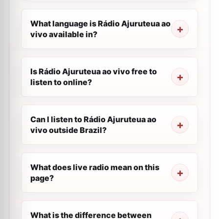
What language is Rádio Ajuruteua ao
vivo available in?
Is Rádio Ajuruteua ao vivo free to
listen to online?
Can I listen to Rádio Ajuruteua ao
vivo outside Brazil?
What does live radio mean on this
page?
What is the difference between