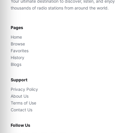
Your ultimate destination to discover, listen, and enjoy
thousands of radio stations from around the world.
Pages
Home
Browse
Favorites
History
Blogs
Support
Privacy Policy
About Us
Terms of Use
Contact Us
Follow Us