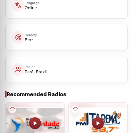
Language
Online
Country
Brazil
Region
Pará, Brazil
Recommended Radios