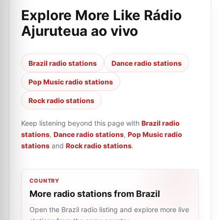
Explore More Like
Rádio
Ajuruteua ao vivo
Brazil radio stations
Dance radio stations
Pop Music radio stations
Rock radio stations
Keep listening beyond this page with
Brazil radio
stations
,
Dance radio stations
,
Pop Music radio
stations
and
Rock radio stations
.
COUNTRY
More radio stations from Brazil
Open the Brazil radio listing and explore more live