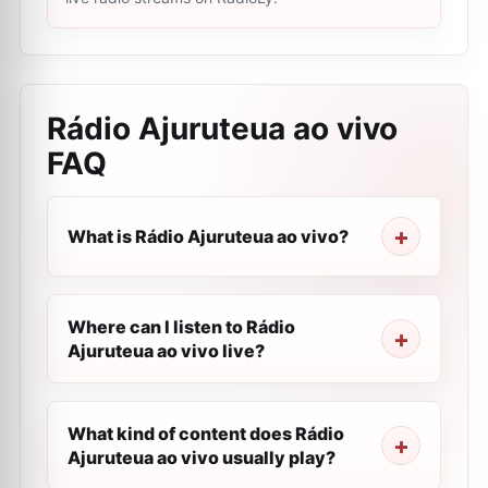
Rádio Ajuruteua ao vivo
FAQ
What is Rádio Ajuruteua ao vivo?
Where can I listen to Rádio
Ajuruteua ao vivo live?
What kind of content does Rádio
Ajuruteua ao vivo usually play?