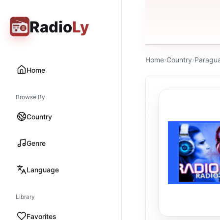
Radio
Ly
Home
›
Country
›
Paragu
Home
Browse By
Country
Genre
Language
Library
Favorites