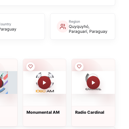
Region
Country
Quyquyhó,
Paraguay
Paraguarí, Paraguay
Monumental AM
Radio Cardinal