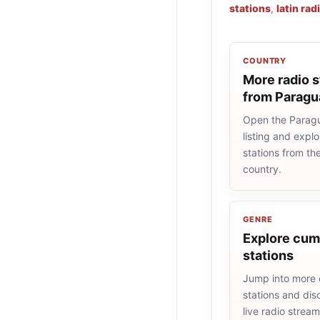
stations
,
latin rad
COUNTRY
More radio s
from Paragu
Open the Paragu
listing and explo
stations from t
country.
GENRE
Explore cum
stations
Jump into more
stations and dis
live radio strea