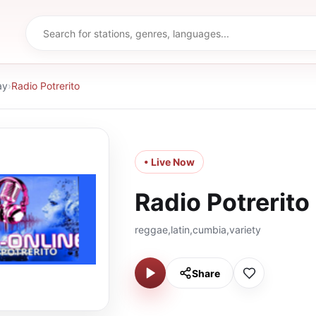
ay
›
Radio Potrerito
• Live Now
Radio Potrerito
reggae,latin,cumbia,variety
Share