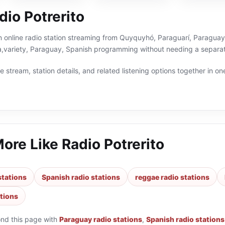
io Potrerito
an online radio station streaming from Quyquyhó, Paraguarí, Paraguay.
a,variety, Paraguay, Spanish programming without needing a separate
 stream, station details, and related listening options together in one
More Like
Radio Potrerito
stations
Spanish radio stations
reggae radio stations
ations
ond this page with
Paraguay radio stations
,
Spanish radio stations