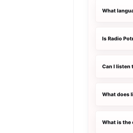
What languag
Is Radio Potr
Can I listen
What does l
What is the 