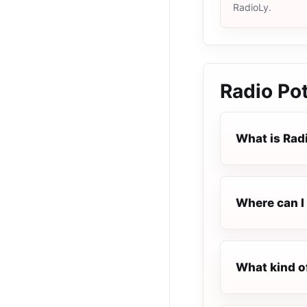
RadioLy.
Radio Pot
What is Radi
Where can I 
What kind of