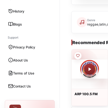
History
Genre
Blogs
reggae,latin,
Support
Recommended R
Privacy Policy
About Us
Terms of Use
Contact Us
ARP 100.5 FM