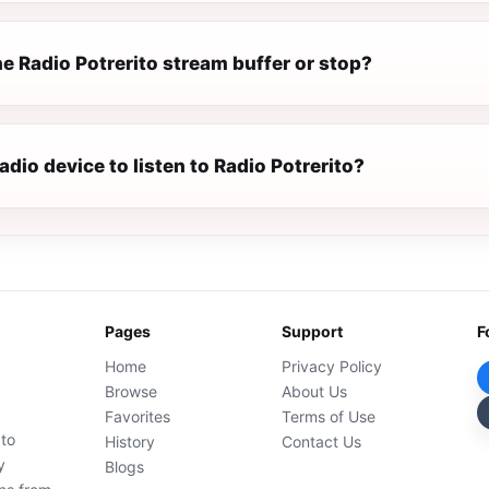
e Radio Potrerito stream buffer or stop?
radio device to listen to Radio Potrerito?
Pages
Support
F
Home
Privacy Policy
Browse
About Us
Favorites
Terms of Use
 to
History
Contact Us
y
Blogs