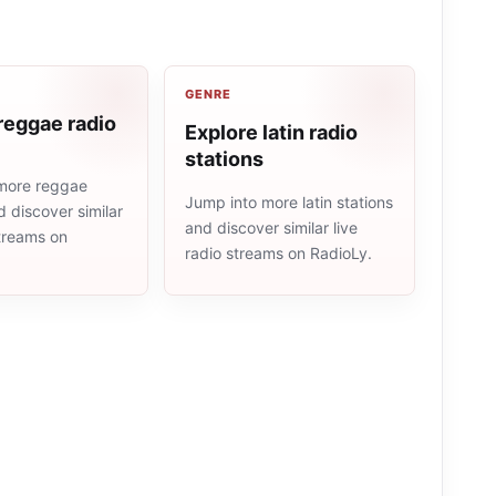
GENRE
reggae radio
Explore latin radio
stations
more reggae
Jump into more latin stations
d discover similar
and discover similar live
streams on
radio streams on RadioLy.