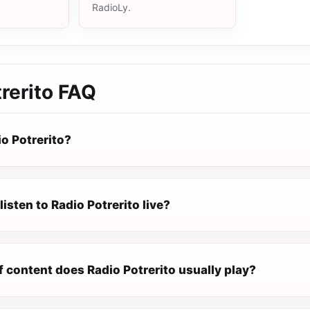
RadioLy.
rerito
FAQ
o Potrerito?
listen to Radio Potrerito live?
 content does Radio Potrerito usually play?