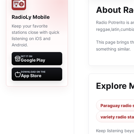
About Rad
RadioLy Mobile
Radio Potrerito is 
Keep your favorite
reggae,latin,cumbi
stations close with quick
listening on iOS and
This page brings the
Android.
something similar.
GET IT ON
Google Play
DOWNLOAD ON THE
App Store
Explore 
Paraguay radio 
variety radio st
Keep listening bey