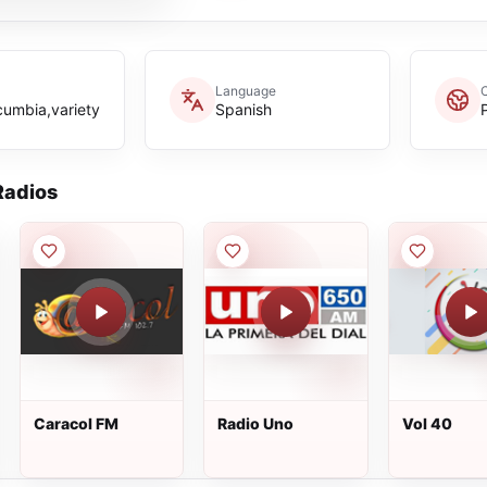
Language
cumbia,variety
Spanish
adios
Caracol FM
Radio Uno
Vol 40