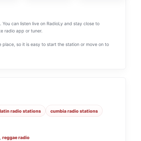
 You can listen live on RadioLy and stay close to
 radio app or tuner.
 place, so it is easy to start the station or move on to
latin radio stations
cumbia radio stations
,
reggae radio