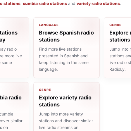
io stations
,
cumbia radio stations
and
variety radio stations
.
LANGUAGE
GENRE
tations
Browse Spanish radio
Explore 
ay
stations
stations
ay radio
Find more live stations
Jump into 
re more live
presented in Spanish and
stations an
he same
keep listening in the same
live radio 
language.
RadioLy.
GENRE
bia radio
Explore variety radio
stations
 cumbia
Jump into more variety
cover similar
stations and discover similar
ms on
live radio streams on