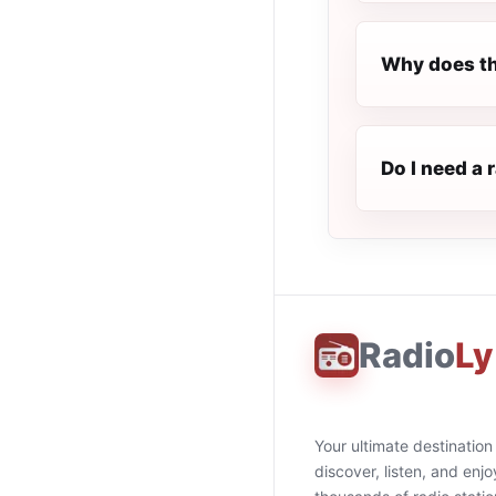
Why does th
Do I need a 
Radio
Ly
Your ultimate destination
discover, listen, and enjo