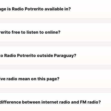
e is Radio Potrerito available in?
erito free to listen to online?
 to Radio Potrerito outside Paraguay?
ive radio mean on this page?
difference between internet radio and FM radio?