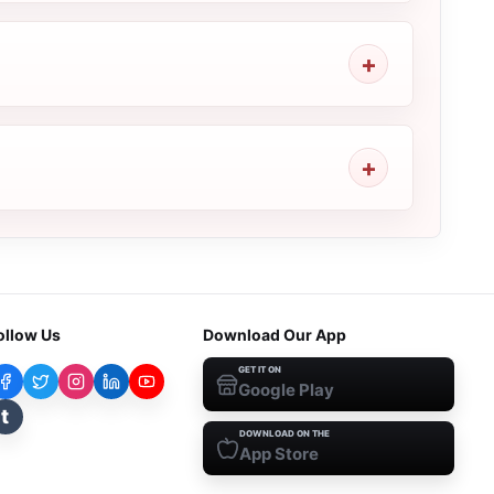
ollow Us
Download Our App
GET IT ON
Google Play
t
DOWNLOAD ON THE
App Store