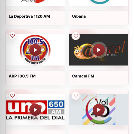
La Deportiva 1120 AM
Urbana
ARP 100.5 FM
Caracol FM