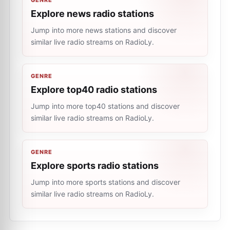
GENRE
Explore news radio stations
Jump into more news stations and discover
similar live radio streams on RadioLy.
GENRE
Explore top40 radio stations
Jump into more top40 stations and discover
similar live radio streams on RadioLy.
GENRE
Explore sports radio stations
Jump into more sports stations and discover
similar live radio streams on RadioLy.