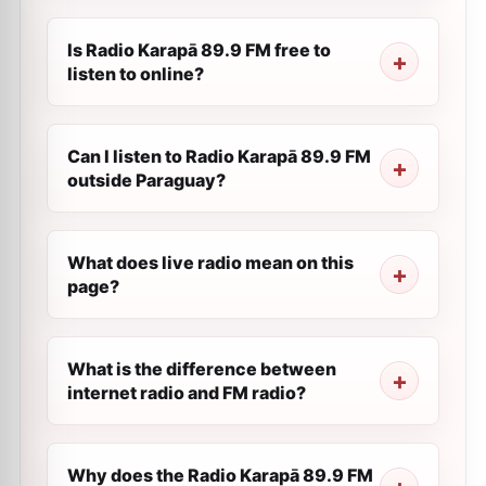
Is Radio Karapā 89.9 FM free to
listen to online?
Can I listen to Radio Karapā 89.9 FM
outside Paraguay?
What does live radio mean on this
page?
What is the difference between
internet radio and FM radio?
Why does the Radio Karapā 89.9 FM