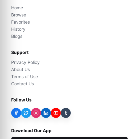
Home
Browse
Favorites
History
Blogs
Support
Privacy Policy
About Us
Terms of Use
Contact Us
Follow Us
t
Download Our App