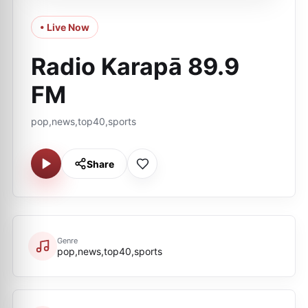
• Live Now
Radio Karapā 89.9
FM
pop,news,top40,sports
Share
Genre
pop,news,top40,sports