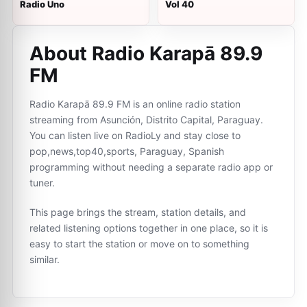
Radio Uno
Vol 40
About Radio Karapā 89.9
FM
Radio Karapā 89.9 FM is an online radio station
streaming from Asunción, Distrito Capital, Paraguay.
You can listen live on RadioLy and stay close to
pop,news,top40,sports, Paraguay, Spanish
programming without needing a separate radio app or
tuner.
This page brings the stream, station details, and
related listening options together in one place, so it is
easy to start the station or move on to something
similar.