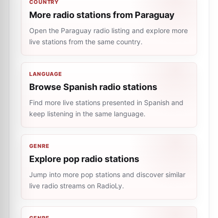
COUNTRY
More radio stations from Paraguay
Open the Paraguay radio listing and explore more
live stations from the same country.
LANGUAGE
Browse Spanish radio stations
Find more live stations presented in Spanish and
keep listening in the same language.
GENRE
Explore pop radio stations
Jump into more pop stations and discover similar
live radio streams on RadioLy.