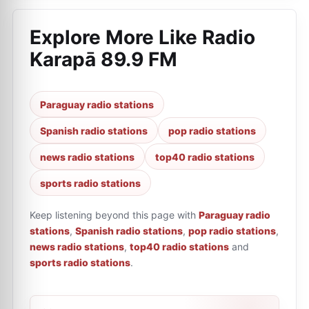
Explore More Like
Radio
Karapā 89.9 FM
Paraguay radio stations
Spanish radio stations
pop radio stations
news radio stations
top40 radio stations
sports radio stations
Keep listening beyond this page with
Paraguay radio
stations
,
Spanish radio stations
,
pop radio stations
,
news radio stations
,
top40 radio stations
and
sports radio stations
.