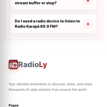
stream buffer or stop?
Do I need a radio device to listen to
Radio Karapā 89.9 FM?
Radio
Ly
Your ultimate destination to discover, listen, and enjoy
thousands of radio stations from around the world.
Pages