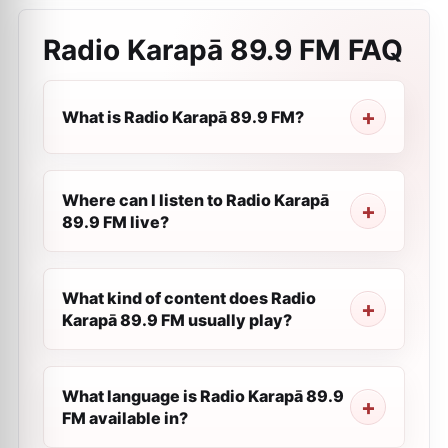
Radio Karapā 89.9 FM
FAQ
What is Radio Karapā 89.9 FM?
Where can I listen to Radio Karapā
89.9 FM live?
What kind of content does Radio
Karapā 89.9 FM usually play?
What language is Radio Karapā 89.9
FM available in?