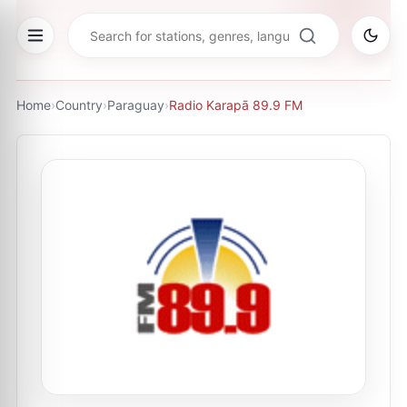
Home
›
Country
›
Paraguay
›
Radio Karapā 89.9 FM