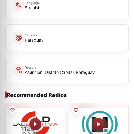
Language
Spanish
Country
Paraguay
Region
Asunción, Distrito Capital, Paraguay
Recommended Radios