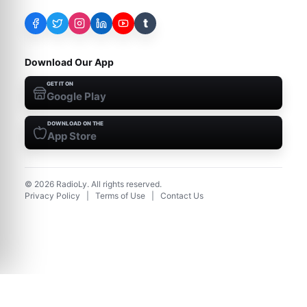
t
Download Our App
GET IT ON
Google Play
DOWNLOAD ON THE
App Store
©
2026
RadioLy. All rights reserved.
Privacy Policy
|
Terms of Use
|
Contact Us