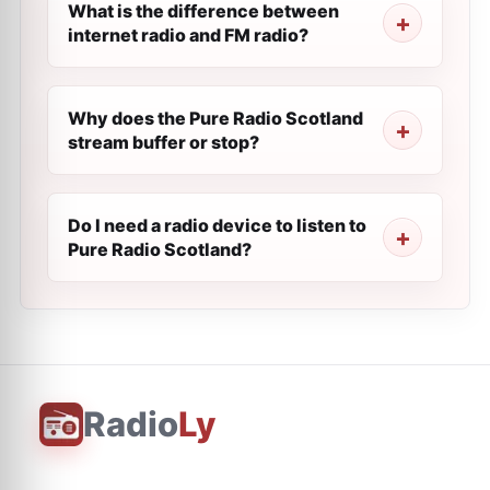
What is the difference between
internet radio and FM radio?
Why does the Pure Radio Scotland
stream buffer or stop?
Do I need a radio device to listen to
Pure Radio Scotland?
Radio
Ly