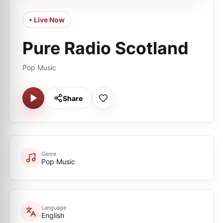
• Live Now
Pure Radio Scotland
Pop Music
Share
Genre
Pop Music
Language
English