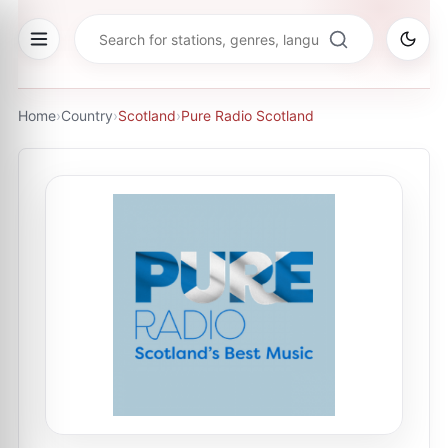
Home
›
Country
›
Scotland
›
Pure Radio Scotland