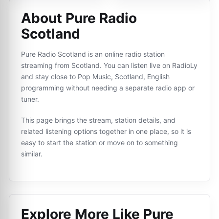
About Pure Radio
Scotland
Pure Radio Scotland is an online radio station
streaming from Scotland. You can listen live on RadioLy
and stay close to Pop Music, Scotland, English
programming without needing a separate radio app or
tuner.
This page brings the stream, station details, and
related listening options together in one place, so it is
easy to start the station or move on to something
similar.
Explore More Like
Pure