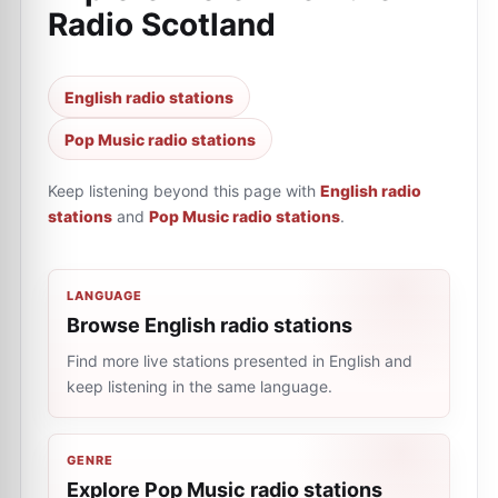
Radio Scotland
English radio stations
Pop Music radio stations
Keep listening beyond this page with
English radio
stations
and
Pop Music radio stations
.
LANGUAGE
Browse English radio stations
Find more live stations presented in English and
keep listening in the same language.
GENRE
Explore Pop Music radio stations