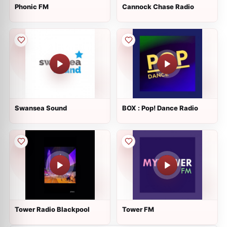
Phonic FM
Cannock Chase Radio
Swansea Sound
BOX : Pop! Dance Radio
Tower Radio Blackpool
Tower FM