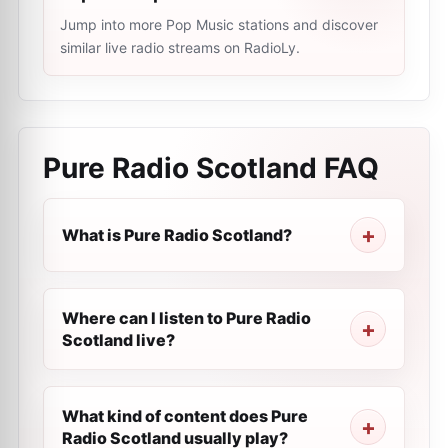
Jump into more Pop Music stations and discover
similar live radio streams on RadioLy.
Pure Radio Scotland
FAQ
What is Pure Radio Scotland?
Where can I listen to Pure Radio
Scotland live?
What kind of content does Pure
Radio Scotland usually play?