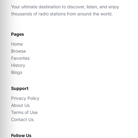
Your ultimate destination to discover, listen, and enjoy
thousands of radio stations from around the world.
Pages
Home
Browse
Favorites
History
Blogs
Support
Privacy Policy
About Us
Terms of Use
Contact Us
Follow Us