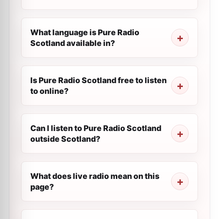
What language is Pure Radio
Scotland available in?
Is Pure Radio Scotland free to listen
to online?
Can I listen to Pure Radio Scotland
outside Scotland?
What does live radio mean on this
page?