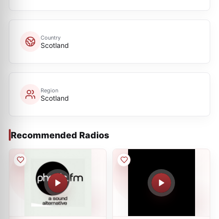
Country
Scotland
Region
Scotland
Recommended Radios