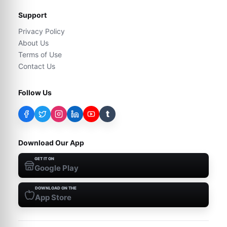
Support
Privacy Policy
About Us
Terms of Use
Contact Us
Follow Us
t
Download Our App
GET IT ON
Google Play
DOWNLOAD ON THE
App Store