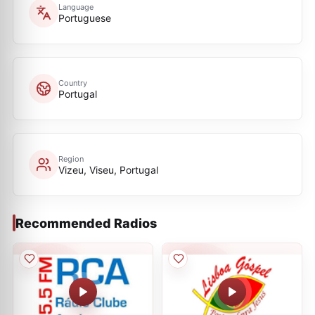
Language
Portuguese
Country
Portugal
Region
Vizeu, Viseu, Portugal
Recommended Radios