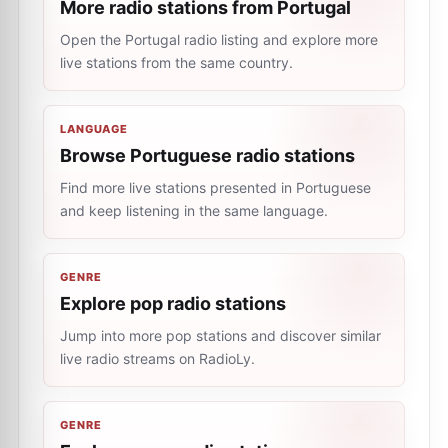
More radio stations from Portugal
Open the Portugal radio listing and explore more
live stations from the same country.
LANGUAGE
Browse Portuguese radio stations
Find more live stations presented in Portuguese
and keep listening in the same language.
GENRE
Explore pop radio stations
Jump into more pop stations and discover similar
live radio streams on RadioLy.
GENRE