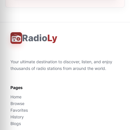
Radio
Ly
Your ultimate destination to discover, listen, and enjoy
thousands of radio stations from around the world.
Pages
Home
Browse
Favorites
History
Blogs