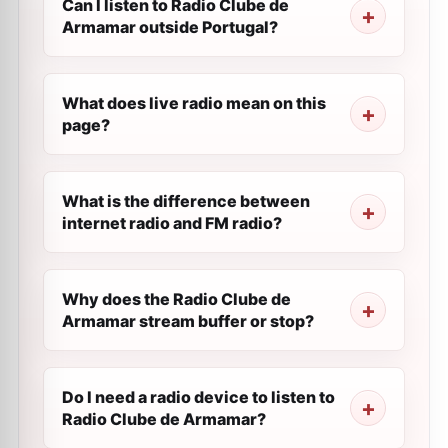
Can I listen to Radio Clube de
Armamar outside Portugal?
What does live radio mean on this
page?
What is the difference between
internet radio and FM radio?
Why does the Radio Clube de
Armamar stream buffer or stop?
Do I need a radio device to listen to
Radio Clube de Armamar?