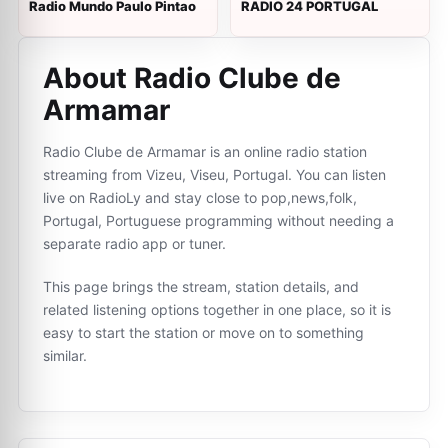
Radio Mundo Paulo Pintao
RADIO 24 PORTUGAL
About Radio Clube de
Armamar
Radio Clube de Armamar is an online radio station
streaming from Vizeu, Viseu, Portugal. You can listen
live on RadioLy and stay close to pop,news,folk,
Portugal, Portuguese programming without needing a
separate radio app or tuner.
This page brings the stream, station details, and
related listening options together in one place, so it is
easy to start the station or move on to something
similar.