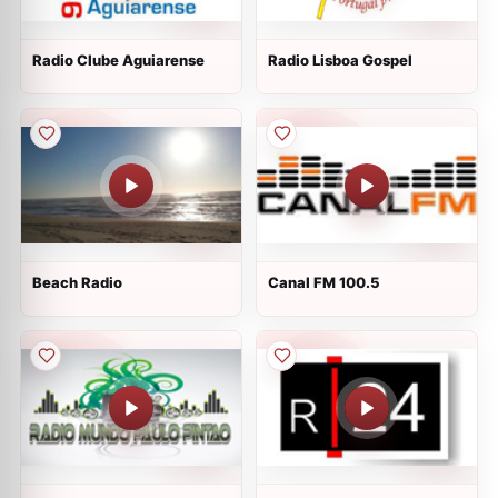
Radio Clube Aguiarense
Radio Lisboa Gospel
Beach Radio
Canal FM 100.5