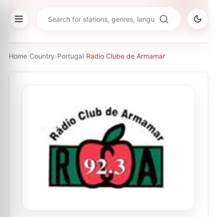
Home
›
Country
›
Portugal
›
Radio Clube de Armamar