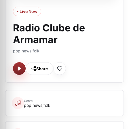
• Live Now
Radio Clube de
Armamar
pop,news,folk
Share
Genre
pop,news,folk