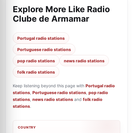
Explore More Like
Radio
Clube de Armamar
Portugal radio stations
Portuguese radio stations
pop radio stations
news radio stations
folk radio stations
Keep listening beyond this page with
Portugal radio
stations
,
Portuguese radio stations
,
pop radio
stations
,
news radio stations
and
folk radio
stations
.
COUNTRY