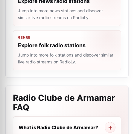
Explore news radio stations
Jump into more news stations and discover
similar live radio streams on RadioLy.
GENRE
Explore folk radio stations
Jump into more folk stations and discover similar
live radio streams on RadioLy.
Radio Clube de Armamar
FAQ
What is Radio Clube de Armamar?