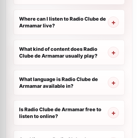
Where can I listen to Radio Clube de
Armamar live?
What kind of content does Radio
Clube de Armamar usually play?
What language is Radio Clube de
Armamar available in?
Is Radio Clube de Armamar free to
listen to online?