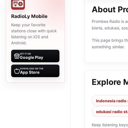
About Pr
RadioLy Mobile
Prombes Radio is an
Keep your favorite
bisnis, edukasi, so
stations close with quick
listening on iOS and
This page brings the
Android.
something similar.
GET IT ON
Google Play
DOWNLOAD ON THE
App Store
Explore 
Indonesia radio 
edukasi radio st
Keep listening bey