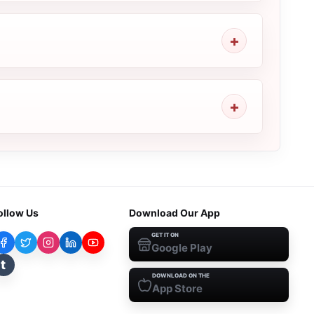
ollow Us
Download Our App
GET IT ON
Google Play
t
DOWNLOAD ON THE
App Store