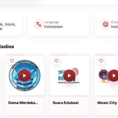
Language
Coun
, bisnis,
Indonesian
Ind
al
adios
Gema Merdeka
Suara Edukasi
Music City 
FM
FM Jakarta