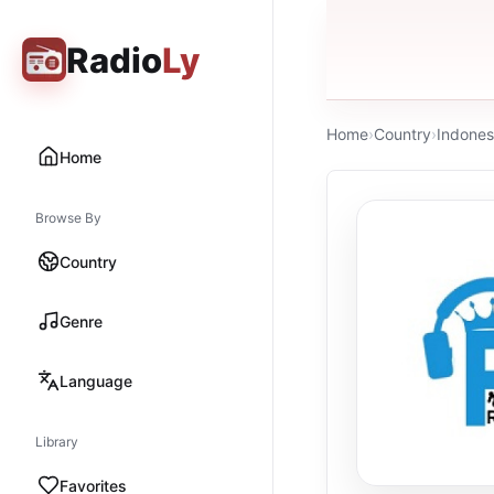
Radio
Ly
Home
›
Country
›
Indones
Home
Browse By
Country
Genre
Language
Library
Favorites