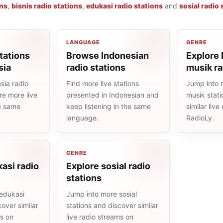
ons
,
bisnis radio stations
,
edukasi radio stations
and
sosial radio 
LANGUAGE
GENRE
tations
Browse Indonesian
Explore
sia
radio stations
musik ra
sia radio
Find more live stations
Jump into 
re more live
presented in Indonesian and
musik stat
he same
keep listening in the same
similar liv
language.
RadioLy.
GENRE
asi radio
Explore sosial radio
stations
edukasi
Jump into more sosial
cover similar
stations and discover similar
ms on
live radio streams on