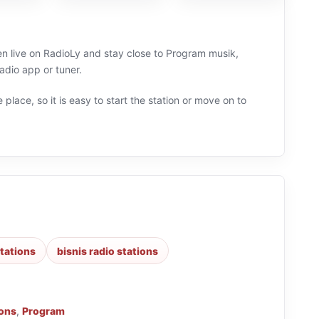
ten live on RadioLy and stay close to Program musik,
adio app or tuner.
 place, so it is easy to start the station or move on to
tations
bisnis radio stations
ions
,
Program