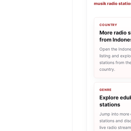
musik radio stati
COUNTRY
More radio s
from Indone
Open the Indone
listing and explo
stations from t
country.
GENRE
Explore eduk
stations
Jump into more 
stations and dis
live radio strea