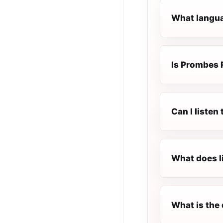
What langua
Is Prombes R
Can I listen
What does l
What is the 