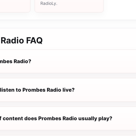
RadioLy.
Radio
FAQ
mbes Radio?
listen to Prombes Radio live?
f content does Prombes Radio usually play?