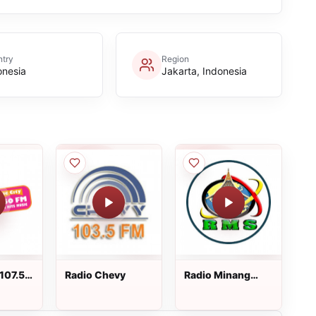
try
Region
onesia
Jakarta, Indonesia
107.5
Radio Chevy
Radio Minang
Saiyo