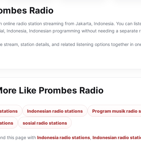
ombes Radio
 online radio station streaming from Jakarta, Indonesia. You can lis
sial, Indonesia, Indonesian programming without needing a separate r
 stream, station details, and related listening options together in one
More Like
Prombes Radio
stations
Indonesian radio stations
Program musik radio s
ations
sosial radio stations
ond this page with
Indonesia radio stations
,
Indonesian radio stat