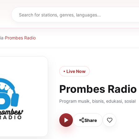
ia
›
Prombes Radio
• Live Now
Prombes Radio
Program musik, bisnis, edukasi, sosial
Share