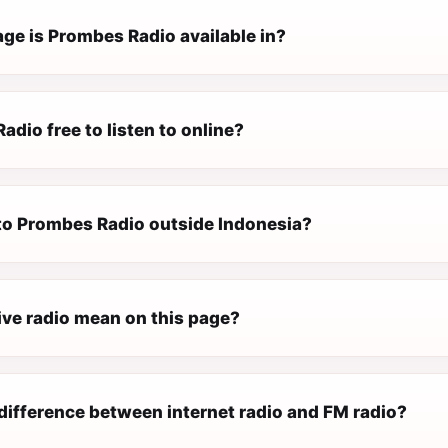
ge is Prombes Radio available in?
adio free to listen to online?
 to Prombes Radio outside Indonesia?
ive radio mean on this page?
difference between internet radio and FM radio?