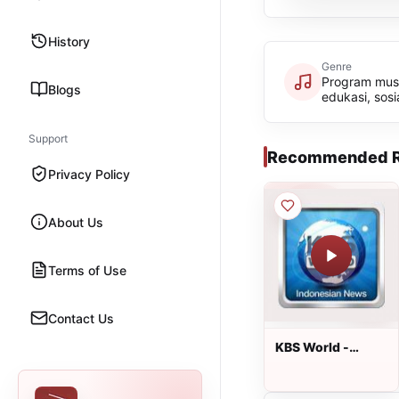
History
Genre
Program musik
Blogs
edukasi, sosi
Support
Recommended R
Privacy Policy
About Us
Terms of Use
Contact Us
KBS World -
Warta Berita
(Update Senin
hingga Sabtu)