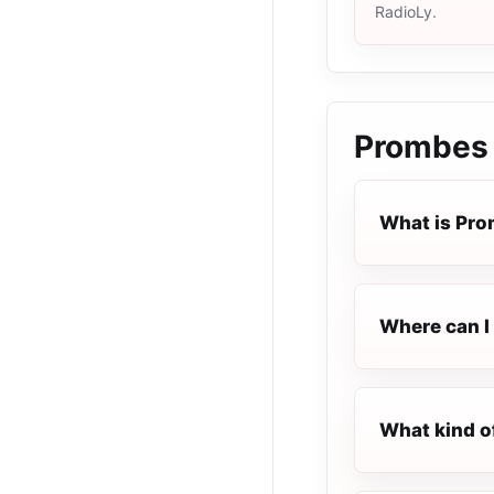
RadioLy.
Prombes 
What is Pro
Where can I 
What kind o