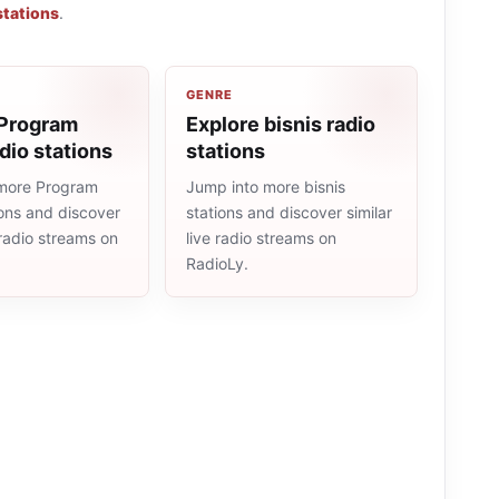
stations
.
GENRE
 Program
Explore bisnis radio
dio stations
stations
more Program
Jump into more bisnis
ions and discover
stations and discover similar
e radio streams on
live radio streams on
RadioLy.