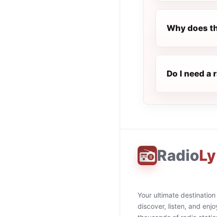
Why does th
Do I need a 
Radio
Ly
Your ultimate destination
discover, listen, and enjo