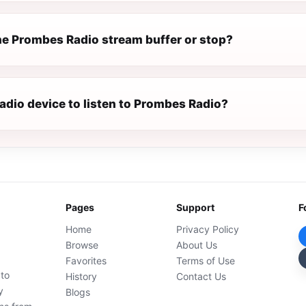
e Prombes Radio stream buffer or stop?
radio device to listen to Prombes Radio?
Pages
Support
F
Home
Privacy Policy
Browse
About Us
Favorites
Terms of Use
 to
History
Contact Us
y
Blogs