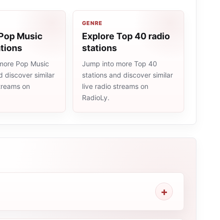
GENRE
 Pop Music
Explore Top 40 radio
ations
stations
more Pop Music
Jump into more Top 40
d discover similar
stations and discover similar
streams on
live radio streams on
RadioLy.