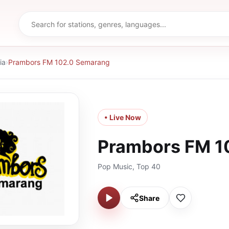
ia
›
Prambors FM 102.0 Semarang
• Live Now
Prambors FM 1
Pop Music, Top 40
Share