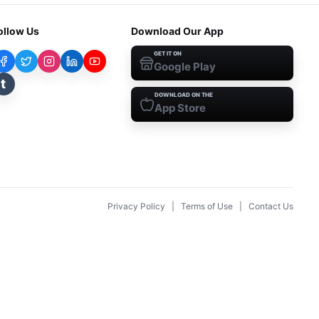
ollow Us
Download Our App
GET IT ON
Google Play
t
DOWNLOAD ON THE
App Store
Privacy Policy
|
Terms of Use
|
Contact Us