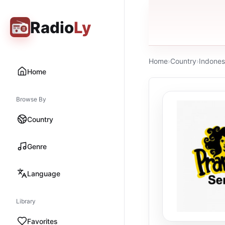
Radio
Ly
Home
›
Country
›
Indones
Home
Browse By
Country
Genre
Language
Library
Favorites