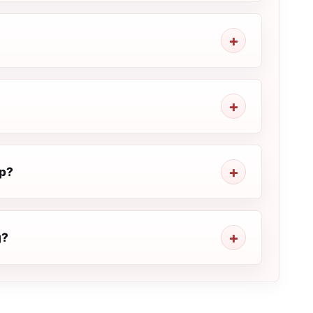
op?
g?