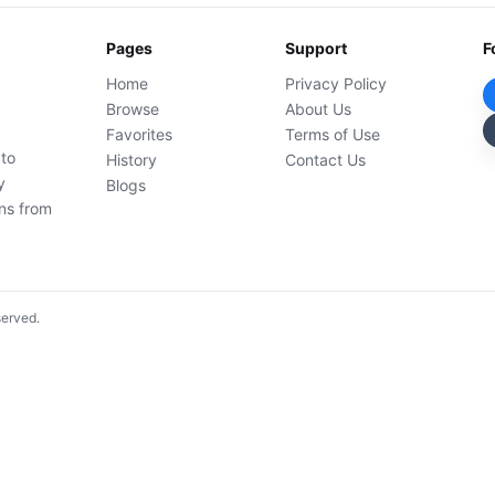
Pages
Support
F
Home
Privacy Policy
Browse
About Us
Favorites
Terms of Use
 to
History
Contact Us
y
Blogs
ons from
served.