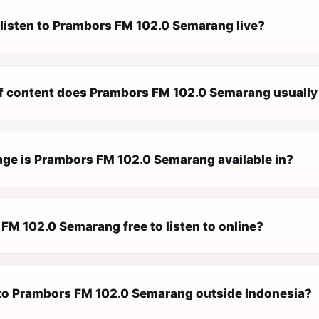
 listen to Prambors FM 102.0 Semarang live?
f content does Prambors FM 102.0 Semarang usually
ge is Prambors FM 102.0 Semarang available in?
FM 102.0 Semarang free to listen to online?
n to Prambors FM 102.0 Semarang outside Indonesia?