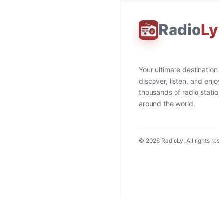
Radio
Ly
Your ultimate destination
discover, listen, and enjo
thousands of radio stati
around the world.
©
2026
RadioLy. All rights re