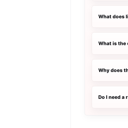
What does l
What is the 
Why does th
Do I need a