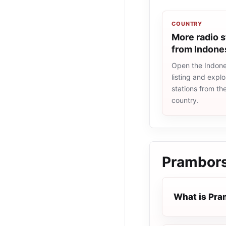
COUNTRY
More radio s
from Indone
Open the Indone
listing and explo
stations from t
country.
Prambors
What is Pr