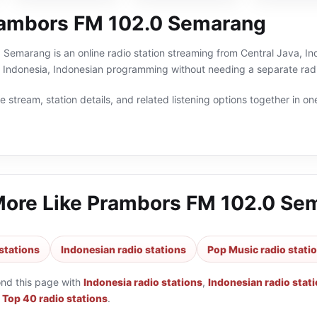
ambors FM 102.0 Semarang
emarang is an online radio station streaming from Central Java, Indo
 Indonesia, Indonesian programming without needing a separate radi
 stream, station details, and related listening options together in one
More Like
Prambors FM 102.0 Se
stations
Indonesian radio stations
Pop Music radio stati
ond this page with
Indonesia radio stations
,
Indonesian radio stat
d
Top 40 radio stations
.