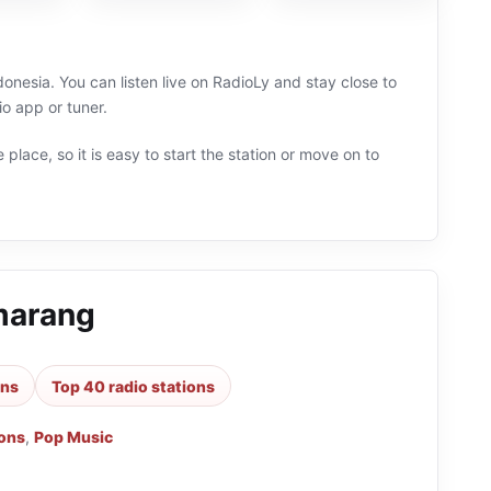
nesia. You can listen live on RadioLy and stay close to
o app or tuner.
 place, so it is easy to start the station or move on to
marang
ons
Top 40 radio stations
ions
,
Pop Music