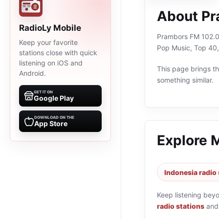
About Pr
RadioLy Mobile
Prambors FM 102.0 S
Keep your favorite
Pop Music, Top 40,
stations close with quick
listening on iOS and
This page brings the
Android.
something similar.
GET IT ON
Google Play
DOWNLOAD ON THE
App Store
Explore 
Indonesia radio 
Keep listening bey
radio stations
an