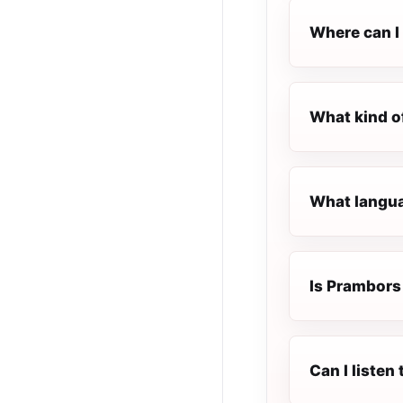
Where can I
What kind o
What langua
Is Prambors 
Can I liste