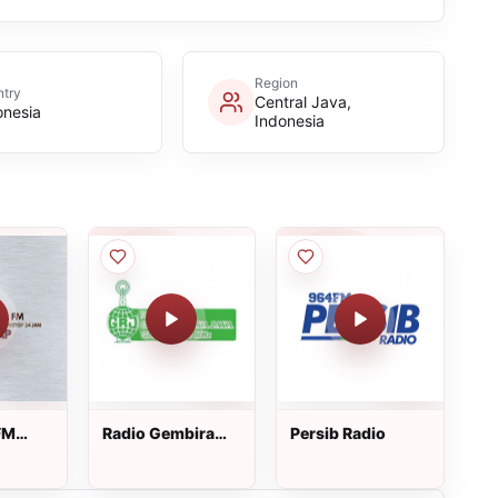
Region
try
Central Java,
onesia
Indonesia
FM
Radio Gembira
Persib Radio
Raya Jaya FM