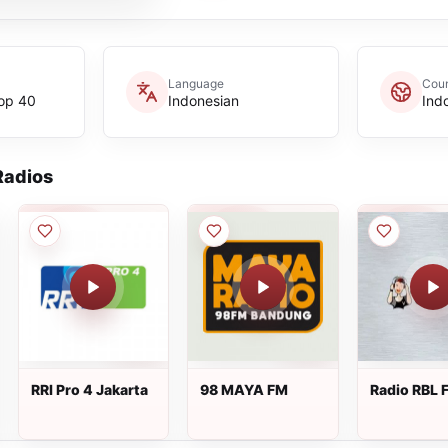
Language
Coun
op 40
Indonesian
Ind
adios
RRI Pro 4 Jakarta
98 MAYA FM
Radio RBL 
Cilacap