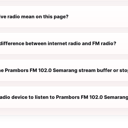
ive radio mean on this page?
difference between internet radio and FM radio?
e Prambors FM 102.0 Semarang stream buffer or st
 radio device to listen to Prambors FM 102.0 Semaran