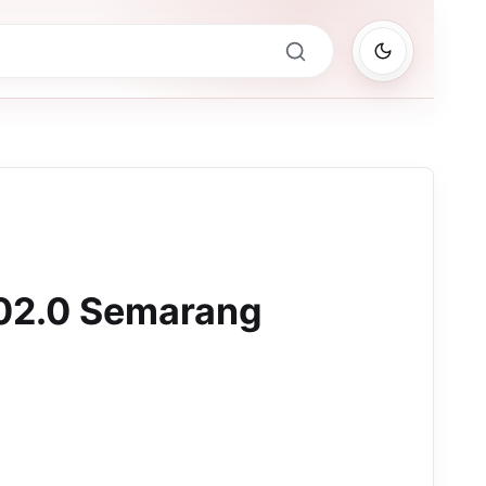
02.0 Semarang