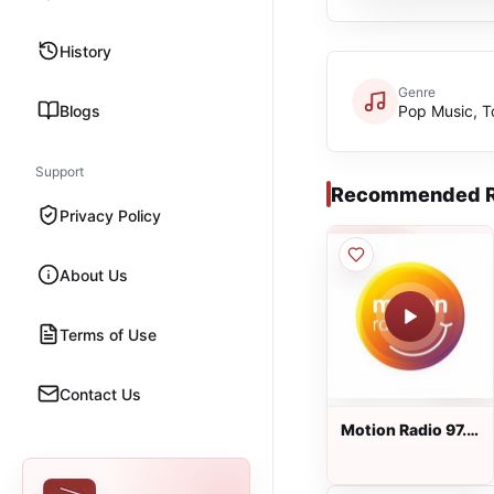
History
Genre
Blogs
Pop Music, T
Support
Recommended R
Privacy Policy
About Us
Terms of Use
Contact Us
Motion Radio 97.5
FM