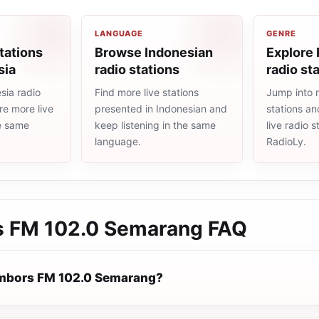
LANGUAGE
GENRE
tations
Browse Indonesian
Explore
sia
radio stations
radio st
sia radio
Find more live stations
Jump into 
re more live
presented in Indonesian and
stations an
he same
keep listening in the same
live radio 
language.
RadioLy.
 FM 102.0 Semarang
FAQ
ambors FM 102.0 Semarang?