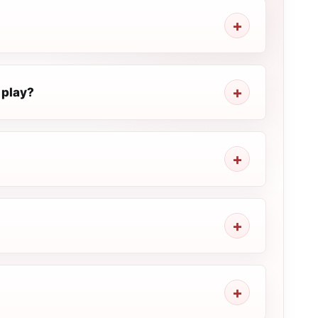
 play?