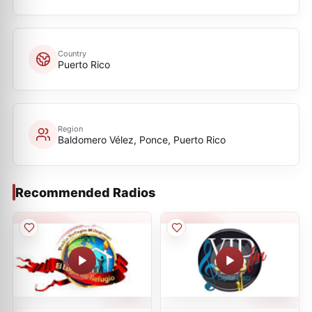
Country
Puerto Rico
Region
Baldomero Vélez, Ponce, Puerto Rico
Recommended Radios