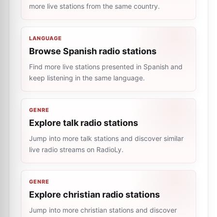
more live stations from the same country.
LANGUAGE
Browse Spanish radio stations
Find more live stations presented in Spanish and
keep listening in the same language.
GENRE
Explore talk radio stations
Jump into more talk stations and discover similar
live radio streams on RadioLy.
GENRE
Explore christian radio stations
Jump into more christian stations and discover