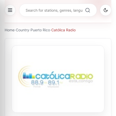
Home
›
Country
›
Puerto Rico
›
Católica Radio