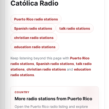
Católica Radio
Puerto Rico radio stations
Spanish radio stations
talk radio stations
christian radio stations
education radio stations
Keep listening beyond this page with
Puerto Rico
radio stations
,
Spanish radio stations
,
talk radio
stations
,
christian radio stations
and
education
radio stations
.
COUNTRY
More radio stations from Puerto Rico
Open the Puerto Rico radio listing and explore