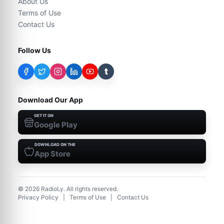
About Us
Terms of Use
Contact Us
Follow Us
t
Download Our App
GET IT ON
Google Play
DOWNLOAD ON THE
App Store
©
2026
RadioLy. All rights reserved.
Privacy Policy
|
Terms of Use
|
Contact Us