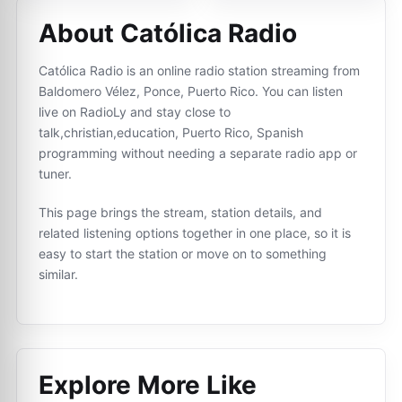
About Católica Radio
Católica Radio is an online radio station streaming from
Baldomero Vélez, Ponce, Puerto Rico. You can listen
live on RadioLy and stay close to
talk,christian,education, Puerto Rico, Spanish
programming without needing a separate radio app or
tuner.
This page brings the stream, station details, and
related listening options together in one place, so it is
easy to start the station or move on to something
similar.
Explore More Like