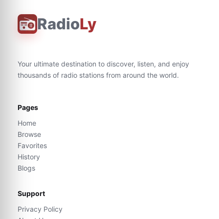
Radio
Ly
Your ultimate destination to discover, listen, and enjoy
thousands of radio stations from around the world.
Pages
Home
Browse
Favorites
History
Blogs
Support
Privacy Policy