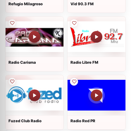
Refugio Milagroso
Vid 90.3 FM
Radio Carisma
Radio Libre FM
Fuzed Club Radio
Radio Red PR