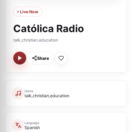
• Live Now
Católica Radio
talk,christian,education
Share
Genre
talk,christian,education
Language
Spanish