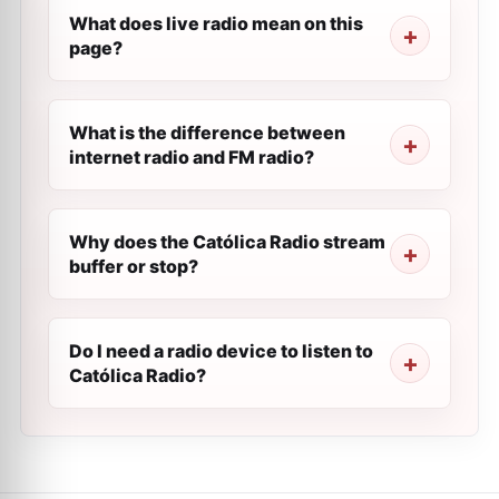
What does live radio mean on this
page?
What is the difference between
internet radio and FM radio?
Why does the Católica Radio stream
buffer or stop?
Do I need a radio device to listen to
Católica Radio?