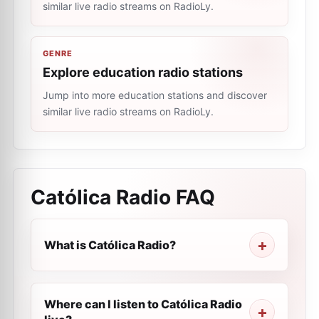
similar live radio streams on RadioLy.
GENRE
Explore education radio stations
Jump into more education stations and discover
similar live radio streams on RadioLy.
Católica Radio
FAQ
What is Católica Radio?
Where can I listen to Católica Radio