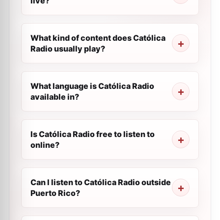
live?
What kind of content does Católica
Radio usually play?
What language is Católica Radio
available in?
Is Católica Radio free to listen to
online?
Can I listen to Católica Radio outside
Puerto Rico?