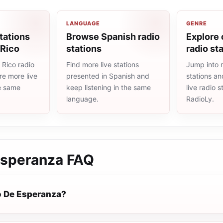
LANGUAGE
GENRE
tations
Browse Spanish radio
Explore 
 Rico
stations
radio st
 Rico radio
Find more live stations
Jump into m
re more live
presented in Spanish and
stations an
he same
keep listening in the same
live radio 
language.
RadioLy.
Esperanza
FAQ
o De Esperanza?