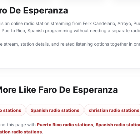
ro De Esperanza
s an online radio station streaming from Felix Candelario, Arroyo, Pue
, Puerto Rico, Spanish programming without needing a separate radio
 stream, station details, and related listening options together in one
More Like
Faro De Esperanza
o stations
Spanish radio stations
christian radio stations
ond this page with
Puerto Rico radio stations
,
Spanish radio statio
tion radio stations
.