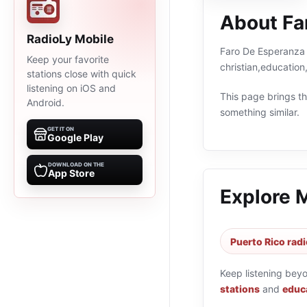
About Fa
RadioLy Mobile
Faro De Esperanza i
Keep your favorite
christian,education
stations close with quick
listening on iOS and
This page brings the
Android.
something similar.
GET IT ON
Google Play
DOWNLOAD ON THE
App Store
Explore 
Puerto Rico radi
Keep listening bey
stations
and
educa