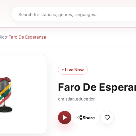
Rico
›
Faro De Esperanza
• Live Now
Faro De Espera
christian,education
Share