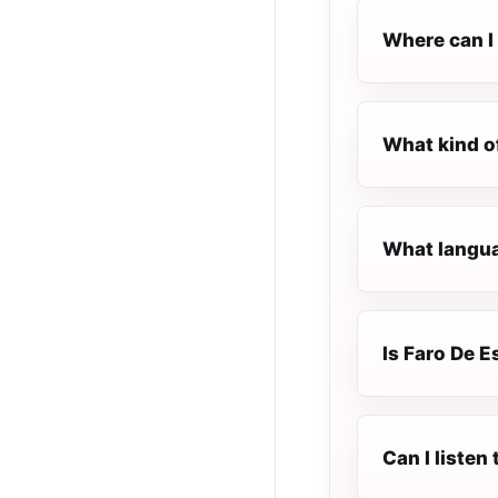
Where can I 
What kind o
What langua
Is Faro De E
Can I listen