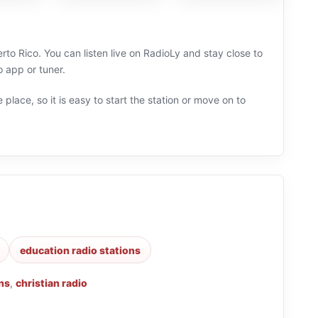
rto Rico. You can listen live on RadioLy and stay close to
 app or tuner.
 place, so it is easy to start the station or move on to
education radio stations
ns
,
christian radio