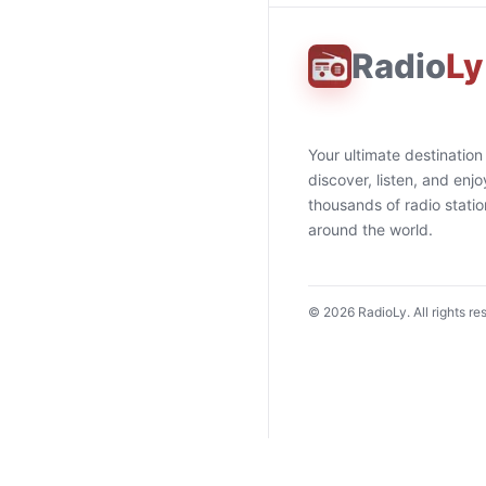
Radio
Ly
Your ultimate destination
discover, listen, and enjo
thousands of radio stati
around the world.
©
2026
RadioLy. All rights re