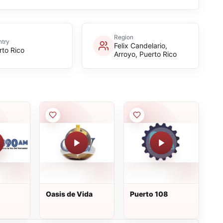
Region
try
Felix Candelario,
rto Rico
Arroyo, Puerto Rico
Oasis de Vida
Puerto 108