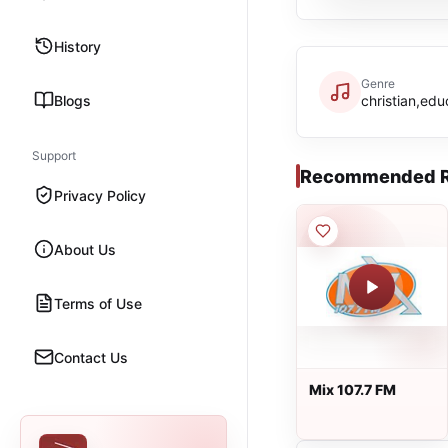
History
Genre
Blogs
christian,edu
Support
Recommended R
Privacy Policy
About Us
Terms of Use
Contact Us
Mix 107.7 FM