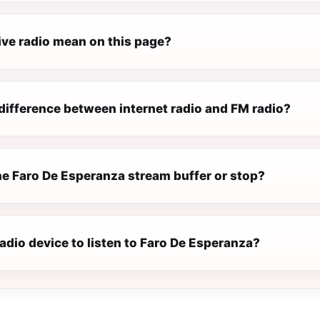
ive radio mean on this page?
difference between internet radio and FM radio?
e Faro De Esperanza stream buffer or stop?
radio device to listen to Faro De Esperanza?