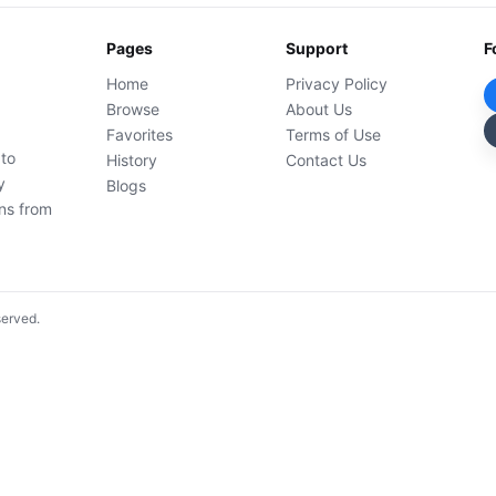
Pages
Support
F
Home
Privacy Policy
Browse
About Us
Favorites
Terms of Use
 to
History
Contact Us
y
Blogs
ons from
served.