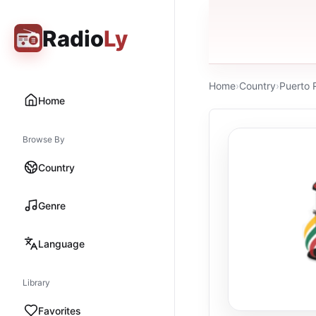
Radio
Ly
Home
›
Country
›
Puerto 
Home
Browse By
Country
Genre
Language
Library
Favorites