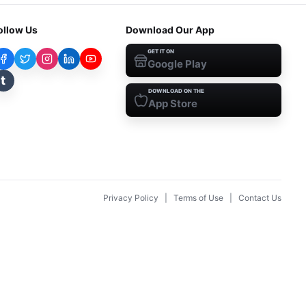
ollow Us
Download Our App
GET IT ON
Google Play
t
DOWNLOAD ON THE
App Store
Privacy Policy
|
Terms of Use
|
Contact Us