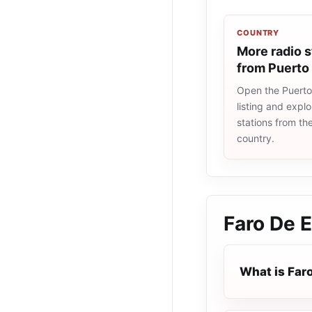
COUNTRY
More radio s
from Puerto
Open the Puerto
listing and explo
stations from t
country.
Faro De 
What is Far