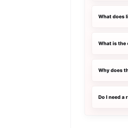
What does l
What is the 
Why does th
Do I need a 