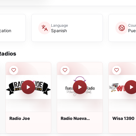
Language
Coun
cation
Spanish
Pue
adios
Radio Joe
Radio Nueva
Wisa 1390
Uncion