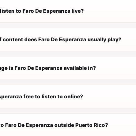
listen to Faro De Esperanza live?
f content does Faro De Esperanza usually play?
ge is Faro De Esperanza available in?
speranza free to listen to online?
 to Faro De Esperanza outside Puerto Rico?