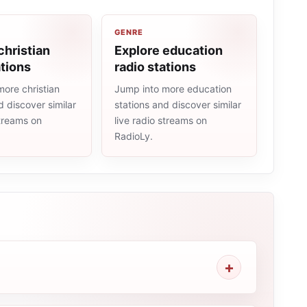
GENRE
christian
Explore education
ations
radio stations
ore christian
Jump into more education
d discover similar
stations and discover similar
streams on
live radio streams on
RadioLy.