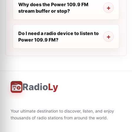
Why does the Power 109.9 FM
stream buffer or stop?
Do I need a radio device to listen to
Power 109.9 FM?
Radio
Ly
Your ultimate destination to discover, listen, and enjoy
thousands of radio stations from around the world.