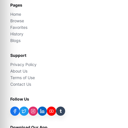
Pages
Home
Browse
Favorites
History
Blogs
Support
Privacy Policy
About Us
Terms of Use
Contact Us
Follow Us
t
Download Our App