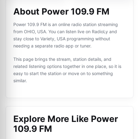
About Power 109.9 FM
Power 109.9 FM is an online radio station streaming
from OHIO, USA. You can listen live on RadioLy and
stay close to Variety, USA programming without
needing a separate radio app or tuner.
This page brings the stream, station details, and
related listening options together in one place, so it is
easy to start the station or move on to something
similar.
Explore More Like
Power
109.9 FM