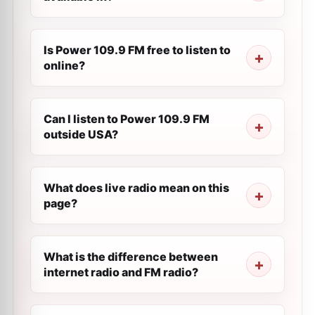
Is Power 109.9 FM free to listen to
online?
Can I listen to Power 109.9 FM
outside USA?
What does live radio mean on this
page?
What is the difference between
internet radio and FM radio?