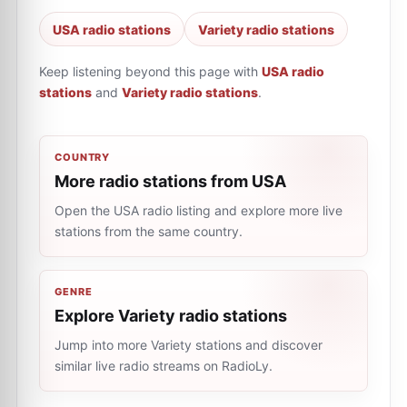
USA radio stations
Variety radio stations
Keep listening beyond this page with
USA radio
stations
and
Variety radio stations
.
COUNTRY
More radio stations from USA
Open the USA radio listing and explore more live
stations from the same country.
GENRE
Explore Variety radio stations
Jump into more Variety stations and discover
similar live radio streams on RadioLy.