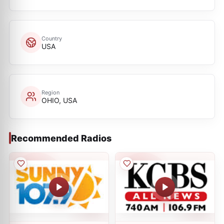
Country
USA
Region
OHIO, USA
Recommended Radios