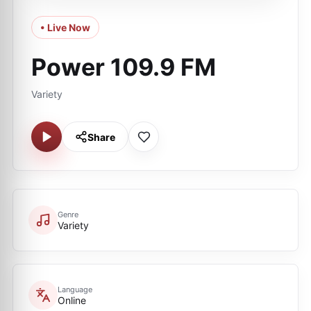
• Live Now
Power 109.9 FM
Variety
Share
Genre
Variety
Language
Online