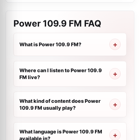
Power 109.9 FM
FAQ
What is Power 109.9 FM?
Where can I listen to Power 109.9
FM live?
What kind of content does Power
109.9 FM usually play?
What language is Power 109.9 FM
available in?