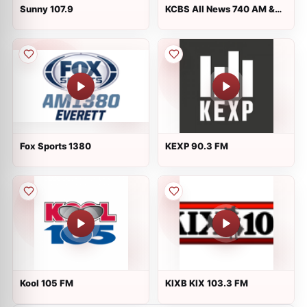
Sunny 107.9
KCBS All News 740 AM &
106.9 FM
Fox Sports 1380
KEXP 90.3 FM
Kool 105 FM
KIXB KIX 103.3 FM