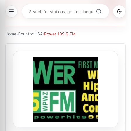
Home
›
Country
›
USA
›
Power 109.9 FM