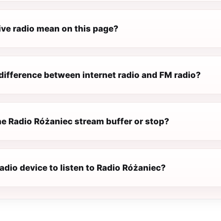
ive radio mean on this page?
difference between internet radio and FM radio?
e Radio Różaniec stream buffer or stop?
radio device to listen to Radio Różaniec?