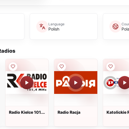
Language
Coun
Polish
Pol
adios
Radio Kielce 101.4
Radio Racja
Katolickie 
FM
Podlasie