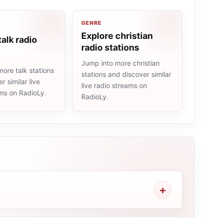
GENRE
Explore christian
talk radio
radio stations
Jump into more christian
ore talk stations
stations and discover similar
r similar live
live radio streams on
ams on RadioLy.
RadioLy.