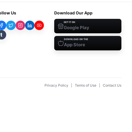
ollow Us
Download Our App
GET IT ON
Google Play
t
DOWNLOAD ON THE
App Store
Privacy Policy
|
Terms of Use
|
Contact Us