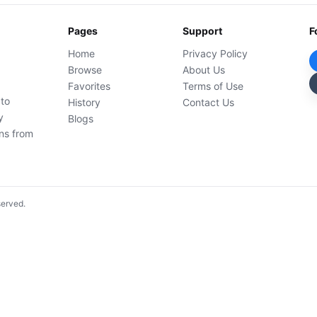
Pages
Support
F
Home
Privacy Policy
Browse
About Us
Favorites
Terms of Use
 to
History
Contact Us
y
Blogs
ons from
served.