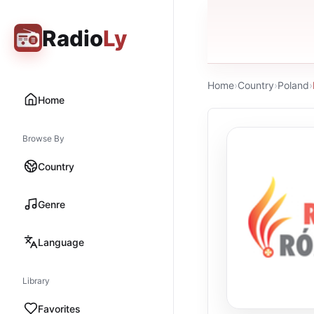
Radio
Ly
Home
›
Country
›
Poland
›
Home
Browse By
Country
Genre
Language
Library
Favorites