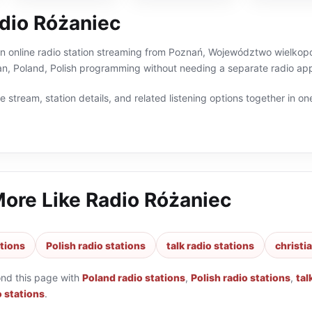
dio Różaniec
n online radio station streaming from Poznań, Województwo wielkopol
tian, Poland, Polish programming without needing a separate radio app
 stream, station details, and related listening options together in one
More Like
Radio Różaniec
ations
Polish radio stations
talk radio stations
christi
ond this page with
Poland radio stations
,
Polish radio stations
,
tal
o stations
.