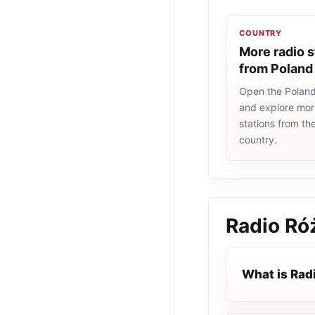
COUNTRY
More radio s
from Poland
Open the Poland 
and explore more
stations from t
country.
Radio Ró
What is Rad