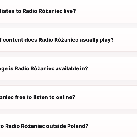
listen to Radio Różaniec live?
f content does Radio Różaniec usually play?
ge is Radio Różaniec available in?
aniec free to listen to online?
 to Radio Różaniec outside Poland?