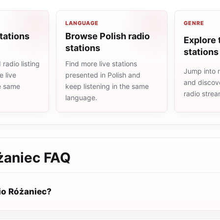
LANGUAGE
GENRE
tations
Browse Polish radio
Explore 
stations
stations
radio listing
Find more live stations
Jump into m
 live
presented in Polish and
and discove
he same
keep listening in the same
radio stre
language.
żaniec
FAQ
io Różaniec?