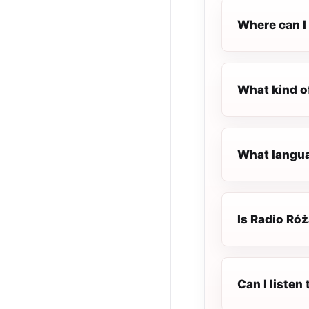
Where can I 
What kind o
What langua
Is Radio Róż
Can I listen