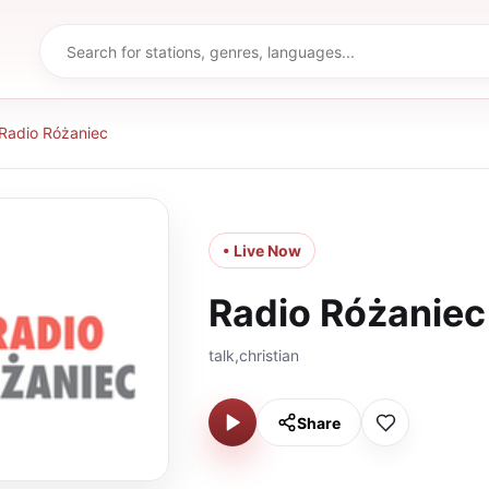
Radio Różaniec
• Live Now
Radio Różaniec
talk,christian
Share