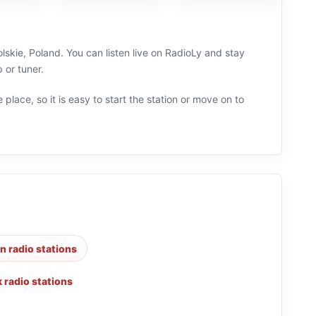
skie, Poland. You can listen live on RadioLy and stay
 or tuner.
 place, so it is easy to start the station or move on to
an radio stations
k radio stations