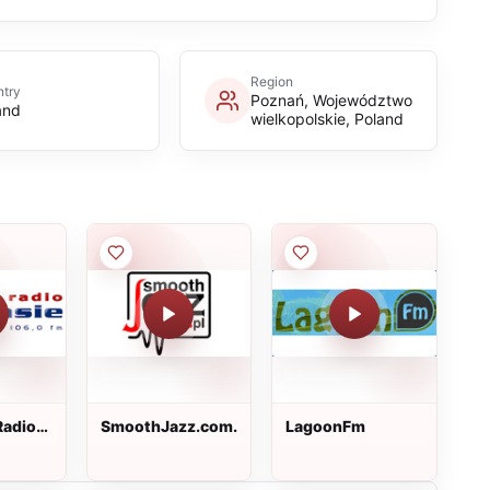
Region
try
Poznań, Województwo
and
wielkopolskie, Poland
Radio
SmoothJazz.com.pl
LagoonFm