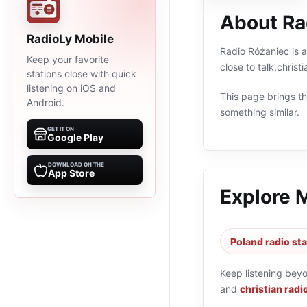
About Ra
RadioLy Mobile
Radio Różaniec is a
Keep your favorite
close to talk,chris
stations close with quick
listening on iOS and
This page brings the
Android.
something similar.
GET IT ON
Google Play
DOWNLOAD ON THE
App Store
Explore 
Poland radio st
Keep listening bey
and
christian radi