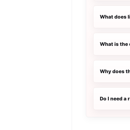
What does l
What is the 
Why does th
Do I need a 