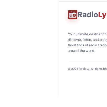
Radio
Ly
Your ultimate destination
discover, listen, and enjo
thousands of radio stati
around the world.
©
2026
RadioLy. All rights re