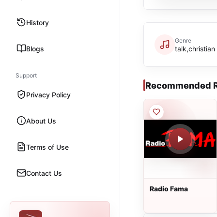
History
Genre
Blogs
talk,christian
Support
Recommended R
Privacy Policy
About Us
Terms of Use
Contact Us
Radio Fama