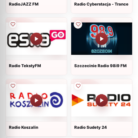
RadioJAZZ FM
Radio Cyberstacja - Trance
Radio TekstyFM
Szczecinie Radio 98i9 FM
Radio Koszalin
Radio Sudety 24