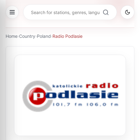
Home
›
Country
›
Poland
›
Radio Podlasie