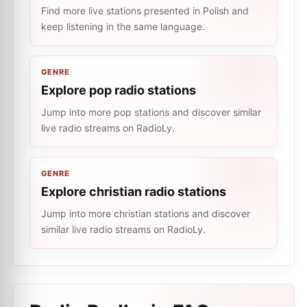
Find more live stations presented in Polish and
keep listening in the same language.
GENRE
Explore pop radio stations
Jump into more pop stations and discover similar
live radio streams on RadioLy.
GENRE
Explore christian radio stations
Jump into more christian stations and discover
similar live radio streams on RadioLy.