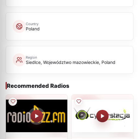
Country
Poland
Region
Siedlce, Województwo mazowieckie, Poland
Recommended Radios