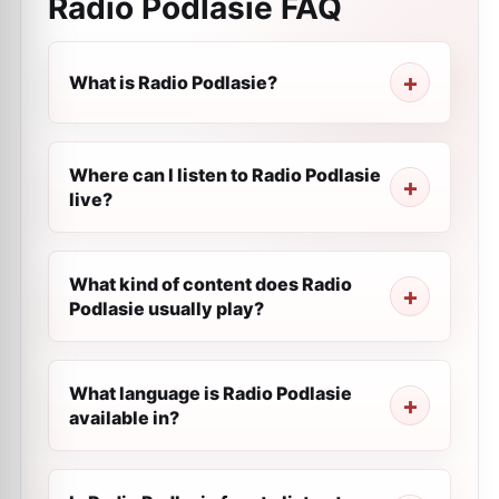
Radio Podlasie
FAQ
What is Radio Podlasie?
Where can I listen to Radio Podlasie
live?
What kind of content does Radio
Podlasie usually play?
What language is Radio Podlasie
available in?