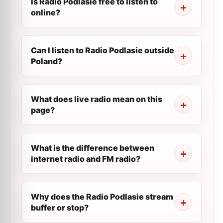
Is Radio Podlasie free to listen to
online?
Can I listen to Radio Podlasie outside
Poland?
What does live radio mean on this
page?
What is the difference between
internet radio and FM radio?
Why does the Radio Podlasie stream
buffer or stop?