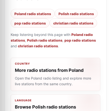
Poland radio stations
Polish radio stations
pop radio stations
christian radio stations
Keep listening beyond this page with
Poland radio
stations
,
Polish radio stations
,
pop radio stations
and
christian radio stations
.
COUNTRY
More radio stations from Poland
Open the Poland radio listing and explore more
live stations from the same country.
LANGUAGE
Browse Polish radio stations