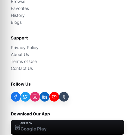
Browse
Favorites
History
Blogs
Support
Privacy Policy
About Us
Terms of Use
Contact Us
Follow Us
t
Download Our App
GET IT ON
Google Play