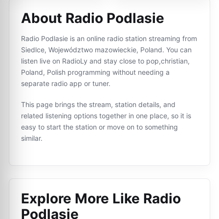
About Radio Podlasie
Radio Podlasie is an online radio station streaming from
Siedlce, Województwo mazowieckie, Poland. You can
listen live on RadioLy and stay close to pop,christian,
Poland, Polish programming without needing a
separate radio app or tuner.
This page brings the stream, station details, and
related listening options together in one place, so it is
easy to start the station or move on to something
similar.
Explore More Like
Radio
Podlasie