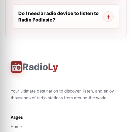
Do I need a radio device to listen to
Radio Podlasie?
Radio
Ly
Your ultimate destination to discover, listen, and enjoy
thousands of radio stations from around the world.
Pages
Home