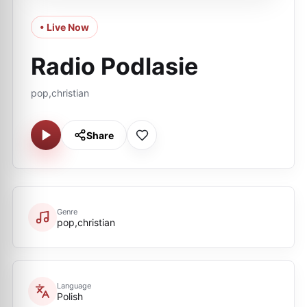
• Live Now
Radio Podlasie
pop,christian
Share
Genre
pop,christian
Language
Polish