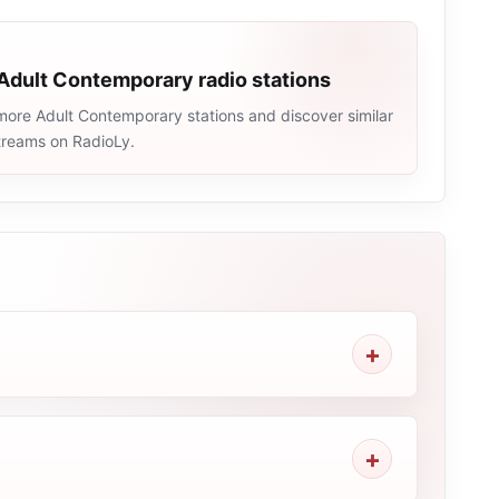
Adult Contemporary radio stations
more Adult Contemporary stations and discover similar
streams on RadioLy.