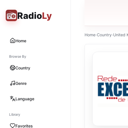
Radio
Ly
Home
›
Country
›
United
Home
Browse By
Country
Genre
Language
Library
Favorites