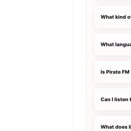
What kind o
What languag
Is Pirate FM 
Can I listen
What does l