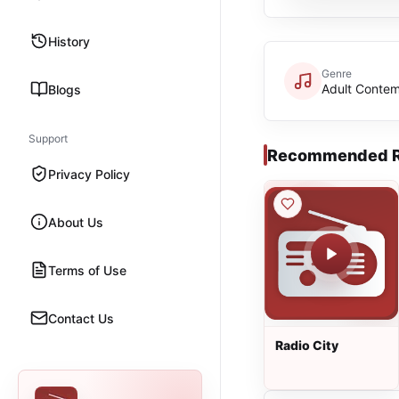
History
Genre
Adult Conte
Blogs
Support
Recommended R
Privacy Policy
About Us
Terms of Use
Contact Us
Radio City