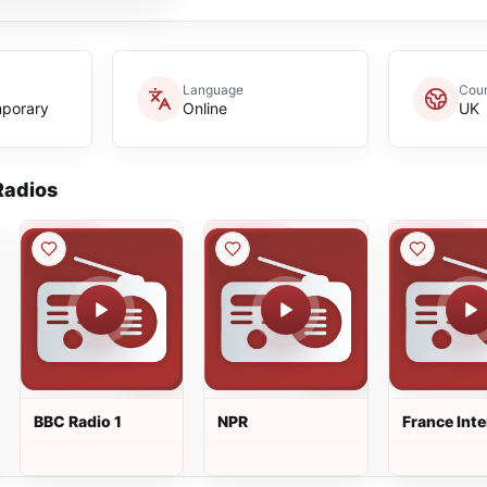
Language
Coun
mporary
Online
UK
adios
BBC Radio 1
NPR
France Inte