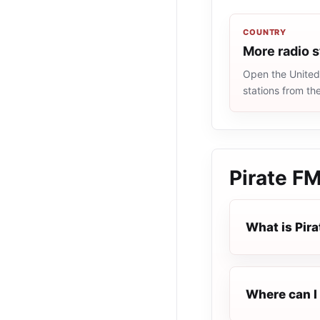
COUNTRY
More radio 
Open the United 
stations from th
Pirate F
What is Pir
Where can I 