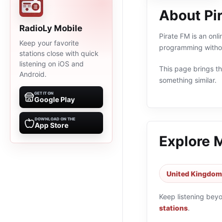
About Pi
RadioLy Mobile
Pirate FM is an onl
Keep your favorite
programming withou
stations close with quick
listening on iOS and
This page brings the
Android.
something similar.
GET IT ON
Google Play
DOWNLOAD ON THE
App Store
Explore 
United Kingdom 
Keep listening bey
stations
.