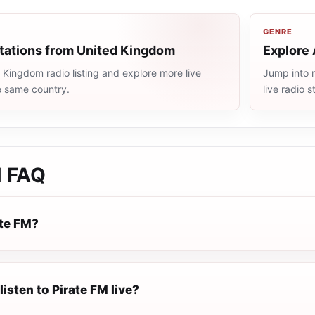
GENRE
stations from United Kingdom
Explore 
Kingdom radio listing and explore more live
Jump into 
e same country.
live radio 
M
FAQ
ate FM?
listen to Pirate FM live?