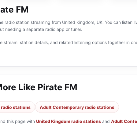
rate FM
ine radio station streaming from United Kingdom, UK. You can listen 
t needing a separate radio app or tuner.
 stream, station details, and related listening options together in one
More Like
Pirate FM
radio stations
Adult Contemporary radio stations
ond this page with
United Kingdom radio stations
and
Adult Conte