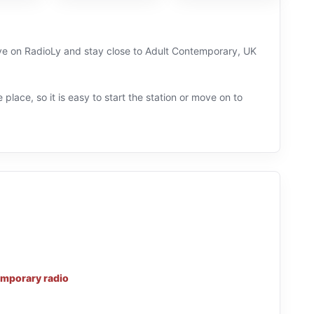
live on RadioLy and stay close to Adult Contemporary, UK
 place, so it is easy to start the station or move on to
mporary radio