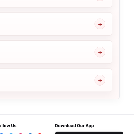
ollow Us
Download Our App