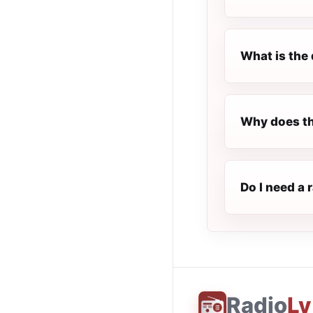
What is the 
Why does th
Do I need a 
Radio
Ly