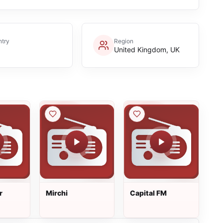
try
Region
United Kingdom, UK
r
Mirchi
Capital FM