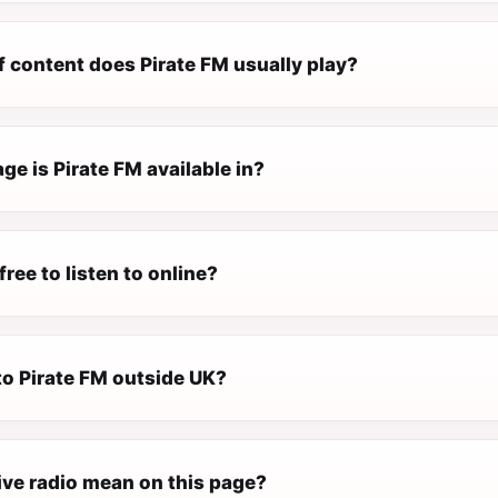
f content does Pirate FM usually play?
e is Pirate FM available in?
free to listen to online?
 to Pirate FM outside UK?
ive radio mean on this page?