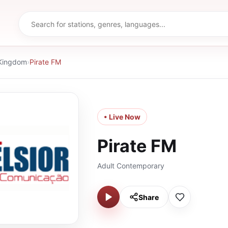
 Kingdom
›
Pirate FM
• Live Now
Pirate FM
Adult Contemporary
Share