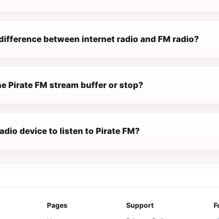
difference between internet radio and FM radio?
e Pirate FM stream buffer or stop?
radio device to listen to Pirate FM?
Pages
Support
F