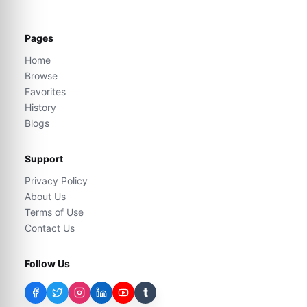
Pages
Home
Browse
Favorites
History
Blogs
Support
Privacy Policy
About Us
Terms of Use
Contact Us
Follow Us
t