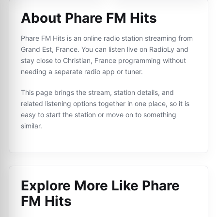
About Phare FM Hits
Phare FM Hits is an online radio station streaming from
Grand Est, France. You can listen live on RadioLy and
stay close to Christian, France programming without
needing a separate radio app or tuner.
This page brings the stream, station details, and
related listening options together in one place, so it is
easy to start the station or move on to something
similar.
Explore More Like
Phare
FM Hits