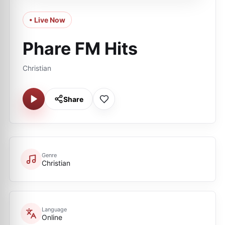
• Live Now
Phare FM Hits
Christian
Share
Genre
Christian
Language
Online