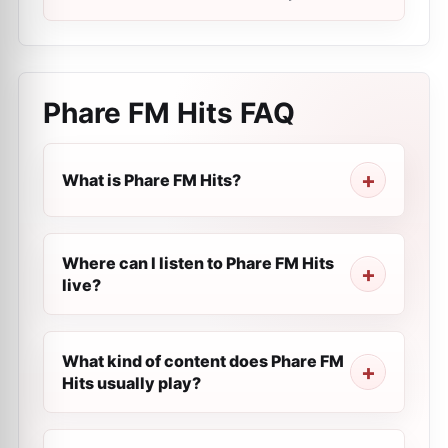
Phare FM Hits
FAQ
What is Phare FM Hits?
Where can I listen to Phare FM Hits
live?
What kind of content does Phare FM
Hits usually play?