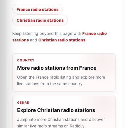
France radio stations
Christian radio stations
Keep listening beyond this page with
France radio
stations
and
Christian radio stations
.
COUNTRY
More radio stations from France
Open the France radio listing and explore more
live stations from the same country.
GENRE
Explore Christian radio stations
Jump into more Christian stations and discover
similar live radio streams on RadioLy.