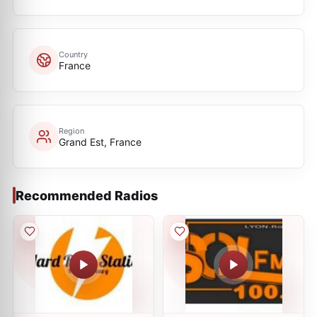
Country
France
Region
Grand Est, France
Recommended Radios