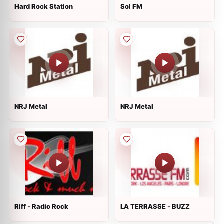
Hard Rock Station
Sol FM
NRJ Metal
NRJ Metal
Riff - Radio Rock
LA TERRASSE - BUZZ