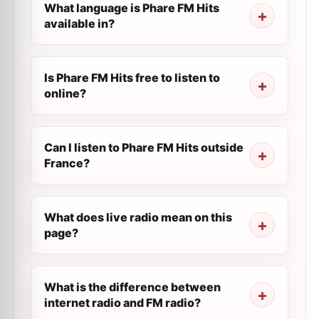
What language is Phare FM Hits
available in?
Is Phare FM Hits free to listen to
online?
Can I listen to Phare FM Hits outside
France?
What does live radio mean on this
page?
What is the difference between
internet radio and FM radio?