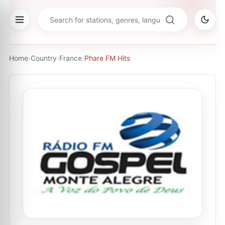
Home
›
Country
›
France
›
Phare FM Hits