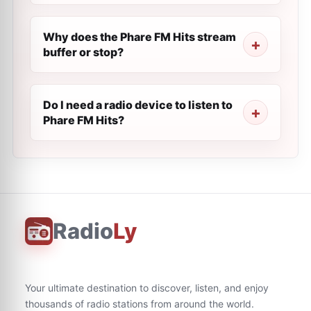
Why does the Phare FM Hits stream
buffer or stop?
Do I need a radio device to listen to
Phare FM Hits?
Radio
Ly
Your ultimate destination to discover, listen, and enjoy
thousands of radio stations from around the world.