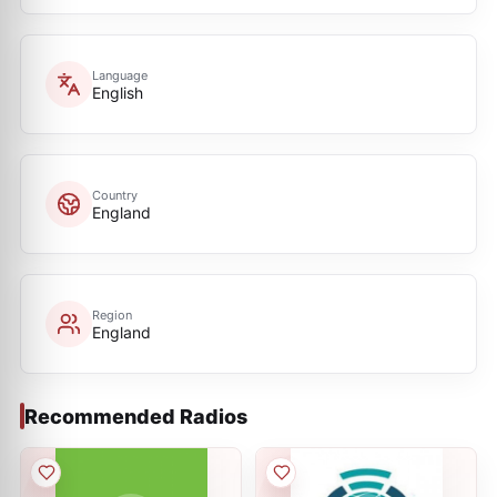
Language
English
Country
England
Region
England
Recommended Radios