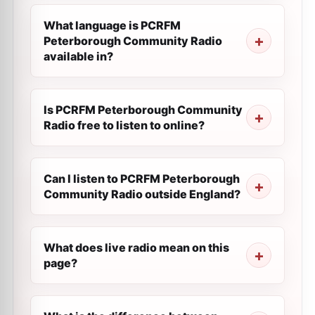
What language is PCRFM
Peterborough Community Radio
available in?
Is PCRFM Peterborough Community
Radio free to listen to online?
Can I listen to PCRFM Peterborough
Community Radio outside England?
What does live radio mean on this
page?