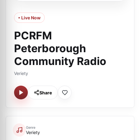
• Live Now
PCRFM
Peterborough
Community Radio
Veriety
Share
Genre
Veriety