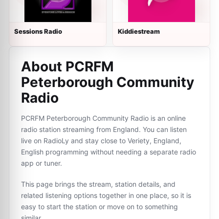
Sessions Radio
Kiddiestream
About PCRFM
Peterborough Community
Radio
PCRFM Peterborough Community Radio is an online
radio station streaming from England. You can listen
live on RadioLy and stay close to Veriety, England,
English programming without needing a separate radio
app or tuner.
This page brings the stream, station details, and
related listening options together in one place, so it is
easy to start the station or move on to something
similar.