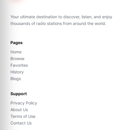
Your ultimate destination to discover, listen, and enjoy
thousands of radio stations from around the world.
Pages
Home
Browse
Favorites
History
Blogs
Support
Privacy Policy
About Us
Terms of Use
Contact Us