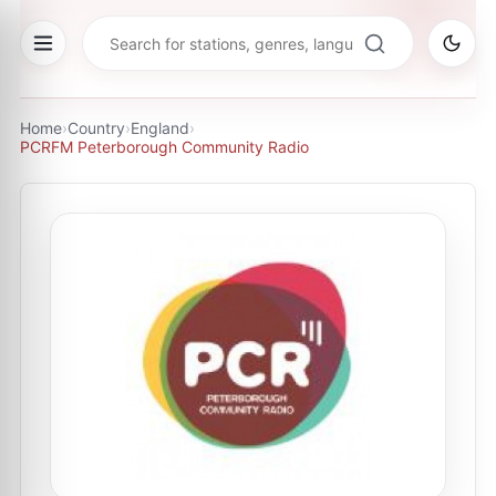
Home
›
Country
›
England
›
PCRFM Peterborough Community Radio