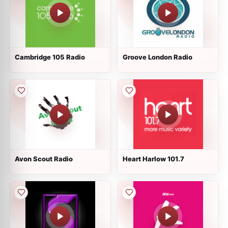
Cambridge 105 Radio
Groove London Radio
Avon Scout Radio
Heart Harlow 101.7