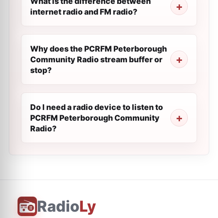
What is the difference between
internet radio and FM radio?
Why does the PCRFM Peterborough
Community Radio stream buffer or
stop?
Do I need a radio device to listen to
PCRFM Peterborough Community
Radio?
Radio
Ly