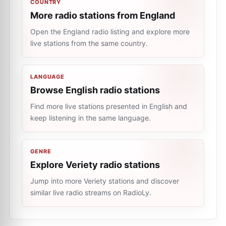
COUNTRY
More radio stations from England
Open the England radio listing and explore more
live stations from the same country.
LANGUAGE
Browse English radio stations
Find more live stations presented in English and
keep listening in the same language.
GENRE
Explore Veriety radio stations
Jump into more Veriety stations and discover
similar live radio streams on RadioLy.