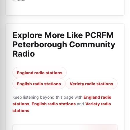
Explore More Like
PCRFM
Peterborough Community
Radio
England radio stations
English radio stations
Veriety radio stations
Keep listening beyond this page with
England radio
stations
,
English radio stations
and
Veriety radio
stations
.