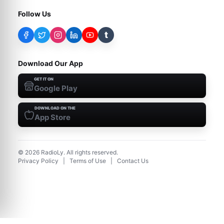
Follow Us
t
Download Our App
GET IT ON
Google Play
DOWNLOAD ON THE
App Store
©
2026
RadioLy. All rights reserved.
Privacy Policy
|
Terms of Use
|
Contact Us