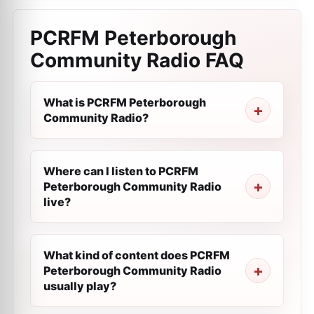
PCRFM Peterborough
Community Radio
FAQ
What is PCRFM Peterborough
Community Radio?
Where can I listen to PCRFM
Peterborough Community Radio
live?
What kind of content does PCRFM
Peterborough Community Radio
usually play?