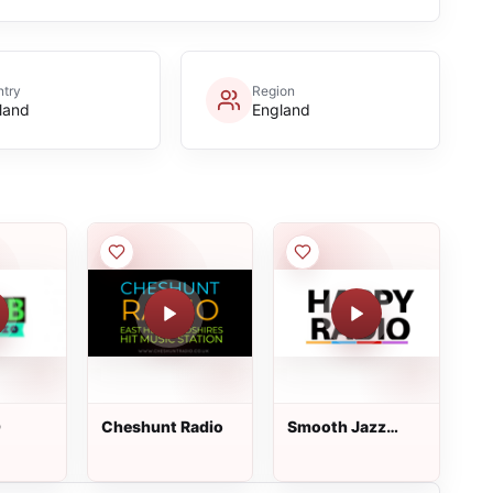
try
Region
land
England
O
Сheshunt Radio
Smooth Jazz
Radio Happy