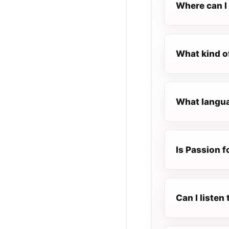
Where can I 
What kind of
What languag
Is Passion fo
Can I listen