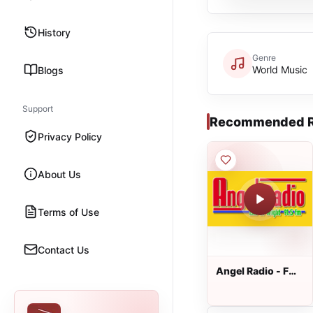
History
Genre
World Music
Blogs
Support
Recommended R
Privacy Policy
About Us
Terms of Use
Contact Us
Angel Radio - FM
91.5