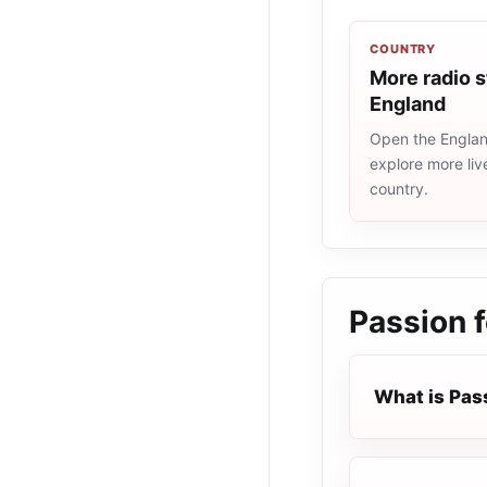
COUNTRY
More radio s
England
Open the England
explore more liv
country.
Passion f
What is Pass