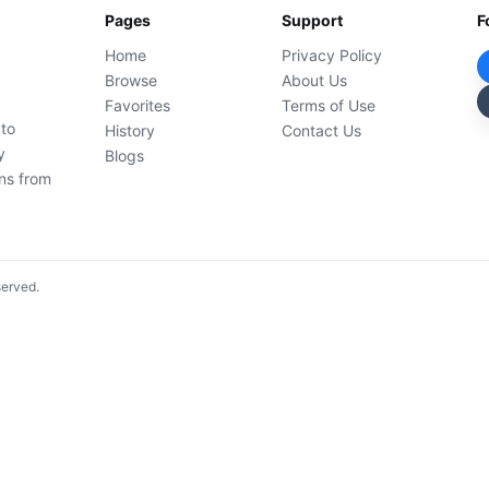
Pages
Support
F
Home
Privacy Policy
Browse
About Us
Favorites
Terms of Use
 to
History
Contact Us
y
Blogs
ons from
served.