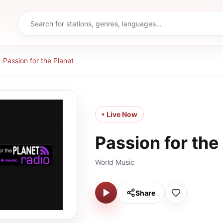
d
›
Passion for the Planet
• Live Now
Passion for the
World Music
Share