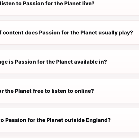
listen to Passion for the Planet live?
 content does Passion for the Planet usually play?
e is Passion for the Planet available in?
r the Planet free to listen to online?
 to Passion for the Planet outside England?