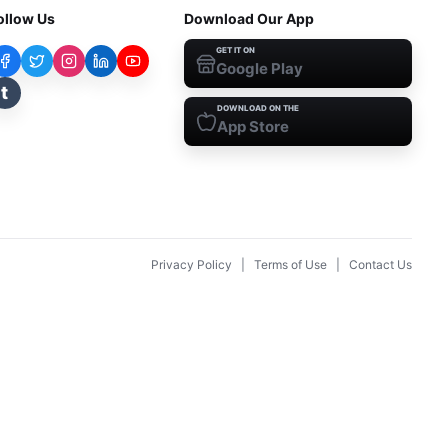
ollow Us
Download Our App
GET IT ON
Google Play
t
DOWNLOAD ON THE
App Store
Privacy Policy
|
Terms of Use
|
Contact Us