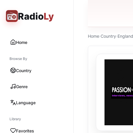
Radio
Ly
Home
›
Country
›
Englan
Home
Browse By
Country
Genre
Language
Library
Favorites