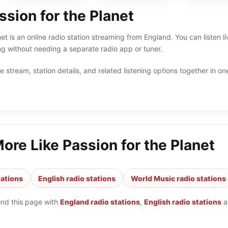
sion for the Planet
net is an online radio station streaming from England. You can listen 
g without needing a separate radio app or tuner.
 stream, station details, and related listening options together in one
More Like
Passion for the Planet
tations
English radio stations
World Music radio stations
ond this page with
England radio stations
,
English radio stations
a