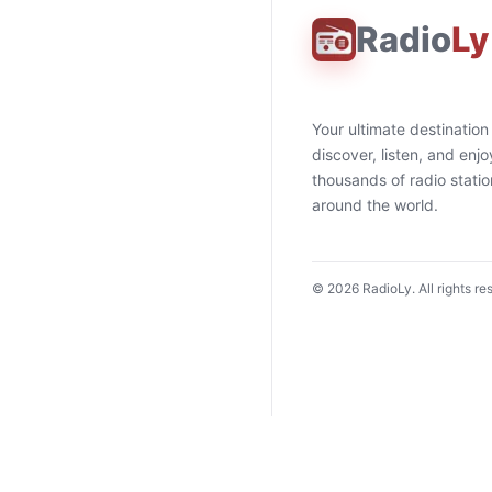
Radio
Ly
Your ultimate destination
discover, listen, and enjo
thousands of radio stati
around the world.
©
2026
RadioLy. All rights re