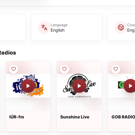
Language
Coun
English
Eng
adios
IÚR-fm
Sunshine Live
GOB RADI