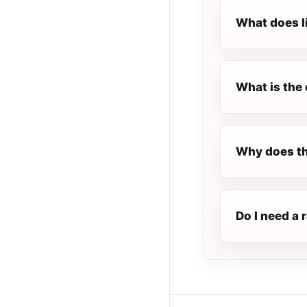
What does l
What is the 
Why does th
Do I need a 