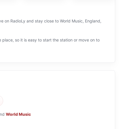
live on RadioLy and stay close to World Music, England,
 place, so it is easy to start the station or move on to
nd
World Music