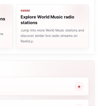
GENRE
Explore World Music radio
ons
stations
Jump into more World Music stations and
ame
discover similar live radio streams on
RadioLy.