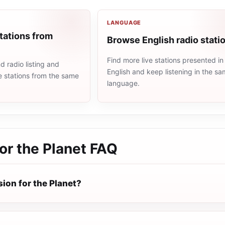
LANGUAGE
tations from
Browse English radio stati
Find more live stations presented in
 radio listing and
English and keep listening in the s
e stations from the same
language.
or the Planet
FAQ
ion for the Planet?