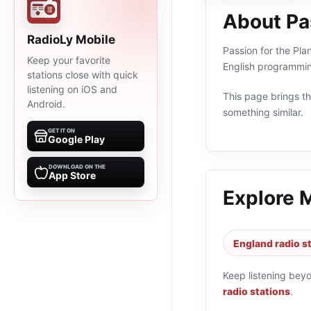
About Pas
RadioLy Mobile
Passion for the Pla
Keep your favorite
English programmin
stations close with quick
listening on iOS and
This page brings the
Android.
something similar.
GET IT ON
Google Play
DOWNLOAD ON THE
App Store
Explore 
England radio s
Keep listening bey
radio stations
.