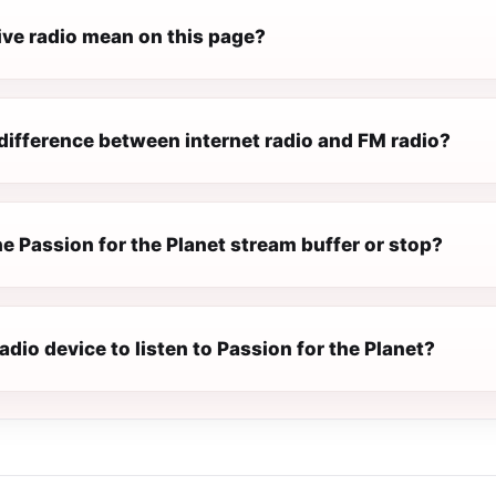
ive radio mean on this page?
difference between internet radio and FM radio?
e Passion for the Planet stream buffer or stop?
radio device to listen to Passion for the Planet?