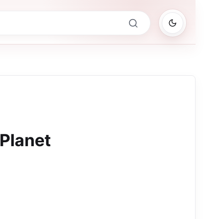
 Planet