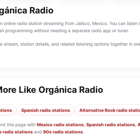
gánica Radio
n online radio station streaming from Jalisco, Mexico. You can listen 
sh programming without needing a separate radio app or tuner.
 stream, station details, and related listening options together in one
More Like
Orgánica Radio
ations
Spanish radio stations
Alternative Rock radio stat
ond this page with
Mexico radio stations
,
Spanish radio stations
,
A
 radio stations
and
90s radio stations
.