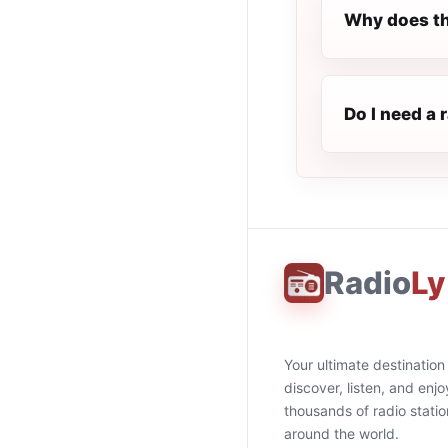
Why does th
Do I need a 
Radio
Ly
Your ultimate destination
discover, listen, and enjo
thousands of radio stati
around the world.