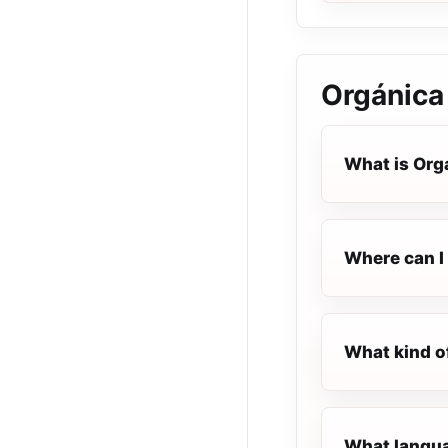
Orgánica
What is Org
Where can I 
What kind o
What langua