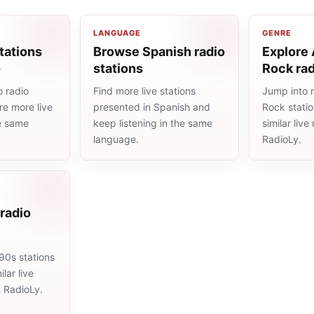
LANGUAGE
GENRE
tations
Browse Spanish radio
Explore 
o
stations
Rock rad
 radio
Find more live stations
Jump into 
re more live
presented in Spanish and
Rock stati
he same
keep listening in the same
similar liv
language.
RadioLy.
radio
90s stations
lar live
n RadioLy.