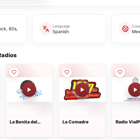
Language
Coun
ock, 80s,
Spanish
Mex
adios
La Bonita del
La Comadre
Radio ViaI
Norte de Río
Grande