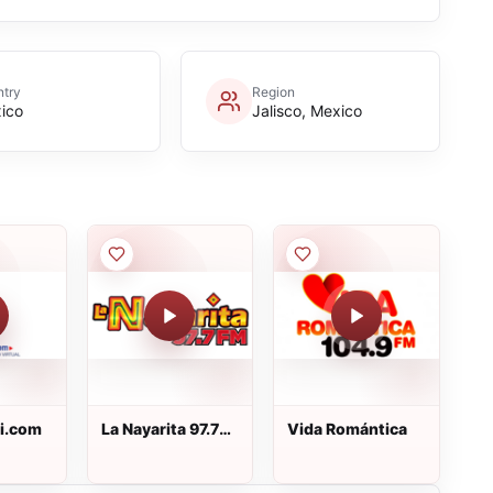
try
Region
ico
Jalisco, Mexico
Pi.com
La Nayarita 97.7
Vida Romántica
FM