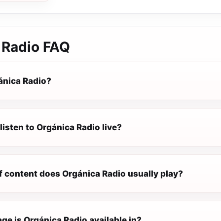
 Radio
FAQ
ánica Radio?
listen to Orgánica Radio live?
f content does Orgánica Radio usually play?
ge is Orgánica Radio available in?