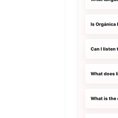
Is Orgánica 
Can I listen
What does l
What is the 