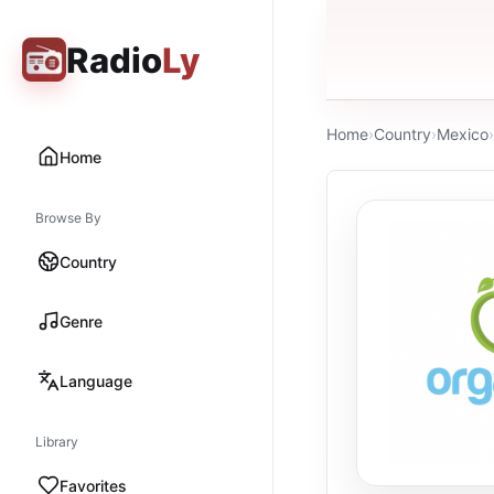
Radio
Ly
Home
›
Country
›
Mexico
›
Home
Browse By
Country
Genre
Language
Library
Favorites