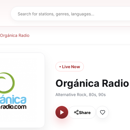
Orgánica Radio
• Live Now
Orgánica Radio
Alternative Rock, 80s, 90s
Share