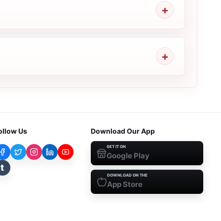
ollow Us
Download Our App
GET IT ON
Google Play
t
DOWNLOAD ON THE
App Store