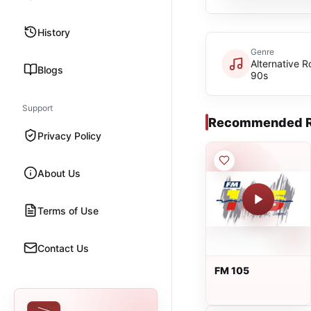
History
Genre
Alternative R
Blogs
90s
Support
Recommended R
Privacy Policy
About Us
Terms of Use
Contact Us
FM 105