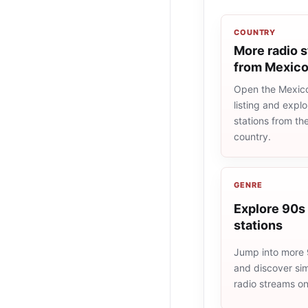
COUNTRY
More radio s
from Mexic
Open the Mexico
listing and explo
stations from t
country.
GENRE
Explore 90s 
stations
Jump into more 
and discover simi
radio streams o