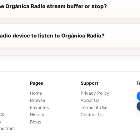
e Orgánica Radio stream buffer or stop?
radio device to listen to Orgánica Radio?
Pages
Support
F
Home
Privacy Policy
Browse
About Us
Favorites
Terms of Use
 to
History
Contact Us
y
Blogs
ons from