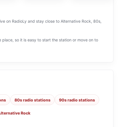
live on RadioLy and stay close to Alternative Rock, 80s,
 place, so it is easy to start the station or move on to
ions
80s radio stations
90s radio stations
lternative Rock