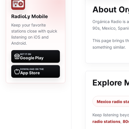
About Or
RadioLy Mobile
Orgánica Radio is a
Keep your favorite
90s, Mexico, Spani
stations close with quick
listening on iOS and
This page brings the
Android.
something similar.
GET IT ON
Google Play
DOWNLOAD ON THE
App Store
Explore 
Mexico radio st
Keep listening bey
radio stations
,
80s