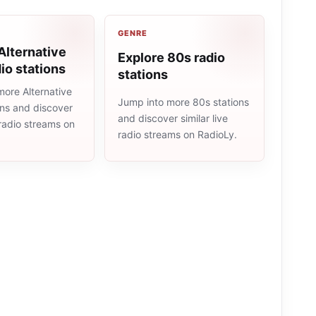
GENRE
Alternative
Explore 80s radio
io stations
stations
more Alternative
Jump into more 80s stations
ons and discover
and discover similar live
e radio streams on
radio streams on RadioLy.