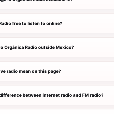
Radio free to listen to online?
 to Orgánica Radio outside Mexico?
ive radio mean on this page?
difference between internet radio and FM radio?