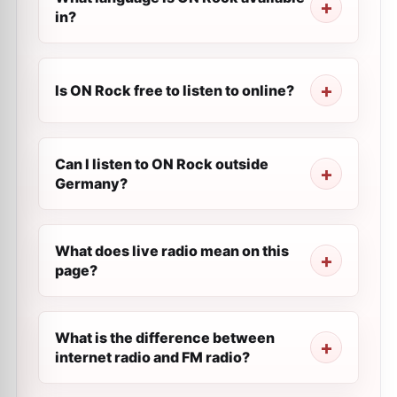
in?
Is ON Rock free to listen to online?
Can I listen to ON Rock outside
Germany?
What does live radio mean on this
page?
What is the difference between
internet radio and FM radio?