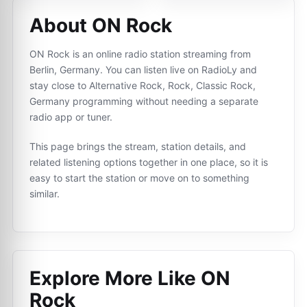
About ON Rock
ON Rock is an online radio station streaming from
Berlin, Germany. You can listen live on RadioLy and
stay close to Alternative Rock, Rock, Classic Rock,
Germany programming without needing a separate
radio app or tuner.
This page brings the stream, station details, and
related listening options together in one place, so it is
easy to start the station or move on to something
similar.
Explore More Like
ON
Rock