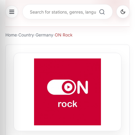
Home
›
Country
›
Germany
›
ON Rock