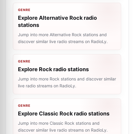
GENRE
Explore Alternative Rock radio
stations
Jump into more Alternative Rock stations and
discover similar live radio streams on RadioLy.
GENRE
Explore Rock radio stations
Jump into more Rock stations and discover similar
live radio streams on RadioLy.
GENRE
Explore Classic Rock radio stations
Jump into more Classic Rock stations and
discover similar live radio streams on RadioLy.