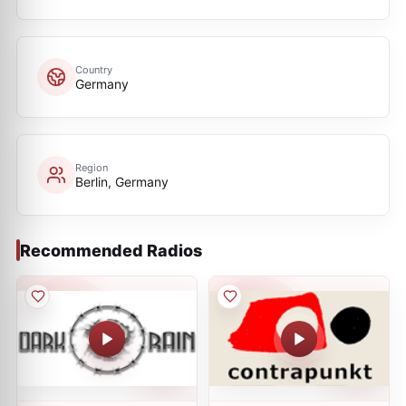
Country
Germany
Region
Berlin, Germany
Recommended Radios