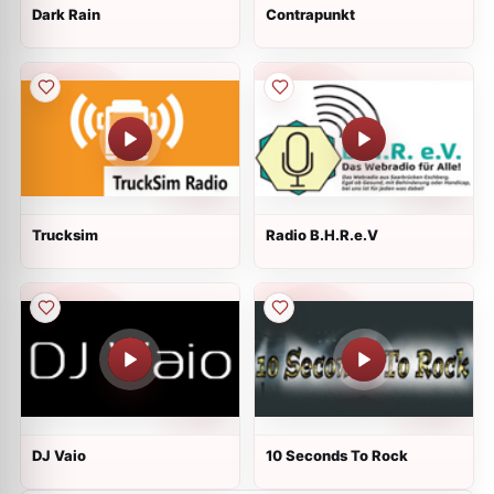
Dark Rain
Contrapunkt
Trucksim
Radio B.H.R.e.V
DJ Vaio
10 Seconds To Rock