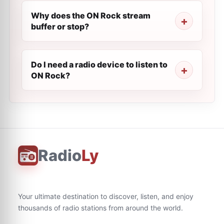
Why does the ON Rock stream
buffer or stop?
Do I need a radio device to listen to
ON Rock?
Radio
Ly
Your ultimate destination to discover, listen, and enjoy
thousands of radio stations from around the world.