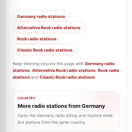
Germany radio stations
Alternative Rock radio stations
Rock radio stations
Classic Rock radio stations
Keep listening beyond this page with
Germany radio
stations
,
Alternative Rock radio stations
,
Rock radio
stations
and
Classic Rock radio stations
.
COUNTRY
More radio stations from Germany
Open the Germany radio listing and explore more
live stations from the same country.