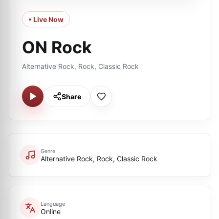
• Live Now
ON Rock
Alternative Rock, Rock, Classic Rock
Share
Genre
Alternative Rock, Rock, Classic Rock
Language
Online