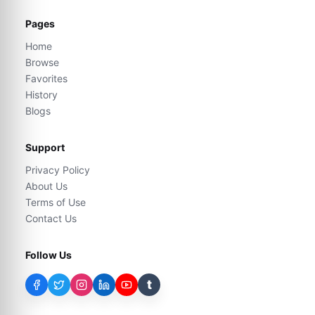
Pages
Home
Browse
Favorites
History
Blogs
Support
Privacy Policy
About Us
Terms of Use
Contact Us
Follow Us
t