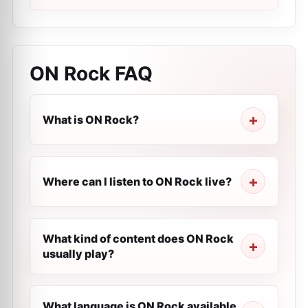
ON Rock
FAQ
What is ON Rock?
Where can I listen to ON Rock live?
What kind of content does ON Rock
usually play?
What language is ON Rock available