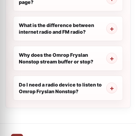
page?
What is the difference between
internet radio and FM radio?
Why does the Omrop Fryslan
Nonstop stream buffer or stop?
Do I need a radio device to listen to
Omrop Fryslan Nonstop?