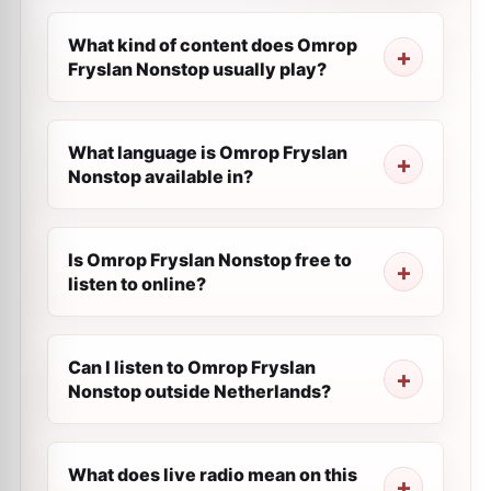
What kind of content does Omrop
Fryslan Nonstop usually play?
What language is Omrop Fryslan
Nonstop available in?
Is Omrop Fryslan Nonstop free to
listen to online?
Can I listen to Omrop Fryslan
Nonstop outside Netherlands?
What does live radio mean on this