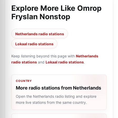
Explore More Like
Omrop
Fryslan Nonstop
Netherlands radio stations
Lokaal radio stations
Keep listening beyond this page with
Netherlands
radio stations
and
Lokaal radio stations
.
COUNTRY
More radio stations from Netherlands
Open the Netherlands radio listing and explore
more live stations from the same country.