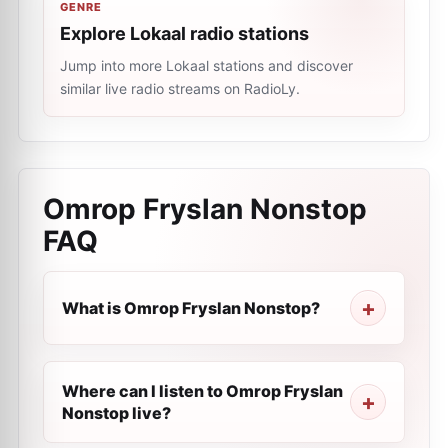
GENRE
Explore Lokaal radio stations
Jump into more Lokaal stations and discover
similar live radio streams on RadioLy.
Omrop Fryslan Nonstop
FAQ
What is Omrop Fryslan Nonstop?
Where can I listen to Omrop Fryslan
Nonstop live?