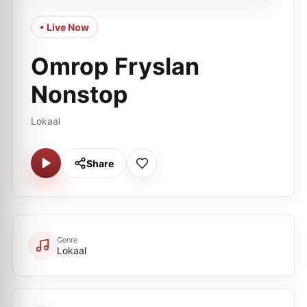
• Live Now
Omrop Fryslan
Nonstop
Lokaal
Share
Genre
Lokaal