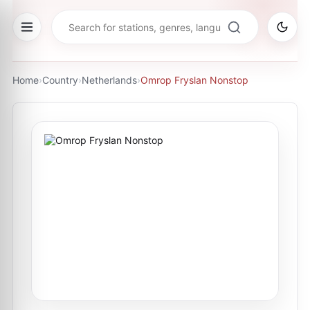
Home
›
Country
›
Netherlands
›
Omrop Fryslan Nonstop