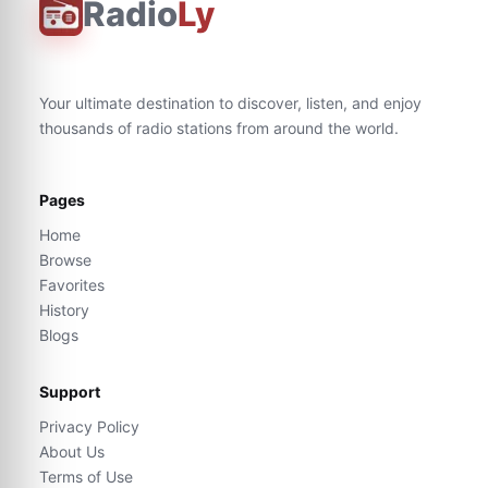
Radio
Ly
Your ultimate destination to discover, listen, and enjoy
thousands of radio stations from around the world.
Pages
Home
Browse
Favorites
History
Blogs
Support
Privacy Policy
About Us
Terms of Use