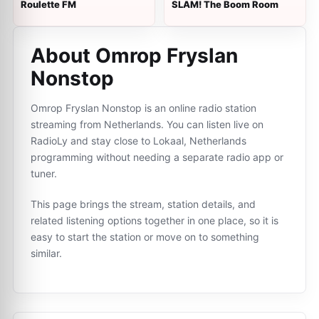
Roulette FM
SLAM! The Boom Room
About Omrop Fryslan
Nonstop
Omrop Fryslan Nonstop is an online radio station
streaming from Netherlands. You can listen live on
RadioLy and stay close to Lokaal, Netherlands
programming without needing a separate radio app or
tuner.
This page brings the stream, station details, and
related listening options together in one place, so it is
easy to start the station or move on to something
similar.