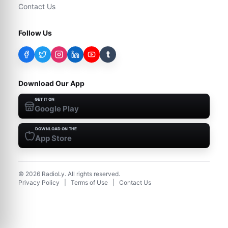
Contact Us
Follow Us
t
Download Our App
GET IT ON
Google Play
DOWNLOAD ON THE
App Store
©
2026
RadioLy. All rights reserved.
Privacy Policy
|
Terms of Use
|
Contact Us