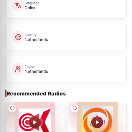
Language
Online
Country
Netherlands
Region
Netherlands
Recommended Radios