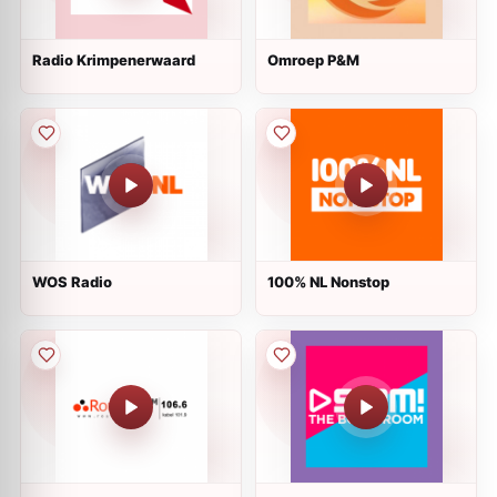
Radio Krimpenerwaard
Omroep P&M
WOS Radio
100% NL Nonstop