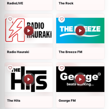
RadioLIVE
The Rock
Radio Hauraki
The Breeze FM
The Hits
George FM