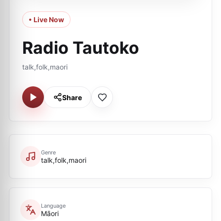
• Live Now
Radio Tautoko
talk,folk,maori
Share
Genre
talk,folk,maori
Language
Māori