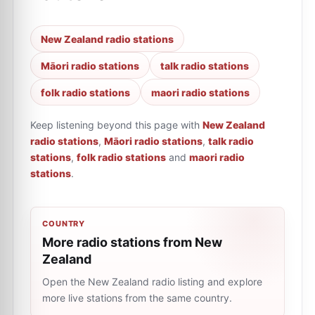
New Zealand radio stations
Māori radio stations
talk radio stations
folk radio stations
maori radio stations
Keep listening beyond this page with
New Zealand
radio stations
,
Māori radio stations
,
talk radio
stations
,
folk radio stations
and
maori radio
stations
.
COUNTRY
More radio stations from New
Zealand
Open the New Zealand radio listing and explore
more live stations from the same country.