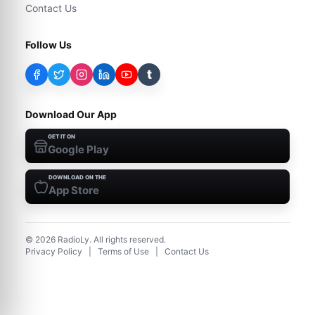
Contact Us
Follow Us
t
Download Our App
GET IT ON
Google Play
DOWNLOAD ON THE
App Store
©
2026
RadioLy. All rights reserved.
Privacy Policy
|
Terms of Use
|
Contact Us