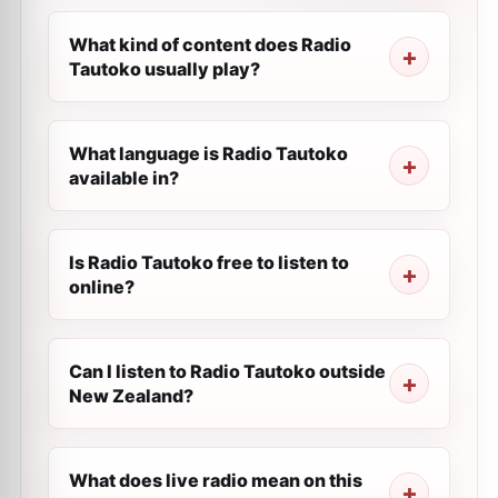
What kind of content does Radio
Tautoko usually play?
What language is Radio Tautoko
available in?
Is Radio Tautoko free to listen to
online?
Can I listen to Radio Tautoko outside
New Zealand?
What does live radio mean on this