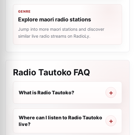
GENRE
Explore maori radio stations
Jump into more maori stations and discover
similar live radio streams on RadioLy.
Radio Tautoko
FAQ
What is Radio Tautoko?
Where can I listen to Radio Tautoko
live?