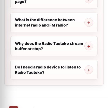
page?
What is the difference between
internet radio and FM radio?
Why does the Radio Tautoko stream
buffer or stop?
Do I need a radio device to listen to
Radio Tautoko?