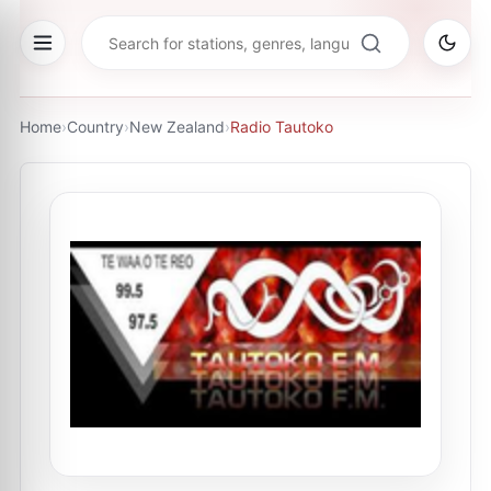
Home
›
Country
›
New Zealand
›
Radio Tautoko