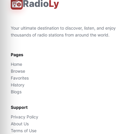
Radio
Ly
Your ultimate destination to discover, listen, and enjoy
thousands of radio stations from around the world.
Pages
Home
Browse
Favorites
History
Blogs
Support
Privacy Policy
About Us
Terms of Use