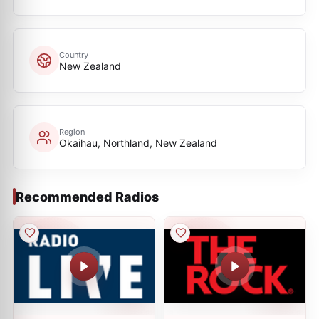
Country
New Zealand
Region
Okaihau, Northland, New Zealand
Recommended Radios