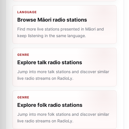
LANGUAGE
Browse Māori radio stations
Find more live stations presented in Māori and
keep listening in the same language.
GENRE
Explore talk radio stations
Jump into more talk stations and discover similar
live radio streams on RadioLy.
GENRE
Explore folk radio stations
Jump into more folk stations and discover similar
live radio streams on RadioLy.