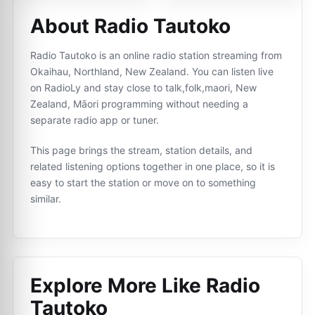
About Radio Tautoko
Radio Tautoko is an online radio station streaming from
Okaihau, Northland, New Zealand. You can listen live
on RadioLy and stay close to talk,folk,maori, New
Zealand, Māori programming without needing a
separate radio app or tuner.
This page brings the stream, station details, and
related listening options together in one place, so it is
easy to start the station or move on to something
similar.
Explore More Like
Radio
Tautoko