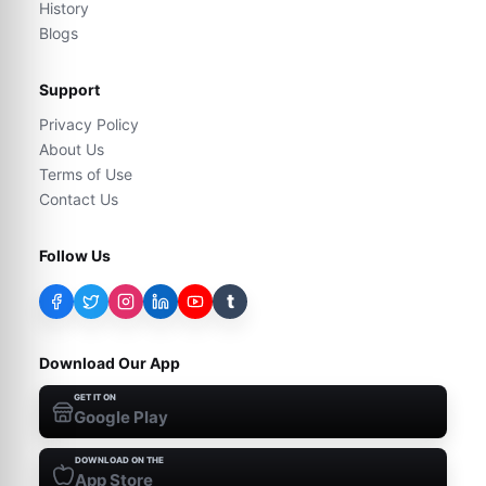
History
Blogs
Support
Privacy Policy
About Us
Terms of Use
Contact Us
Follow Us
t
Download Our App
GET IT ON
Google Play
DOWNLOAD ON THE
App Store