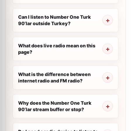
Can I listen to Number One Turk
90’lar outside Turkey?
What does live radio mean on this
page?
What is the difference between
internet radio and FM radio?
Why does the Number One Turk
90’lar stream buffer or stop?