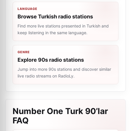
LANGUAGE
Browse Turkish radio stations
Find more live stations presented in Turkish and
keep listening in the same language.
GENRE
Explore 90s radio stations
Jump into more 90s stations and discover similar
live radio streams on RadioLy.
Number One Turk 90’lar
FAQ