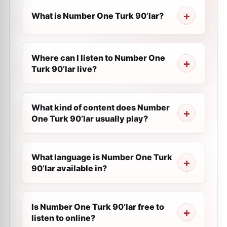
What is Number One Turk 90’lar?
Where can I listen to Number One
Turk 90’lar live?
What kind of content does Number
One Turk 90’lar usually play?
What language is Number One Turk
90’lar available in?
Is Number One Turk 90’lar free to
listen to online?