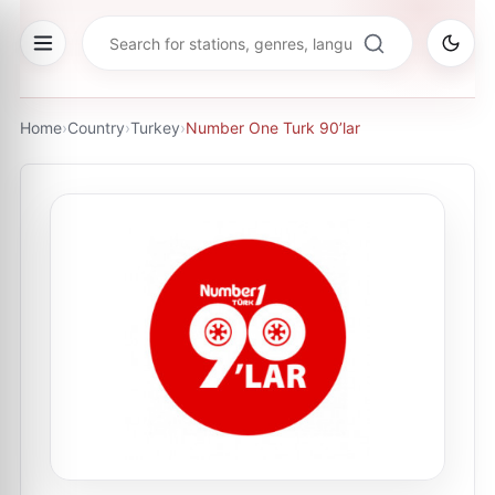
Home
›
Country
›
Turkey
›
Number One Turk 90’lar