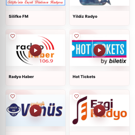
Silifke FM
Yildiz Radyo
Radyo Haber
Hot Tickets