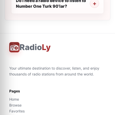
Do I need a radio device to listen to
Number One Turk 90’lar?
Radio
Ly
Your ultimate destination to discover, listen, and enjoy
thousands of radio stations from around the world.
Pages
Home
Browse
Favorites