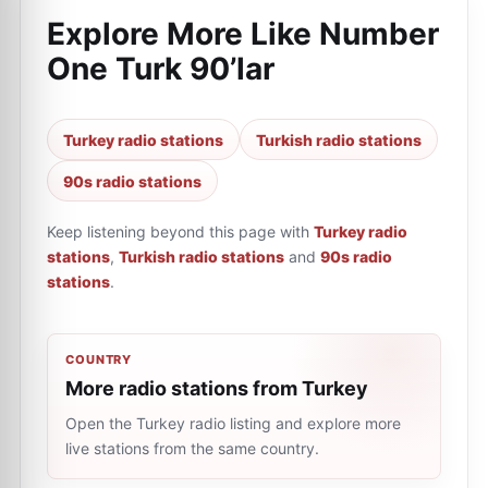
Explore More Like
Number
One Turk 90’lar
Turkey radio stations
Turkish radio stations
90s radio stations
Keep listening beyond this page with
Turkey radio
stations
,
Turkish radio stations
and
90s radio
stations
.
COUNTRY
More radio stations from Turkey
Open the Turkey radio listing and explore more
live stations from the same country.