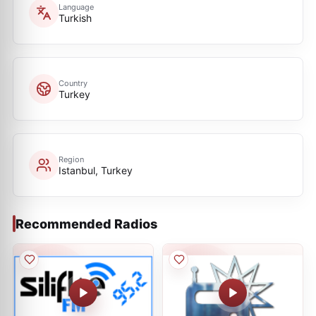
Language
Turkish
Country
Turkey
Region
Istanbul, Turkey
Recommended Radios