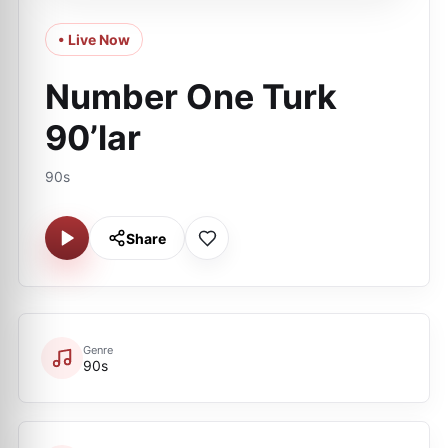
• Live Now
Number One Turk
90’lar
90s
Share
Genre
90s