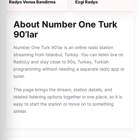
Radyo Venus Bandirma
Ezgi Radyo
About Number One Turk
90’lar
Number One Turk 90’lar is an online radio station
streaming from Istanbul, Turkey. You can listen live on
RadioLy and stay close to 90s, Turkey, Turkish
programming without needing a separate radio app or
tuner.
This page brings the stream, station details, and
related listening options together in one place, so it is
easy to start the station or move on to something
similar.