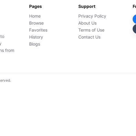
Pages
Support
F
Home
Privacy Policy
Browse
About Us
Favorites
Terms of Use
 to
History
Contact Us
y
Blogs
ons from
served.