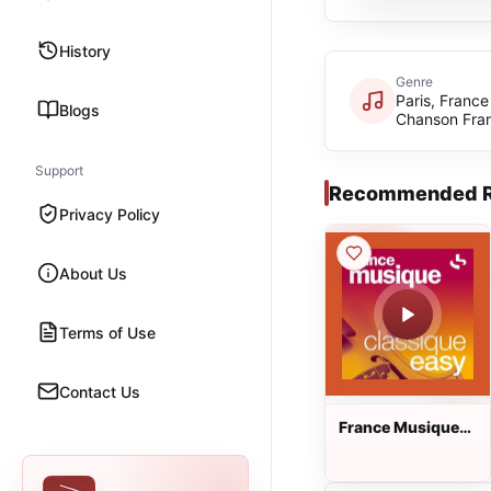
History
Genre
Paris, France
Blogs
Chanson Fra
Support
Recommended R
Privacy Policy
About Us
Terms of Use
Contact Us
France Musique
Classique Easy