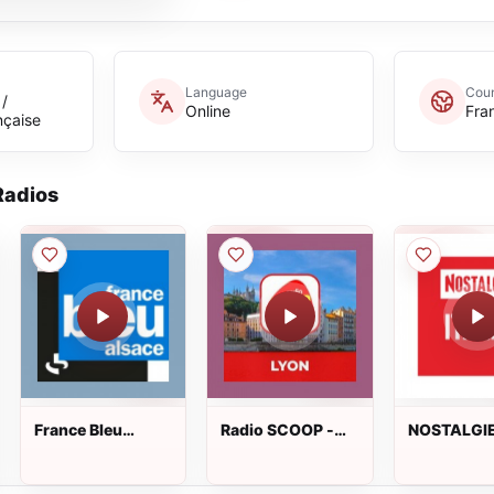
Language
Coun
 /
Online
Fra
nçaise
adios
France Bleu
Radio SCOOP -
NOSTALGI
Alsace
Lyon
ITALIA