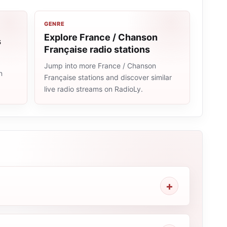
GENRE
Explore France / Chanson
s
Française radio stations
Jump into more France / Chanson
n
Française stations and discover similar
live radio streams on RadioLy.