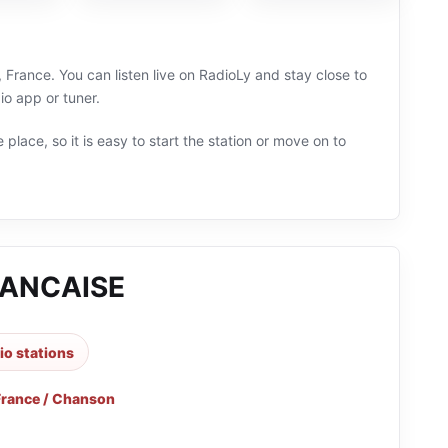
rance. You can listen live on RadioLy and stay close to
o app or tuner.
 place, so it is easy to start the station or move on to
ANCAISE
io stations
France / Chanson