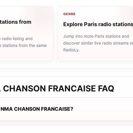
GENRE
tations from
Explore Paris radio station
Jump into more Paris stations and
radio listing and
discover similar live radio streams o
e stations from the same
RadioLy.
 CHANSON FRANCAISE
FAQ
J NMA CHANSON FRANCAISE?