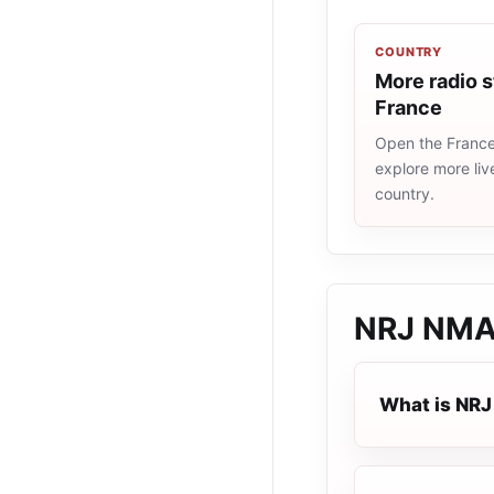
COUNTRY
More radio s
France
Open the France 
explore more liv
country.
NRJ NMA
What is NR