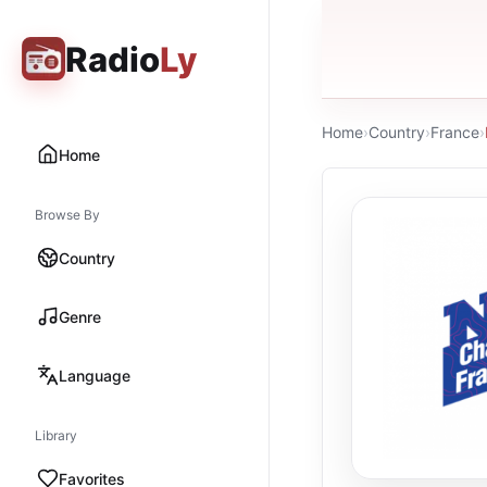
Radio
Ly
Home
›
Country
›
France
›
Home
Browse By
Country
Genre
Language
Library
Favorites