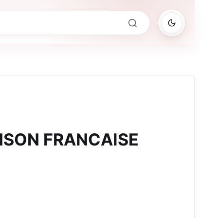
NSON FRANCAISE