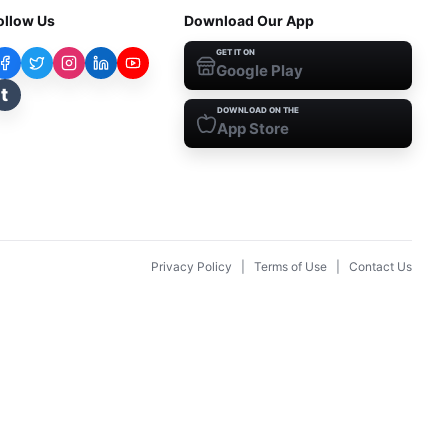
ollow Us
Download Our App
GET IT ON
Google Play
t
DOWNLOAD ON THE
App Store
Privacy Policy
|
Terms of Use
|
Contact Us