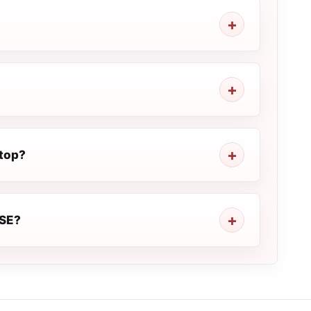
top?
ISE?