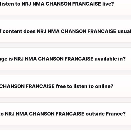
 listen to NRJ NMA CHANSON FRANCAISE live?
of content does NRJ NMA CHANSON FRANCAISE usuall
age is NRJ NMA CHANSON FRANCAISE available in?
CHANSON FRANCAISE free to listen to online?
n to NRJ NMA CHANSON FRANCAISE outside France?