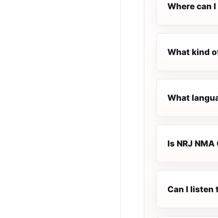
Where can I
What kind 
What langu
Is NRJ NMA 
Can I liste