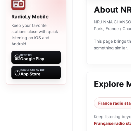
About N
RadioLy Mobile
NRJ NMA CHANSON FR
Keep your favorite
Paris, France / Ch
stations close with quick
listening on iOS and
This page brings the
Android.
something similar.
GET IT ON
Google Play
DOWNLOAD ON THE
App Store
Explore 
France radio sta
Keep listening bey
Française radio st