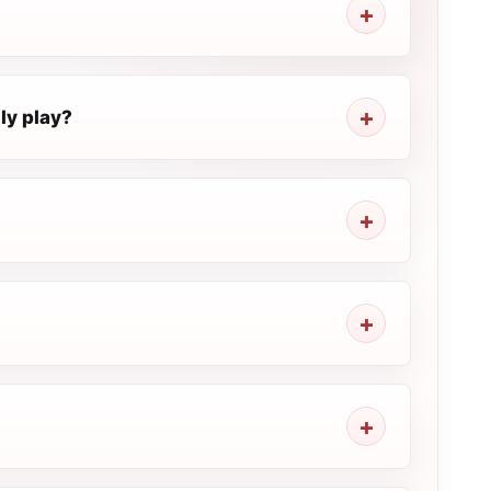
y play?