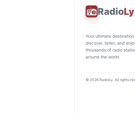
Radio
Ly
Your ultimate destination
discover, listen, and enjo
thousands of radio stati
around the world.
©
2026
RadioLy. All rights re