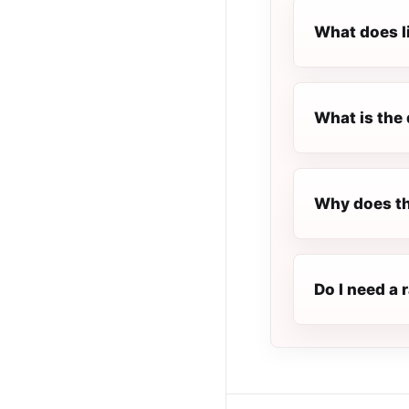
What does l
What is the 
Why does t
Do I need a