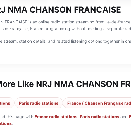
RJ NMA CHANSON FRANCAISE
ANCAISE is an online radio station streaming from ile-de-france, F
anson Française, France programming without needing a separate radi
 stream, station details, and related listening options together in one
More Like
NRJ NMA CHANSON FR
tions
Paris radio stations
France / Chanson Française rad
ond this page with
France radio stations
,
Paris radio stations
and
ations
.