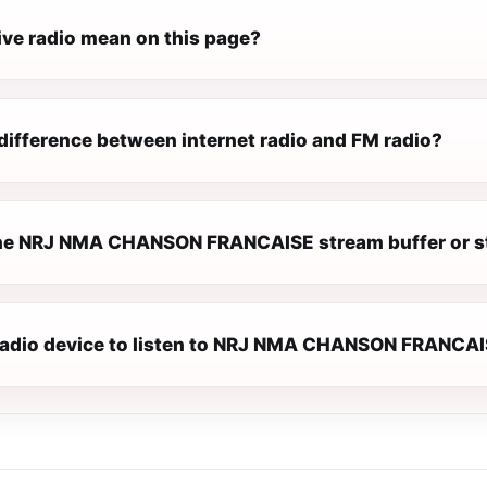
ive radio mean on this page?
difference between internet radio and FM radio?
he NRJ NMA CHANSON FRANCAISE stream buffer or s
 radio device to listen to NRJ NMA CHANSON FRANCA