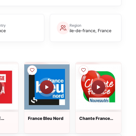
try
Region
nce
ile-de-france, France
E
France Bleu Nord
Chante France
Nouveautés