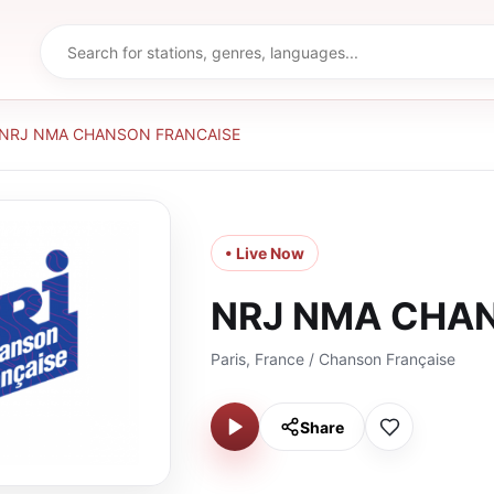
NRJ NMA CHANSON FRANCAISE
• Live Now
NRJ NMA CHA
Paris, France / Chanson Française
Share